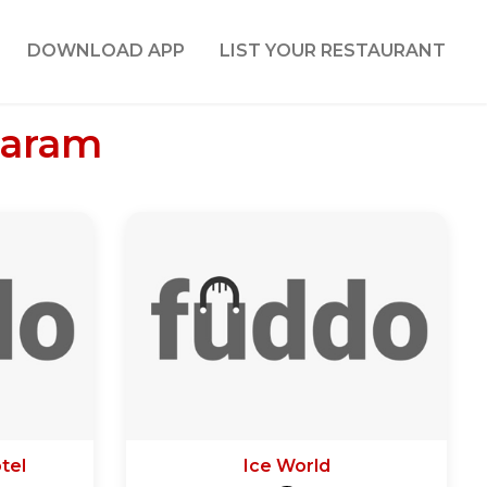
DOWNLOAD APP
LIST YOUR RESTAURANT
varam
tel
Ice World