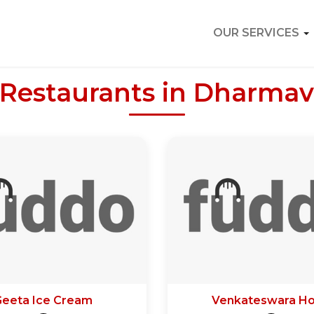
OUR SERVICES
 Restaurants in Dharma
Geeta Ice Cream
Venkateswara Ho