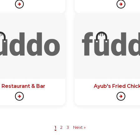
 Restaurant & Bar
Ayub's Fried Chic
1
2
3
Next »