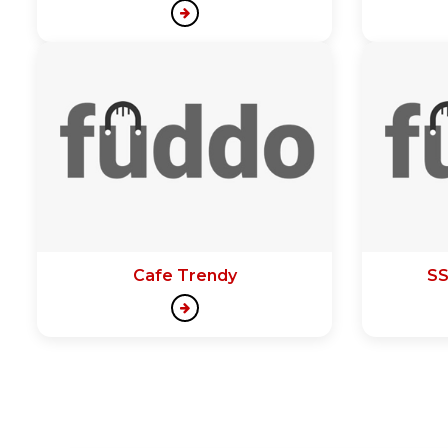
Cafe Trendy
SS