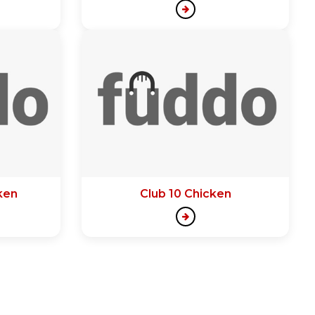
ken
Club 10 Chicken