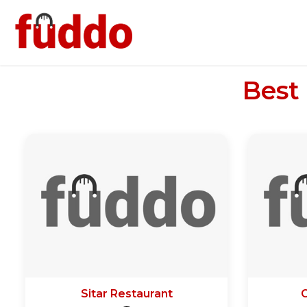
Best
Sitar Restaurant