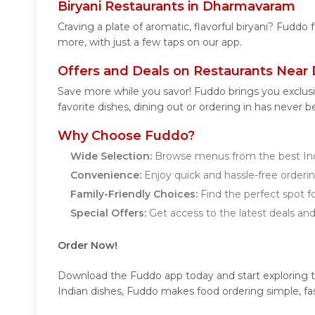
Biryani Restaurants in Dharmavaram
Craving a plate of aromatic, flavorful biryani? Fuddo
more, with just a few taps on our app.
Offers and Deals on Restaurants Nea
Save more while you savor! Fuddo brings you exclus
favorite dishes, dining out or ordering in has never b
Why Choose Fuddo?
Wide Selection:
Browse menus from the best Ind
Convenience:
Enjoy quick and hassle-free orderin
Family-Friendly Choices:
Find the perfect spot fo
Special Offers:
Get access to the latest deals an
Order Now!
Download the Fuddo app today and start exploring the
Indian dishes, Fuddo makes food ordering simple, fas