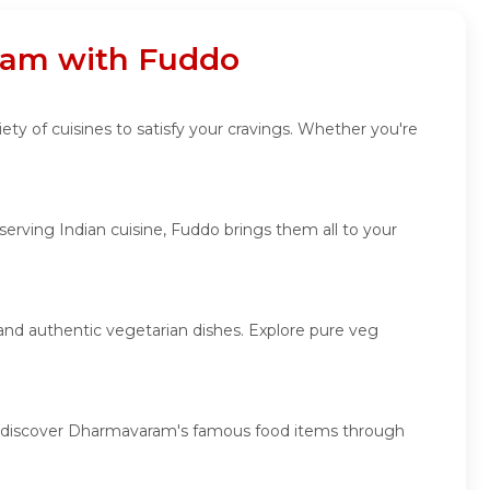
aram with Fuddo
ty of cuisines to satisfy your cravings. Whether you're
rving Indian cuisine, Fuddo brings them all to your
 and authentic vegetarian dishes. Explore pure veg
es, discover Dharmavaram's famous food items through