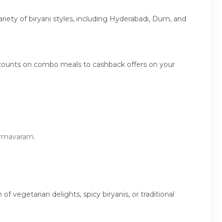
ariety of biryani styles, including Hyderabadi, Dum, and
scounts on combo meals to cashback offers on your
harmavaram.
vegetarian delights, spicy biryanis, or traditional