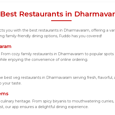
 Best Restaurants in Dharmav
ts you with the best restaurants in Dharmavaram, offering a varie
ng family-friendly dining options, Fuddo has you covered!
varam
From cozy family restaurants in Dharmavaram to popular spots se
 while enjoying the convenience of online ordering.
he best veg restaurants in Dharmavaram serving fresh, flavorful,
 your taste.
tems
 culinary heritage. From spicy biryanis to mouthwatering curri
t, our app ensures a delightful dining experience.