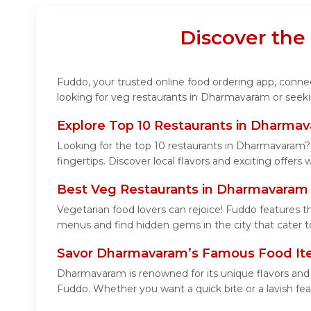
Discover the
Fuddo, your trusted online food ordering app, connec
looking for veg restaurants in Dharmavaram or seeki
Explore Top 10 Restaurants in Dharma
Looking for the top 10 restaurants in Dharmavaram? 
fingertips. Discover local flavors and exciting offers
Best Veg Restaurants in Dharmavaram
Vegetarian food lovers can rejoice! Fuddo features t
menus and find hidden gems in the city that cater to
Savor Dharmavaram’s Famous Food I
Dharmavaram is renowned for its unique flavors and
Fuddo. Whether you want a quick bite or a lavish feas