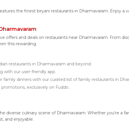
 features the finest biryani restaurants in Dharmavaram. Enjoy a v
r Dharmavaram
ive offers and deals on restaurants near Dharmavaram. From di
een this rewarding.
ian restaurants in Dharmavaram and beyond.
g with our user-friendly app.
r family dinners with our curated list of family restaurants in D
d promotions, exclusively on Fuddo.
 diverse culinary scene of Dharmavaram. Whether you're a fan of 
t, and enjoyable.