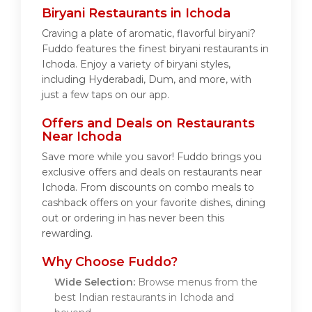
Biryani Restaurants in Ichoda
Craving a plate of aromatic, flavorful biryani?
Fuddo features the finest biryani restaurants in
Ichoda. Enjoy a variety of biryani styles,
including Hyderabadi, Dum, and more, with
just a few taps on our app.
Offers and Deals on Restaurants
Near Ichoda
Save more while you savor! Fuddo brings you
exclusive offers and deals on restaurants near
Ichoda. From discounts on combo meals to
cashback offers on your favorite dishes, dining
out or ordering in has never been this
rewarding.
Why Choose Fuddo?
Wide Selection:
Browse menus from the
best Indian restaurants in Ichoda and