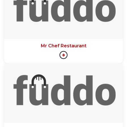
Mr Chef Restaurant