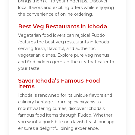
brings them all to your fingertips. Discover
local flavors and exciting offers while enjoying
the convenience of online ordering.
Best Veg Restaurants in Ichoda
Vegetarian food lovers can rejoice! Fuddo
features the best veg restaurants in Ichoda
serving fresh, flavorful, and authentic
vegetarian dishes. Explore pure veg menus
and find hidden gems in the city that cater to
your taste.
Savor Ichoda’s Famous Food
Items
Ichoda is renowned for its unique flavors and
culinary heritage. From spicy biryanis to
mouthwatering curries, discover Ichoda's
famous food items through Fuddo. Whether
you want a quick bite or a lavish feast, our app
ensures a delightful dining experience.