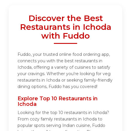
Discover the Best
Restaurants in Ichoda
with Fuddo
Fuddo, your trusted online food ordering app,
connects you with the best restaurants in
Ichoda, offering a variety of cuisines to satisfy
your cravings. Whether you're looking for veg
restaurants in Ichoda or seeking family-friendly
dining options, Fuddo has you covered!
Explore Top 10 Restaurants in
Ichoda
Looking for the top 10 restaurants in Ichoda?
From cozy family restaurants in Ichoda to
popular spots serving Indian cuisine, Fuddo