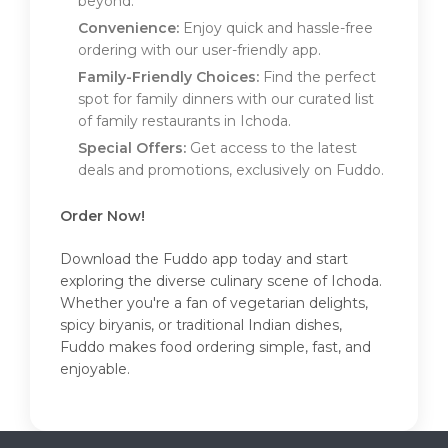
beyond.
Convenience:
Enjoy quick and hassle-free
ordering with our user-friendly app.
Family-Friendly Choices:
Find the perfect
spot for family dinners with our curated list
of family restaurants in Ichoda.
Special Offers:
Get access to the latest
deals and promotions, exclusively on Fuddo.
Order Now!
Download the Fuddo app today and start
exploring the diverse culinary scene of Ichoda.
Whether you're a fan of vegetarian delights,
spicy biryanis, or traditional Indian dishes,
Fuddo makes food ordering simple, fast, and
enjoyable.