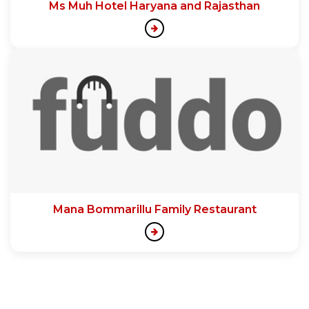
Ms Muh Hotel Haryana and Rajasthan
Mana Bommarillu Family Restaurant