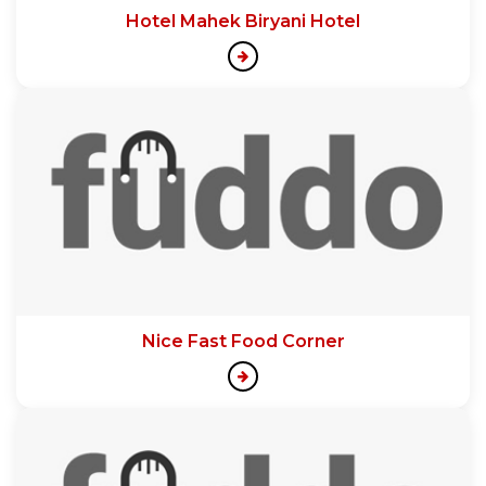
Hotel Mahek Biryani Hotel
Nice Fast Food Corner