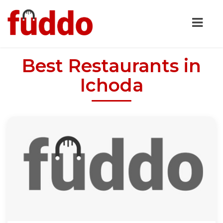
Best Restaurants in
Ichoda