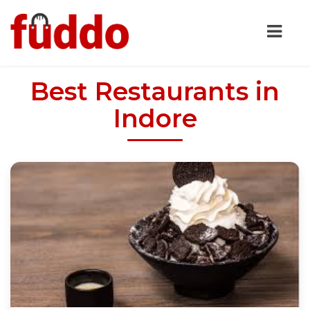
Best Restaurants in
Indore