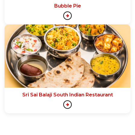
Bubble Pie
Sri Sai Balaji South Indian Restaurant