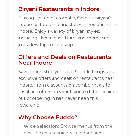
Biryani Restaurants in Indore
Craving a plate of aromatic, flavorful biryani?
Fuddo features the finest biryani restaurants in
Indore. Enjoy a variety of biryani styles,
including Hyderabadi, Dum, and more, with
just a few taps on our app.
Offers and Deals on Restaurants
Near Indore
Save more while you savor! Fuddo brings you
exclusive offers and deals on restaurants near
Indore. From discounts on combo meals to
cashback offers on your favorite dishes, dining
out or ordering in has never been this
rewarding.
Why Choose Fuddo?
Wide Selection:
Browse menus from the
best Indian restaurants in Indore and