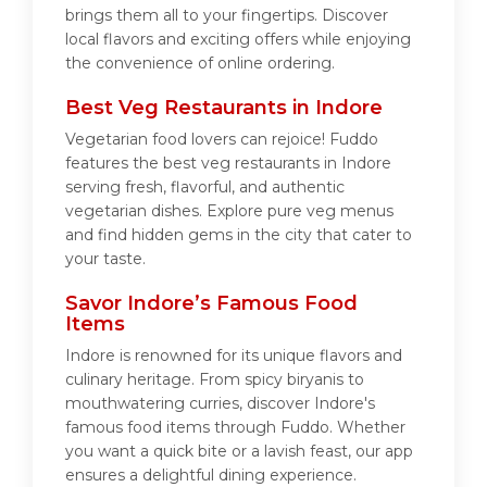
brings them all to your fingertips. Discover
local flavors and exciting offers while enjoying
the convenience of online ordering.
Best Veg Restaurants in Indore
Vegetarian food lovers can rejoice! Fuddo
features the best veg restaurants in Indore
serving fresh, flavorful, and authentic
vegetarian dishes. Explore pure veg menus
and find hidden gems in the city that cater to
your taste.
Savor Indore’s Famous Food
Items
Indore is renowned for its unique flavors and
culinary heritage. From spicy biryanis to
mouthwatering curries, discover Indore's
famous food items through Fuddo. Whether
you want a quick bite or a lavish feast, our app
ensures a delightful dining experience.