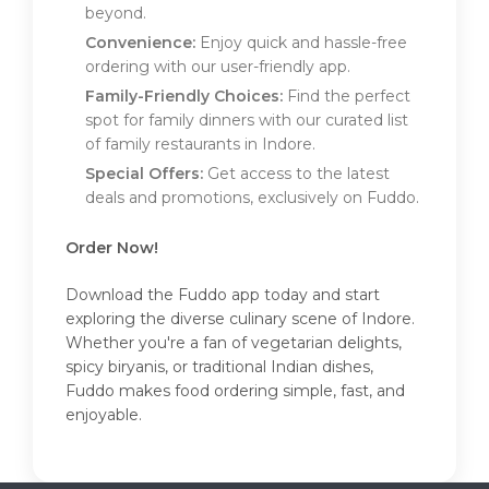
beyond.
Convenience:
Enjoy quick and hassle-free
ordering with our user-friendly app.
Family-Friendly Choices:
Find the perfect
spot for family dinners with our curated list
of family restaurants in Indore.
Special Offers:
Get access to the latest
deals and promotions, exclusively on Fuddo.
Order Now!
Download the Fuddo app today and start
exploring the diverse culinary scene of Indore.
Whether you're a fan of vegetarian delights,
spicy biryanis, or traditional Indian dishes,
Fuddo makes food ordering simple, fast, and
enjoyable.