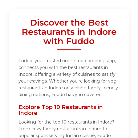
Discover the Best
Restaurants in Indore
with Fuddo
Fuddo, your trusted online food ordering app,
connects you with the best restaurants in
Indore, offering a variety of cuisines to satisfy
your cravings. Whether you're looking for veg
restaurants in Indore or seeking family-friendly
dining options, Fuddo has you covered!
Explore Top 10 Restaurants in
Indore
Looking for the top 10 restaurants in Indore?
From cozy family restaurants in Indore to
popular spots serving Indian cuisine, Fuddo