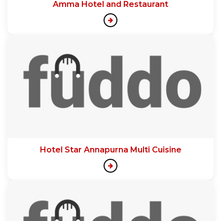
Amma Hotel and Restaurant
Hotel Star Annapurna Multi Cuisine