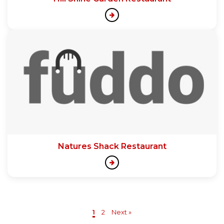
Natures Shack Restaurant
1
2
Next »