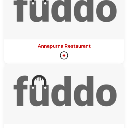
Annapurna Restaurant