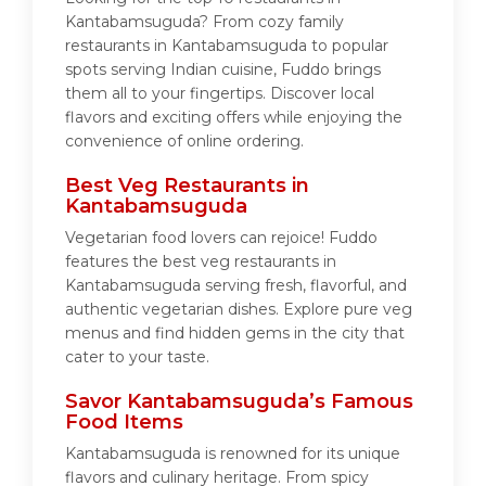
Kantabamsuguda? From cozy family
restaurants in Kantabamsuguda to popular
spots serving Indian cuisine, Fuddo brings
them all to your fingertips. Discover local
flavors and exciting offers while enjoying the
convenience of online ordering.
Best Veg Restaurants in
Kantabamsuguda
Vegetarian food lovers can rejoice! Fuddo
features the best veg restaurants in
Kantabamsuguda serving fresh, flavorful, and
authentic vegetarian dishes. Explore pure veg
menus and find hidden gems in the city that
cater to your taste.
Savor Kantabamsuguda’s Famous
Food Items
Kantabamsuguda is renowned for its unique
flavors and culinary heritage. From spicy