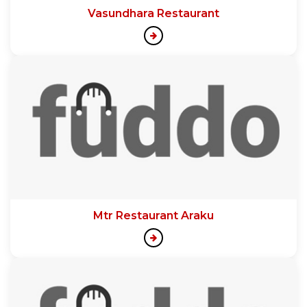
Vasundhara Restaurant
Mtr Restaurant Araku