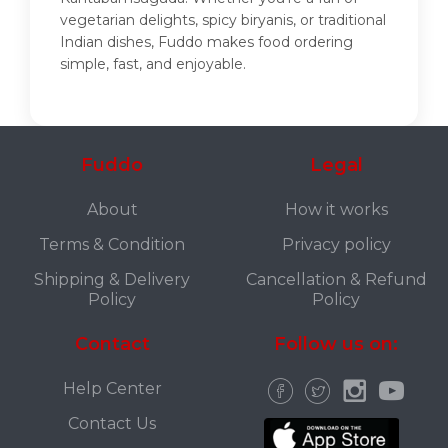
vegetarian delights, spicy biryanis, or traditional
Indian dishes, Fuddo makes food ordering
simple, fast, and enjoyable.
Fuddo
Legal
About
How it works
Terms & Condition
Privacy policy
Shipping & Delivery
Cancellation & Refund
Policy
Policy
Contact
Follow us on:
Help Center
Contact Us