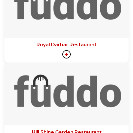
Royal Darbar Restaurant
Hill Shine Garden Restaurant