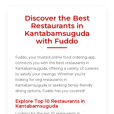
Discover the Best
Restaurants in
Kantabamsuguda
with Fuddo
Fuddo, your trusted online food ordering app,
connects you with the best restaurants in
Kantabamsuguda, offering a variety of cuisines
to satisfy your cravings. Whether you're
looking for veg restaurants in
Kantabamsuguda or seeking family-friendly
dining options, Fuddo has you covered!
Explore Top 10 Restaurants in
Kantabamsuguda
Looking for the top 10 restaurants in