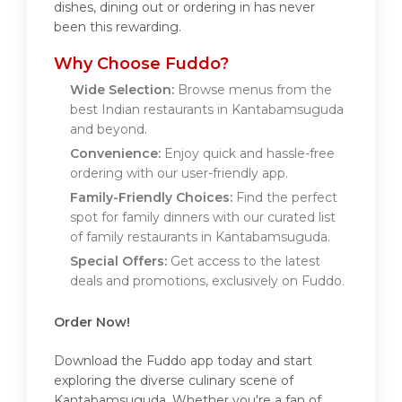
dishes, dining out or ordering in has never
been this rewarding.
Why Choose Fuddo?
Wide Selection:
Browse menus from the
best Indian restaurants in Kantabamsuguda
and beyond.
Convenience:
Enjoy quick and hassle-free
ordering with our user-friendly app.
Family-Friendly Choices:
Find the perfect
spot for family dinners with our curated list
of family restaurants in Kantabamsuguda.
Special Offers:
Get access to the latest
deals and promotions, exclusively on Fuddo.
Order Now!
Download the Fuddo app today and start
exploring the diverse culinary scene of
Kantabamsuguda. Whether you're a fan of