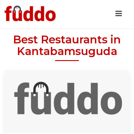
Best Restaurants in
Kantabamsuguda