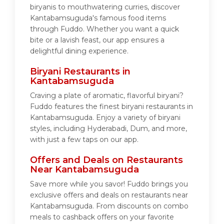
biryanis to mouthwatering curries, discover
Kantabamsuguda's famous food items
through Fuddo. Whether you want a quick
bite or a lavish feast, our app ensures a
delightful dining experience.
Biryani Restaurants in
Kantabamsuguda
Craving a plate of aromatic, flavorful biryani?
Fuddo features the finest biryani restaurants in
Kantabamsuguda. Enjoy a variety of biryani
styles, including Hyderabadi, Dum, and more,
with just a few taps on our app.
Offers and Deals on Restaurants
Near Kantabamsuguda
Save more while you savor! Fuddo brings you
exclusive offers and deals on restaurants near
Kantabamsuguda. From discounts on combo
meals to cashback offers on your favorite