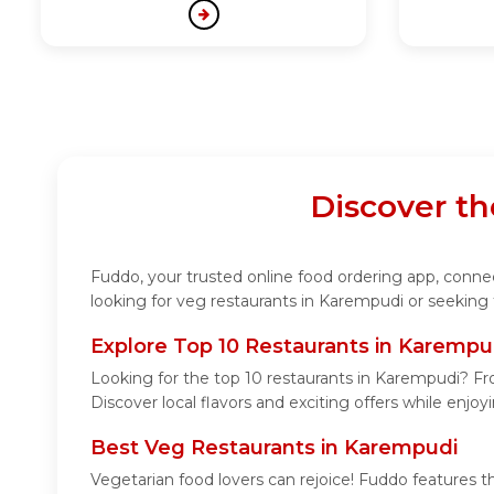
Discover t
Fuddo, your trusted online food ordering app, connect
looking for veg restaurants in Karempudi or seeking 
Explore Top 10 Restaurants in Karempu
Looking for the top 10 restaurants in Karempudi? Fro
Discover local flavors and exciting offers while enjo
Best Veg Restaurants in Karempudi
Vegetarian food lovers can rejoice! Fuddo features t