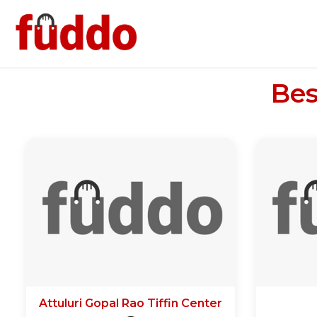
Bes
Attuluri Gopal Rao Tiffin Center