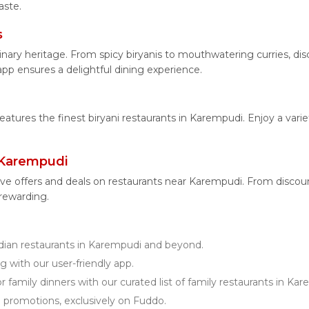
aste.
s
linary heritage. From spicy biryanis to mouthwatering curries, 
app ensures a delightful dining experience.
features the finest biryani restaurants in Karempudi. Enjoy a vari
 Karempudi
ive offers and deals on restaurants near Karempudi. From discou
 rewarding.
ian restaurants in Karempudi and beyond.
g with our user-friendly app.
r family dinners with our curated list of family restaurants in Ka
d promotions, exclusively on Fuddo.