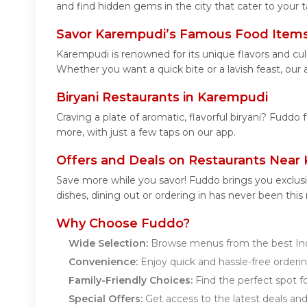
and find hidden gems in the city that cater to your t
Savor Karempudi’s Famous Food Item
Karempudi is renowned for its unique flavors and cu
Whether you want a quick bite or a lavish feast, our 
Biryani Restaurants in Karempudi
Craving a plate of aromatic, flavorful biryani? Fuddo 
more, with just a few taps on our app.
Offers and Deals on Restaurants Near
Save more while you savor! Fuddo brings you exclus
dishes, dining out or ordering in has never been this
Why Choose Fuddo?
Wide Selection:
Browse menus from the best Ind
Convenience:
Enjoy quick and hassle-free orderin
Family-Friendly Choices:
Find the perfect spot fo
Special Offers:
Get access to the latest deals an