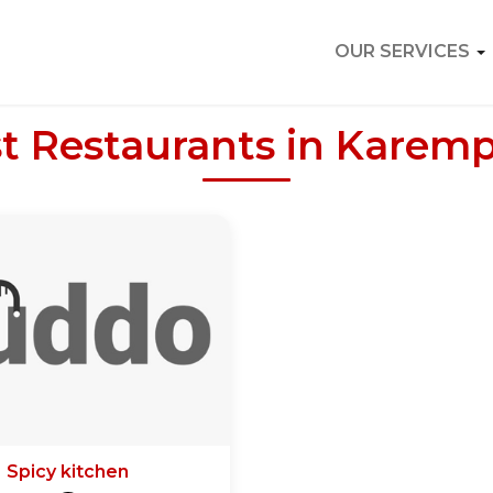
OUR SERVICES
t Restaurants in Karem
Spicy kitchen