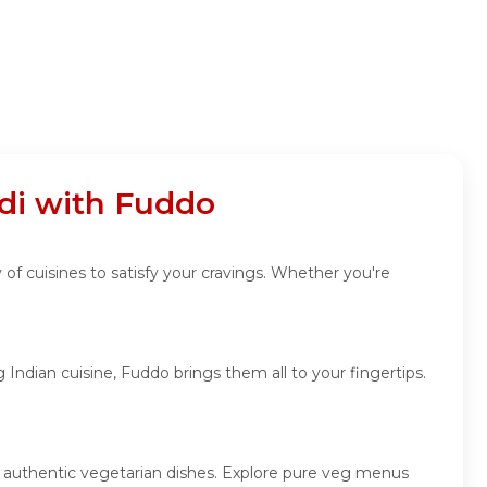
di with Fuddo
 of cuisines to satisfy your cravings. Whether you're
Indian cuisine, Fuddo brings them all to your fingertips.
nd authentic vegetarian dishes. Explore pure veg menus