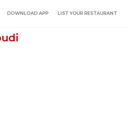
DOWNLOAD APP
LIST YOUR RESTAURANT
pudi