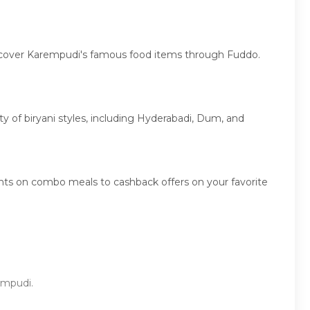
discover Karempudi's famous food items through Fuddo.
ety of biryani styles, including Hyderabadi, Dum, and
nts on combo meals to cashback offers on your favorite
rempudi.