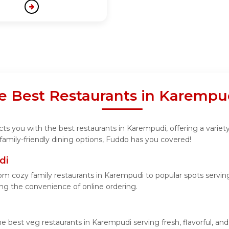
he Best Restaurants in Karempu
s you with the best restaurants in Karempudi, offering a variety
family-friendly dining options, Fuddo has you covered!
di
m cozy family restaurants in Karempudi to popular spots serving 
ying the convenience of online ordering.
he best veg restaurants in Karempudi serving fresh, flavorful, a