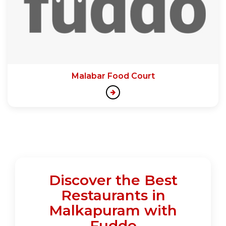
Malabar Food Court
Discover the Best
Restaurants in
Malkapuram with
Fuddo