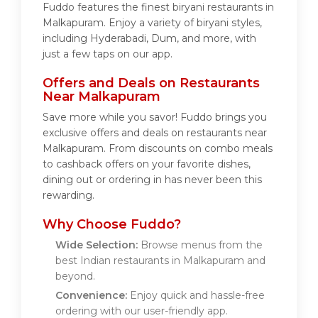
Fuddo features the finest biryani restaurants in
Malkapuram. Enjoy a variety of biryani styles,
including Hyderabadi, Dum, and more, with
just a few taps on our app.
Offers and Deals on Restaurants
Near Malkapuram
Save more while you savor! Fuddo brings you
exclusive offers and deals on restaurants near
Malkapuram. From discounts on combo meals
to cashback offers on your favorite dishes,
dining out or ordering in has never been this
rewarding.
Why Choose Fuddo?
Wide Selection:
Browse menus from the
best Indian restaurants in Malkapuram and
beyond.
Convenience:
Enjoy quick and hassle-free
ordering with our user-friendly app.