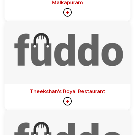
Malkapuram
Theekshan's Royal Restaurant