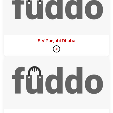
S V Punjabi Dhaba