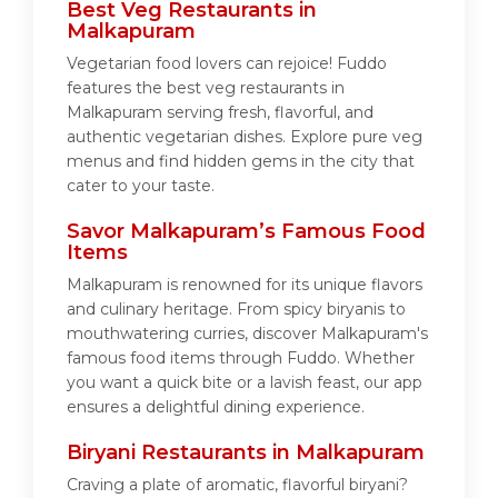
Best Veg Restaurants in
Malkapuram
Vegetarian food lovers can rejoice! Fuddo
features the best veg restaurants in
Malkapuram serving fresh, flavorful, and
authentic vegetarian dishes. Explore pure veg
menus and find hidden gems in the city that
cater to your taste.
Savor Malkapuram’s Famous Food
Items
Malkapuram is renowned for its unique flavors
and culinary heritage. From spicy biryanis to
mouthwatering curries, discover Malkapuram's
famous food items through Fuddo. Whether
you want a quick bite or a lavish feast, our app
ensures a delightful dining experience.
Biryani Restaurants in Malkapuram
Craving a plate of aromatic, flavorful biryani?