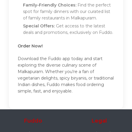
Family-Friendly Choices:
Find the perfect
spot for family dinners with our curated list
of family restaurants in Malkapuram.
Special Offers:
Get access to the latest
deals and promotions, exclusively on Fuddo.
Order Now!
Download the Fuddo app today and start
exploring the diverse culinary scene of
Malkapuram. Whether you're a fan of
vegetarian delights, spicy biryanis, or traditional
Indian dishes, Fuddo makes food ordering
simple, fast, and enjoyable.
Fuddo
Legal