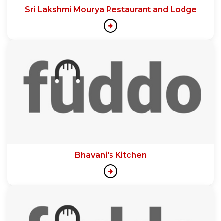
Sri Lakshmi Mourya Restaurant and Lodge
Bhavani's Kitchen