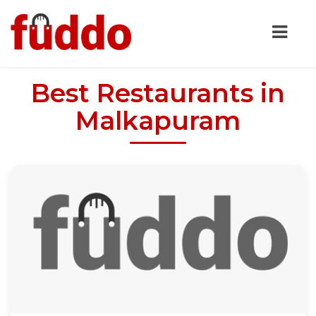
Best Restaurants in
Malkapuram