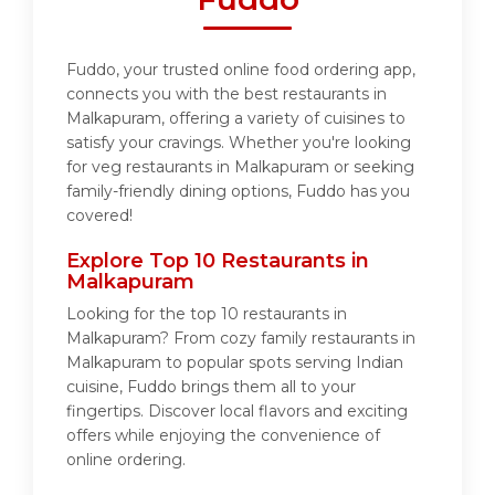
Fuddo, your trusted online food ordering app,
connects you with the best restaurants in
Malkapuram, offering a variety of cuisines to
satisfy your cravings. Whether you're looking
for veg restaurants in Malkapuram or seeking
family-friendly dining options, Fuddo has you
covered!
Explore Top 10 Restaurants in
Malkapuram
Looking for the top 10 restaurants in
Malkapuram? From cozy family restaurants in
Malkapuram to popular spots serving Indian
cuisine, Fuddo brings them all to your
fingertips. Discover local flavors and exciting
offers while enjoying the convenience of
online ordering.