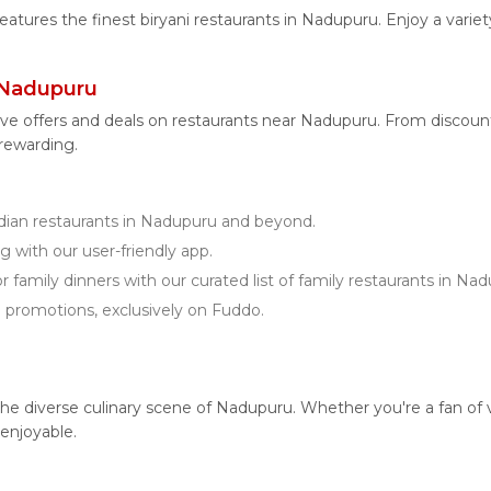
features the finest biryani restaurants in Nadupuru. Enjoy a varie
 Nadupuru
ive offers and deals on restaurants near Nadupuru. From discoun
 rewarding.
ian restaurants in Nadupuru and beyond.
g with our user-friendly app.
r family dinners with our curated list of family restaurants in Na
d promotions, exclusively on Fuddo.
 diverse culinary scene of Nadupuru. Whether you're a fan of vege
enjoyable.