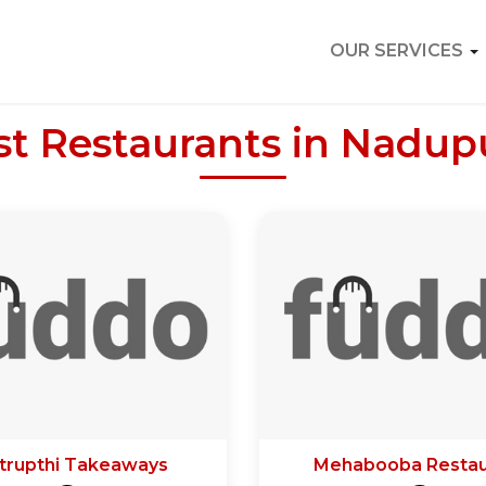
OUR SERVICES
st Restaurants in Nadup
trupthi Takeaways
Mehabooba Restau