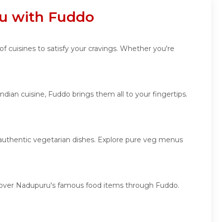
ru with Fuddo
of cuisines to satisfy your cravings. Whether you're
dian cuisine, Fuddo brings them all to your fingertips.
d authentic vegetarian dishes. Explore pure veg menus
iscover Nadupuru's famous food items through Fuddo.