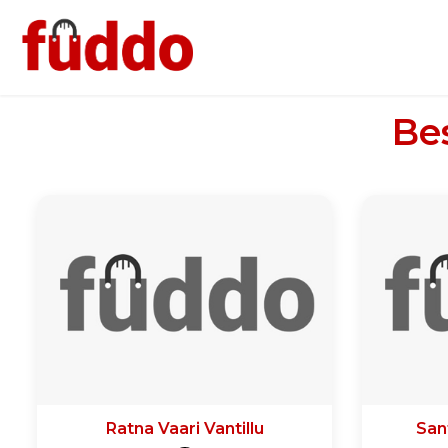
Be
Ratna Vaari Vantillu
San