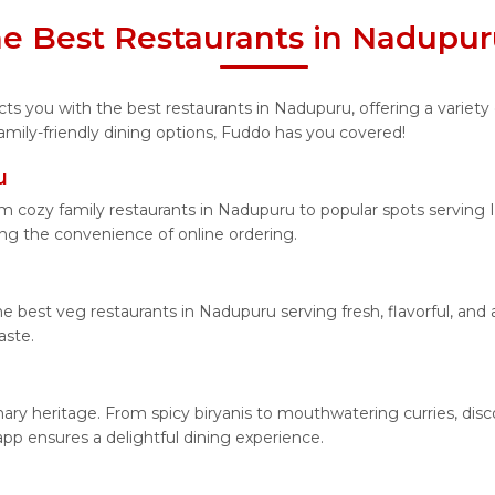
he Best Restaurants in Nadupu
s you with the best restaurants in Nadupuru, offering a variety 
amily-friendly dining options, Fuddo has you covered!
u
 cozy family restaurants in Nadupuru to popular spots serving In
ying the convenience of online ordering.
he best veg restaurants in Nadupuru serving fresh, flavorful, an
aste.
inary heritage. From spicy biryanis to mouthwatering curries, d
app ensures a delightful dining experience.