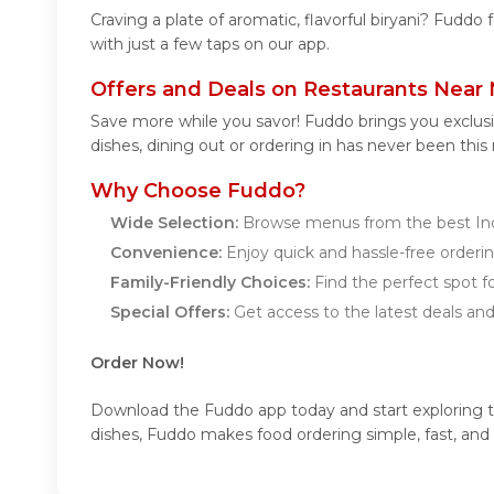
Craving a plate of aromatic, flavorful biryani? Fuddo 
with just a few taps on our app.
Offers and Deals on Restaurants Near
Save more while you savor! Fuddo brings you exclus
dishes, dining out or ordering in has never been this
Why Choose Fuddo?
Wide Selection:
Browse menus from the best Ind
Convenience:
Enjoy quick and hassle-free orderin
Family-Friendly Choices:
Find the perfect spot fo
Special Offers:
Get access to the latest deals an
Order Now!
Download the Fuddo app today and start exploring the
dishes, Fuddo makes food ordering simple, fast, and 