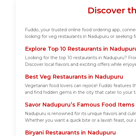
Discover t
Fuddo, your trusted online food ordering app, connect
looking for veg restaurants in Nadupuru or seeking f
Explore Top 10 Restaurants in Nadupur
Looking for the top 10 restaurants in Nadupuru? From
Discover local flavors and exciting offers while enjo
Best Veg Restaurants in Nadupuru
Vegetarian food lovers can rejoice! Fuddo features t
and find hidden gems in the city that cater to your t
Savor Nadupuru’s Famous Food Items
Nadupuru is renowned for its unique flavors and cul
Whether you want a quick bite or a lavish feast, our 
Biryani Restaurants in Nadupuru