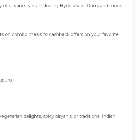
ty of biryani styles, including Hyderabadi, Dum, and more,
ts on combo meals to cashback offers on your favorite
dupuru.
tarian delights, spicy biryanis, or traditional Indian