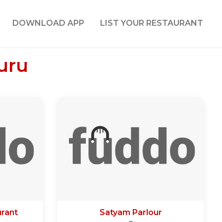
DOWNLOAD APP
LIST YOUR RESTAURANT
uru
rant
Satyam Parlour