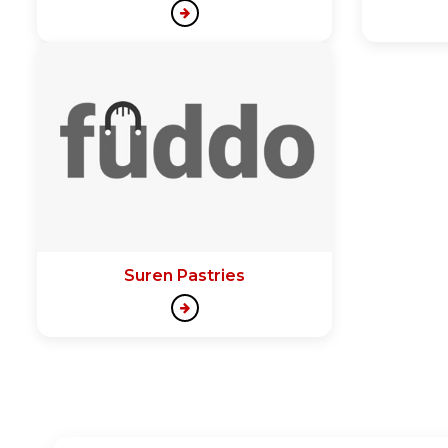
Suren Pastries