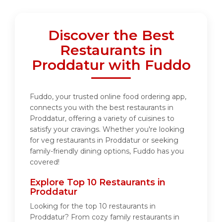
Discover the Best
Restaurants in
Proddatur with Fuddo
Fuddo, your trusted online food ordering app,
connects you with the best restaurants in
Proddatur, offering a variety of cuisines to
satisfy your cravings. Whether you're looking
for veg restaurants in Proddatur or seeking
family-friendly dining options, Fuddo has you
covered!
Explore Top 10 Restaurants in
Proddatur
Looking for the top 10 restaurants in
Proddatur? From cozy family restaurants in