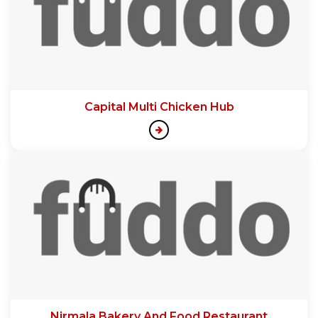
Capital Multi Chicken Hub
Nirmala Bakery And Food Restaurant