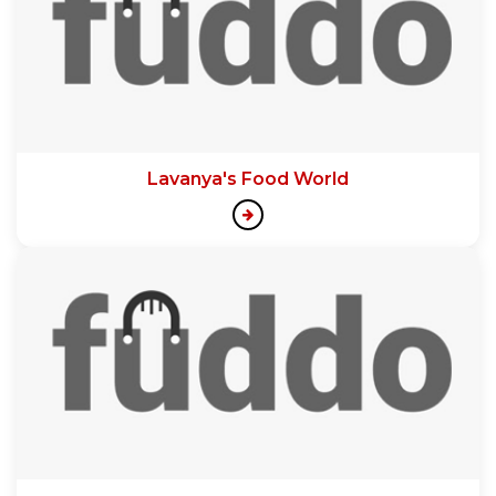
Lavanya's Food World