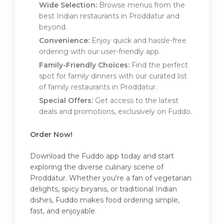
Wide Selection:
Browse menus from the
best Indian restaurants in Proddatur and
beyond.
Convenience:
Enjoy quick and hassle-free
ordering with our user-friendly app.
Family-Friendly Choices:
Find the perfect
spot for family dinners with our curated list
of family restaurants in Proddatur.
Special Offers:
Get access to the latest
deals and promotions, exclusively on Fuddo.
Order Now!
Download the Fuddo app today and start
exploring the diverse culinary scene of
Proddatur. Whether you're a fan of vegetarian
delights, spicy biryanis, or traditional Indian
dishes, Fuddo makes food ordering simple,
fast, and enjoyable.