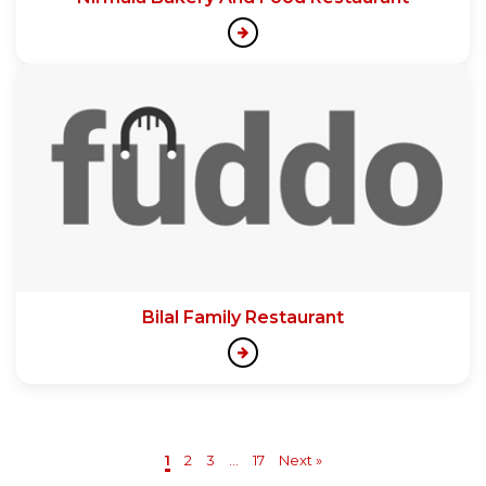
Bilal Family Restaurant
1
2
3
...
17
Next »