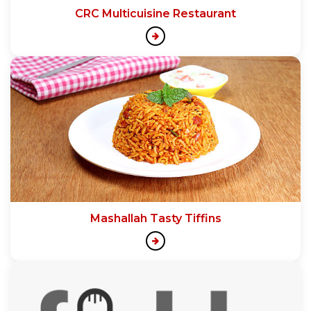
CRC Multicuisine Restaurant
Mashallah Tasty Tiffins