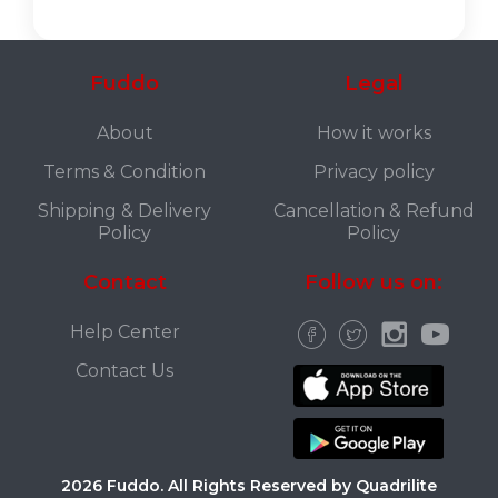
Fuddo
Legal
About
How it works
Terms & Condition
Privacy policy
Shipping & Delivery
Cancellation & Refund
Policy
Policy
Contact
Follow us on:
Help Center
Contact Us
2026 Fuddo. All Rights Reserved by Quadrilite