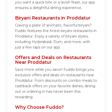
you want a quick bite or a lavish feast, our app
ensures a delightful dining experience.
Biryani Restaurants in Proddatur
Craving a plate of aromatic, flavorful biryani?
Fuddo features the finest biryani restaurants in
Proddatur. Enjoy a variety of biryani styles,
including Hyderabadi, Dum, and more, with
just a few taps on our app.
Offers and Deals on Restaurants
Near Proddatur
Save more while you savor! Fuddo brings you
exclusive offers and deals on restaurants near
Proddatur. From discounts on combo meals to
cashback offers on your favorite dishes, dining
out or ordering in has never been this
rewarding.
Why Choose Fuddo?