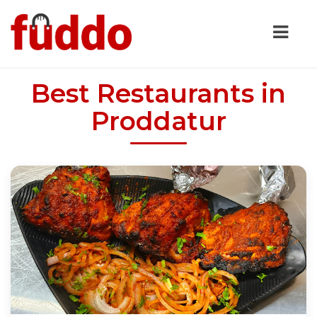
Best Restaurants in
Proddatur