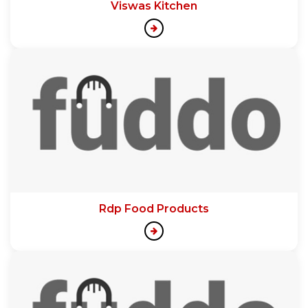
Viswas Kitchen
Rdp Food Products