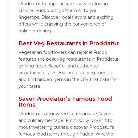
Proddatur to popular spots serving Indian
cuisine, Fuddo brings them all to your
fingertips. Discover local flavors and exciting
offers while enjoying the convenience of
online ordering.
Best Veg Restaurants in Proddatur
Vegetarian food lovers can rejoice! Fuddo
features the best veg restaurants in Proddatur
serving fresh, flavorful, and authentic
vegetarian dishes. Explore pure veg menus
and find hidden gems in the city that cater to
your taste.
Savor Proddatur’s Famous Food
Items
Proddatur is renowned for its unique flavors
and culinary heritage. From spicy biryanis to
mouthwatering curries, discover Proddatur's
famous food items through Fuddo. Whether