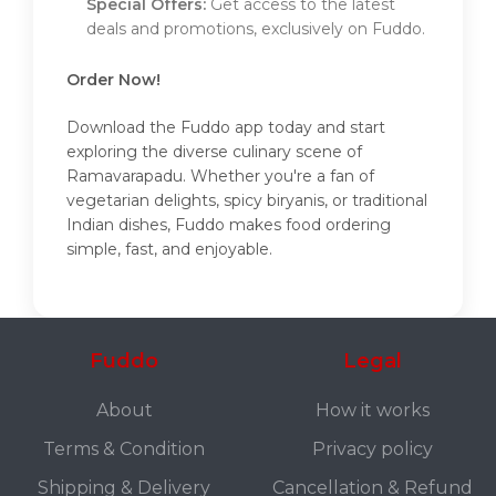
Special Offers:
Get access to the latest
deals and promotions, exclusively on Fuddo.
Order Now!
Download the Fuddo app today and start
exploring the diverse culinary scene of
Ramavarapadu. Whether you're a fan of
vegetarian delights, spicy biryanis, or traditional
Indian dishes, Fuddo makes food ordering
simple, fast, and enjoyable.
Fuddo
Legal
About
How it works
Terms & Condition
Privacy policy
Shipping & Delivery
Cancellation & Refund