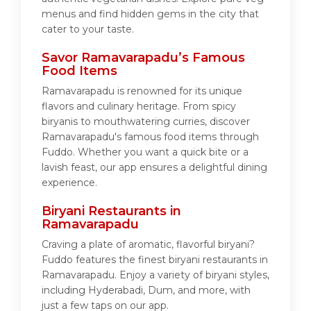
menus and find hidden gems in the city that
cater to your taste.
Savor Ramavarapadu’s Famous
Food Items
Ramavarapadu is renowned for its unique
flavors and culinary heritage. From spicy
biryanis to mouthwatering curries, discover
Ramavarapadu's famous food items through
Fuddo. Whether you want a quick bite or a
lavish feast, our app ensures a delightful dining
experience.
Biryani Restaurants in
Ramavarapadu
Craving a plate of aromatic, flavorful biryani?
Fuddo features the finest biryani restaurants in
Ramavarapadu. Enjoy a variety of biryani styles,
including Hyderabadi, Dum, and more, with
just a few taps on our app.