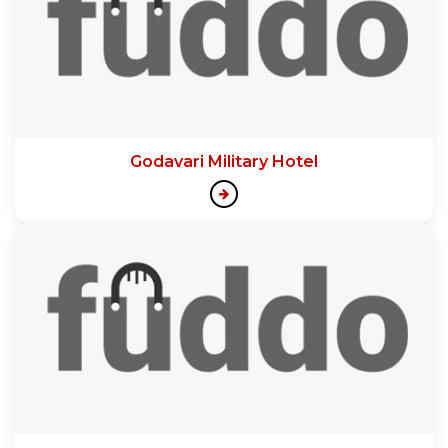
Godavari Military Hotel