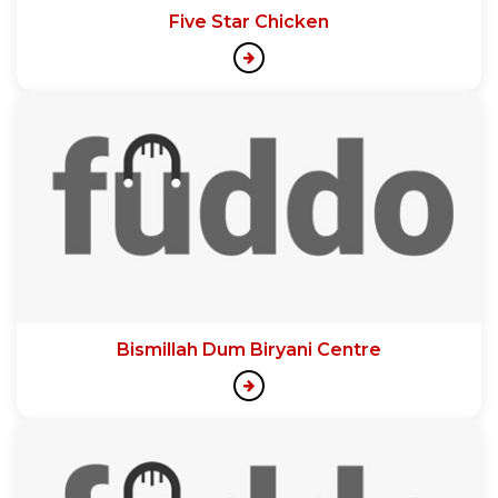
Five Star Chicken
Bismillah Dum Biryani Centre