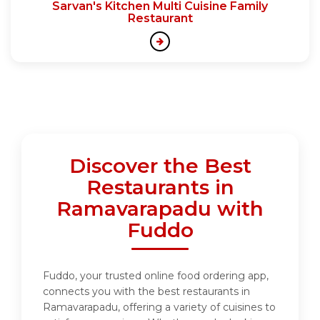
Sarvan's Kitchen Multi Cuisine Family
Restaurant
Discover the Best
Restaurants in
Ramavarapadu with
Fuddo
Fuddo, your trusted online food ordering app,
connects you with the best restaurants in
Ramavarapadu, offering a variety of cuisines to