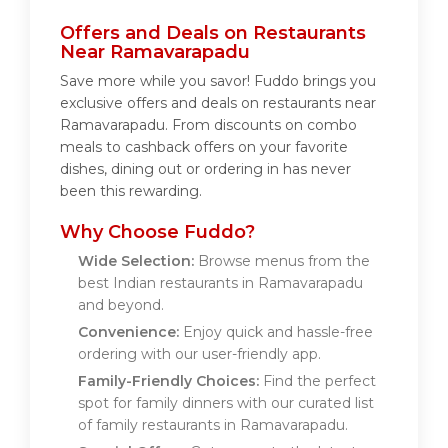
Offers and Deals on Restaurants
Near Ramavarapadu
Save more while you savor! Fuddo brings you
exclusive offers and deals on restaurants near
Ramavarapadu. From discounts on combo
meals to cashback offers on your favorite
dishes, dining out or ordering in has never
been this rewarding.
Why Choose Fuddo?
Wide Selection:
Browse menus from the
best Indian restaurants in Ramavarapadu
and beyond.
Convenience:
Enjoy quick and hassle-free
ordering with our user-friendly app.
Family-Friendly Choices:
Find the perfect
spot for family dinners with our curated list
of family restaurants in Ramavarapadu.