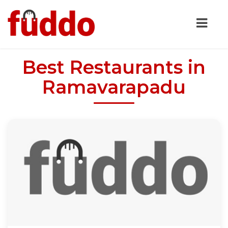
Best Restaurants in
Ramavarapadu