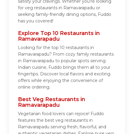
satisfy your cravings. Whether you're looking
for veg restaurants in Ramavarapadu or
seeking family-friendly dining options, Fuddo
has you covered!
Explore Top 10 Restaurants in
Ramavarapadu
Looking for the top 10 restaurants in
Ramavarapadu? From cozy family restaurants
in Ramavarapadu to popular spots serving
Indian cuisine, Fuddo brings them all to your
fingertips. Discover local flavors and exciting
offers while enjoying the convenience of
online ordering.
Best Veg Restaurants in
Ramavarapadu
Vegetarian food lovers can rejoice! Fuddo
features the best veg restaurants in
Ramavarapadu serving fresh, flavorful, and
authentic vegetarian dishes. Explore pure veg