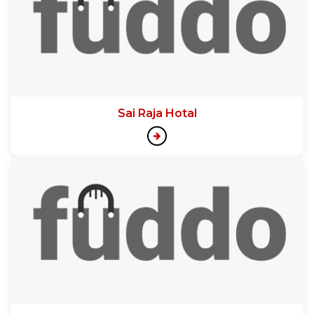
Sai Raja Hotal