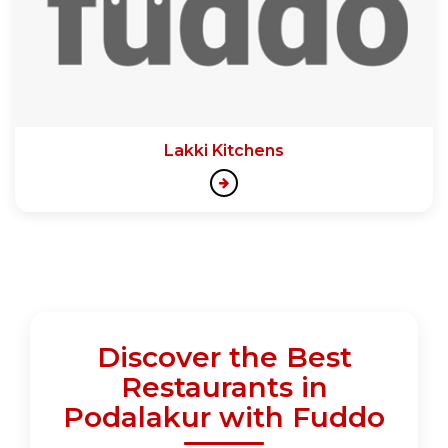
Lakki Kitchens
Discover the Best
Restaurants in
Podalakur with Fuddo