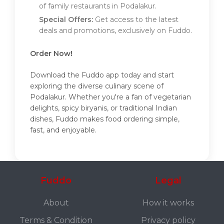
of family restaurants in Podalakur.
Special Offers:
Get access to the latest
deals and promotions, exclusively on Fuddo.
Order Now!
Download the Fuddo app today and start
exploring the diverse culinary scene of
Podalakur. Whether you're a fan of vegetarian
delights, spicy biryanis, or traditional Indian
dishes, Fuddo makes food ordering simple,
fast, and enjoyable.
Fuddo
Legal
About
How it works
Terms & Condition
Privacy policy