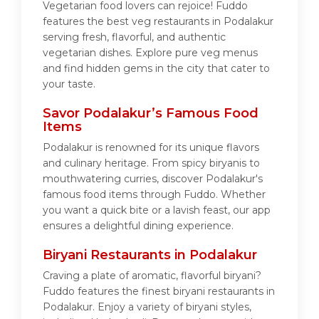
Vegetarian food lovers can rejoice! Fuddo
features the best veg restaurants in Podalakur
serving fresh, flavorful, and authentic
vegetarian dishes. Explore pure veg menus
and find hidden gems in the city that cater to
your taste.
Savor Podalakur’s Famous Food
Items
Podalakur is renowned for its unique flavors
and culinary heritage. From spicy biryanis to
mouthwatering curries, discover Podalakur's
famous food items through Fuddo. Whether
you want a quick bite or a lavish feast, our app
ensures a delightful dining experience.
Biryani Restaurants in Podalakur
Craving a plate of aromatic, flavorful biryani?
Fuddo features the finest biryani restaurants in
Podalakur. Enjoy a variety of biryani styles,