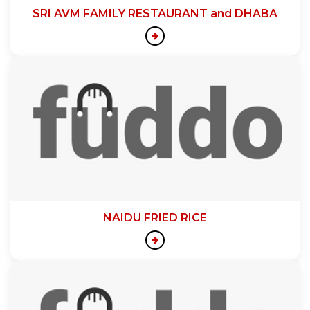
SRI AVM FAMILY RESTAURANT and DHABA
NAIDU FRIED RICE