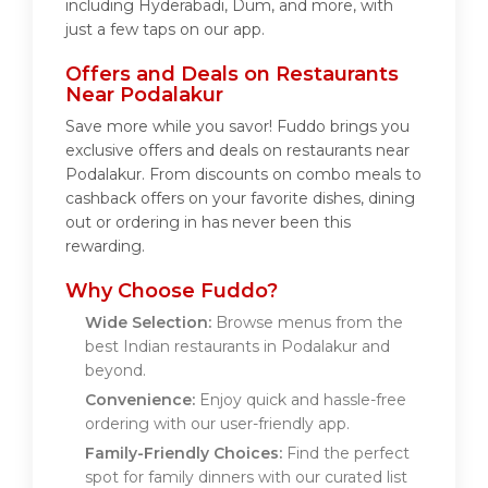
including Hyderabadi, Dum, and more, with
just a few taps on our app.
Offers and Deals on Restaurants
Near Podalakur
Save more while you savor! Fuddo brings you
exclusive offers and deals on restaurants near
Podalakur. From discounts on combo meals to
cashback offers on your favorite dishes, dining
out or ordering in has never been this
rewarding.
Why Choose Fuddo?
Wide Selection:
Browse menus from the
best Indian restaurants in Podalakur and
beyond.
Convenience:
Enjoy quick and hassle-free
ordering with our user-friendly app.
Family-Friendly Choices:
Find the perfect
spot for family dinners with our curated list