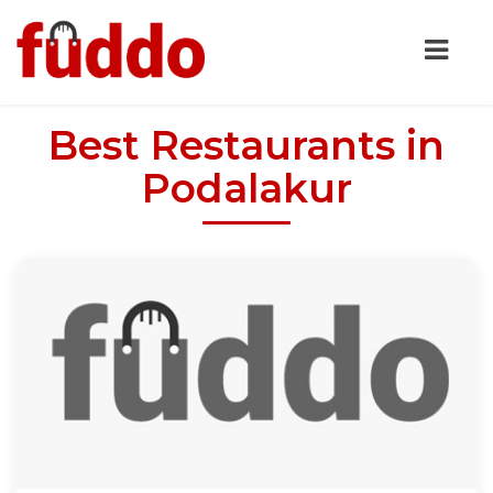
Best Restaurants in
Podalakur