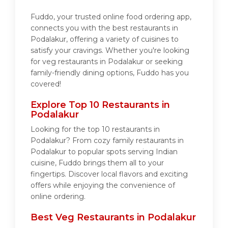
Fuddo, your trusted online food ordering app,
connects you with the best restaurants in
Podalakur, offering a variety of cuisines to
satisfy your cravings. Whether you're looking
for veg restaurants in Podalakur or seeking
family-friendly dining options, Fuddo has you
covered!
Explore Top 10 Restaurants in
Podalakur
Looking for the top 10 restaurants in
Podalakur? From cozy family restaurants in
Podalakur to popular spots serving Indian
cuisine, Fuddo brings them all to your
fingertips. Discover local flavors and exciting
offers while enjoying the convenience of
online ordering.
Best Veg Restaurants in Podalakur