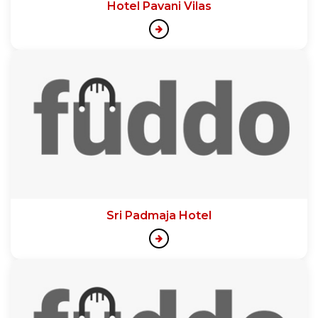
Hotel Pavani Vilas
Sri Padmaja Hotel