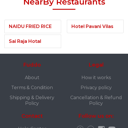
NearBy Restaurants
NAIDU FRIED RICE
Hotel Pavani Vilas
Sai Raja Hotal
Fuddo
Legal
About
How it works
Terms & Condition
Privacy policy
Shipping & Delivery
Cancellation & Refund
Policy
Policy
Contact
Follow us on: