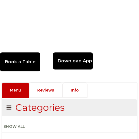
Download App
Menu
Reviews
Info
Categories
SHOW ALL