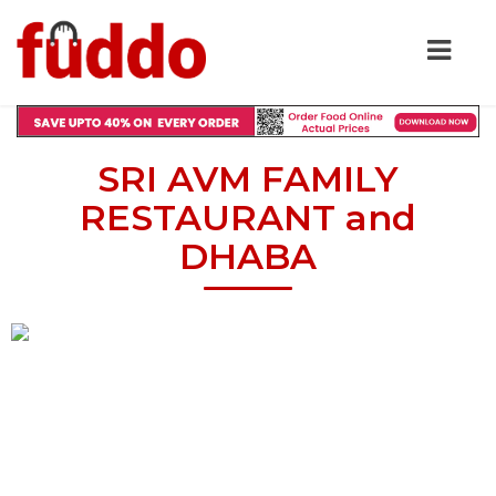
SRI AVM FAMILY
RESTAURANT and
DHABA