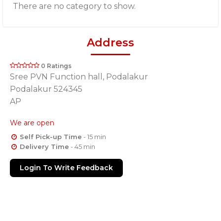
There are no category to show.
Address
0 Ratings
Sree PVN Function hall, Podalakur
Podalakur 524345
AP
We are open
Self Pick-up Time
- 15 min
Delivery Time
- 45 min
Login To Write Feedback