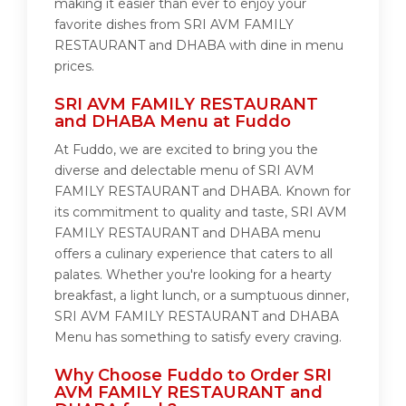
making it easier than ever to enjoy your
favorite dishes from SRI AVM FAMILY
RESTAURANT and DHABA with dine in menu
prices.
SRI AVM FAMILY RESTAURANT
and DHABA Menu at Fuddo
At Fuddo, we are excited to bring you the
diverse and delectable menu of SRI AVM
FAMILY RESTAURANT and DHABA. Known for
its commitment to quality and taste, SRI AVM
FAMILY RESTAURANT and DHABA menu
offers a culinary experience that caters to all
palates. Whether you're looking for a hearty
breakfast, a light lunch, or a sumptuous dinner,
SRI AVM FAMILY RESTAURANT and DHABA
Menu has something to satisfy every craving.
Why Choose Fuddo to Order SRI
AVM FAMILY RESTAURANT and