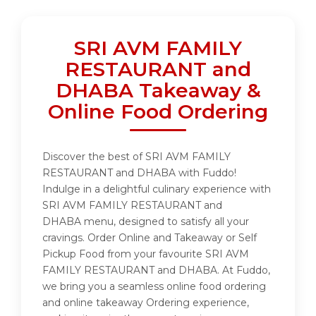
SRI AVM FAMILY
RESTAURANT and
DHABA Takeaway &
Online Food Ordering
Discover the best of SRI AVM FAMILY
RESTAURANT and DHABA with Fuddo!
Indulge in a delightful culinary experience with
SRI AVM FAMILY RESTAURANT and
DHABA menu, designed to satisfy all your
cravings. Order Online and Takeaway or Self
Pickup Food from your favourite SRI AVM
FAMILY RESTAURANT and DHABA. At Fuddo,
we bring you a seamless online food ordering
and online takeaway Ordering experience,