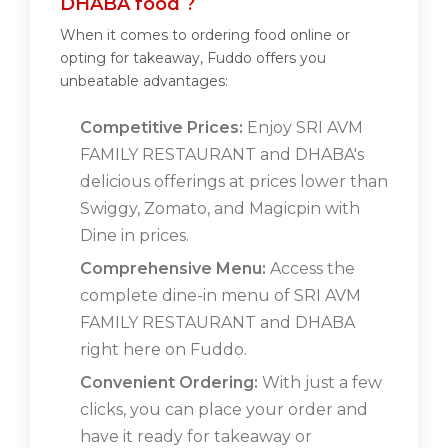
DHABA food ?
When it comes to ordering food online or
opting for takeaway, Fuddo offers you
unbeatable advantages:
Competitive Prices:
Enjoy SRI AVM
FAMILY RESTAURANT and DHABA's
delicious offerings at prices lower than
Swiggy, Zomato, and Magicpin with
Dine in prices.
Comprehensive Menu:
Access the
complete dine-in menu of SRI AVM
FAMILY RESTAURANT and DHABA
right here on Fuddo.
Convenient Ordering:
With just a few
clicks, you can place your order and
have it ready for takeaway or