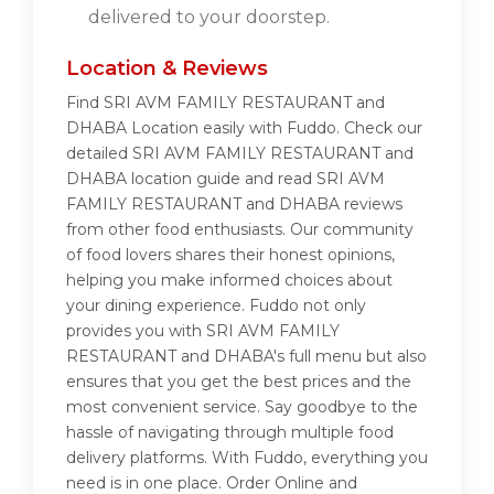
delivered to your doorstep.
Location & Reviews
Find SRI AVM FAMILY RESTAURANT and
DHABA Location easily with Fuddo. Check our
detailed SRI AVM FAMILY RESTAURANT and
DHABA location guide and read SRI AVM
FAMILY RESTAURANT and DHABA reviews
from other food enthusiasts. Our community
of food lovers shares their honest opinions,
helping you make informed choices about
your dining experience. Fuddo not only
provides you with SRI AVM FAMILY
RESTAURANT and DHABA's full menu but also
ensures that you get the best prices and the
most convenient service. Say goodbye to the
hassle of navigating through multiple food
delivery platforms. With Fuddo, everything you
need is in one place. Order Online and