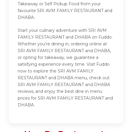
Takeaway or Self Pickup Food from your
favourite SRI AVM FAMILY RESTAURANT and
DHABA.
Start your culinary adventure with SRI AVM
FAMILY RESTAURANT and DHABA on Fuddo.
Whether you're dining in, ordering online at
SRI AVM FAMILY RESTAURANT and DHABA,
or opting for takeaway, we guarantee a
satisfying experience every time. Visit Fuddo
now to explore the SRI AVM FAMILY
RESTAURANT and DHABA menu, check out
SRI AVM FAMILY RESTAURANT and DHABA
reviews, and enjoy the best dine in menu
prices for SRI AVM FAMILY RESTAURANT and
DHABA.