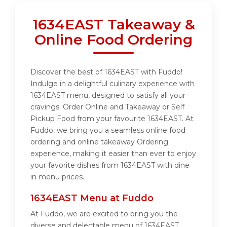
1634EAST Takeaway &
Online Food Ordering
Discover the best of 1634EAST with Fuddo!
Indulge in a delightful culinary experience with
1634EAST menu, designed to satisfy all your
cravings. Order Online and Takeaway or Self
Pickup Food from your favourite 1634EAST. At
Fuddo, we bring you a seamless online food
ordering and online takeaway Ordering
experience, making it easier than ever to enjoy
your favorite dishes from 1634EAST with dine
in menu prices.
1634EAST Menu at Fuddo
At Fuddo, we are excited to bring you the
diverse and delectable menu of 1634EAST.