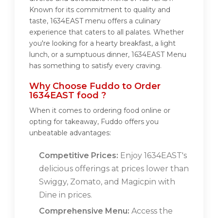
Known for its commitment to quality and
taste, 1634EAST menu offers a culinary
experience that caters to all palates. Whether
you're looking for a hearty breakfast, a light
lunch, or a sumptuous dinner, 1634EAST Menu
has something to satisfy every craving.
Why Choose Fuddo to Order
1634EAST food ?
When it comes to ordering food online or
opting for takeaway, Fuddo offers you
unbeatable advantages:
Competitive Prices:
Enjoy 1634EAST's
delicious offerings at prices lower than
Swiggy, Zomato, and Magicpin with
Dine in prices.
Comprehensive Menu:
Access the