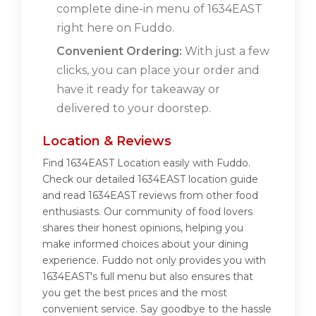
complete dine-in menu of 1634EAST
right here on Fuddo.
Convenient Ordering:
With just a few
clicks, you can place your order and
have it ready for takeaway or
delivered to your doorstep.
Location & Reviews
Find 1634EAST Location easily with Fuddo.
Check our detailed 1634EAST location guide
and read 1634EAST reviews from other food
enthusiasts. Our community of food lovers
shares their honest opinions, helping you
make informed choices about your dining
experience. Fuddo not only provides you with
1634EAST's full menu but also ensures that
you get the best prices and the most
convenient service. Say goodbye to the hassle