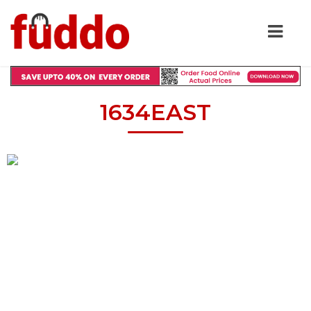
1634EAST