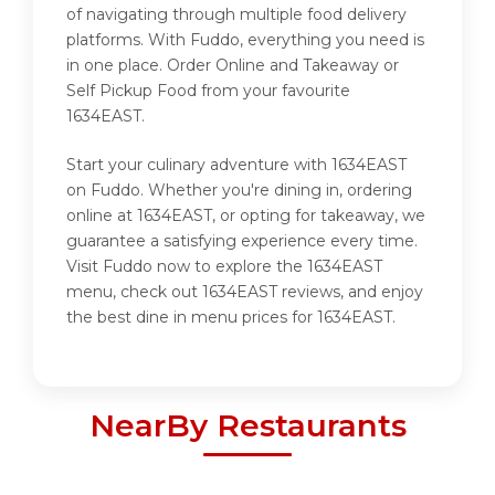
of navigating through multiple food delivery
platforms. With Fuddo, everything you need is
in one place. Order Online and Takeaway or
Self Pickup Food from your favourite
1634EAST.
Start your culinary adventure with 1634EAST
on Fuddo. Whether you're dining in, ordering
online at 1634EAST, or opting for takeaway, we
guarantee a satisfying experience every time.
Visit Fuddo now to explore the 1634EAST
menu, check out 1634EAST reviews, and enjoy
the best dine in menu prices for 1634EAST.
NearBy Restaurants