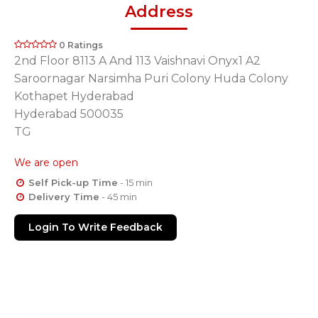
Address
0 Ratings
2nd Floor 8113 A And 113 Vaishnavi Onyx1 A2
Saroornagar Narsimha Puri Colony Huda Colony
Kothapet Hyderabad
Hyderabad 500035
TG
We are open
Self Pick-up Time
- 15 min
Delivery Time
- 45 min
Login To Write Feedback