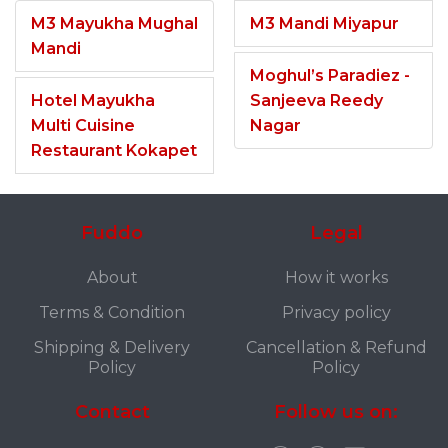
M3 Mayukha Mughal
M3 Mandi Miyapur
Mandi
Moghul’s Paradiez -
Hotel Mayukha
Sanjeeva Reedy
Multi Cuisine
Nagar
Restaurant Kokapet
Fuddo
Legal
About
How it works
Terms & Condition
Privacy policy
Shipping & Delivery
Cancellation & Refund
Policy
Policy
Contact
Follow us on: