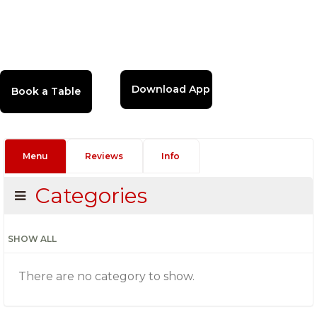
Download App
Menu
Reviews
Info
Categories
SHOW ALL
There are no category to show.