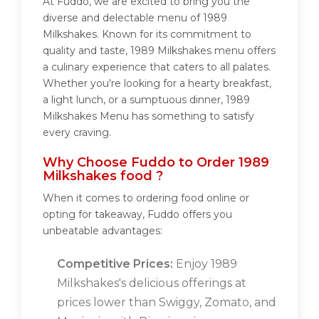
At Fuddo, we are excited to bring you the
diverse and delectable menu of 1989
Milkshakes. Known for its commitment to
quality and taste, 1989 Milkshakes menu offers
a culinary experience that caters to all palates.
Whether you're looking for a hearty breakfast,
a light lunch, or a sumptuous dinner, 1989
Milkshakes Menu has something to satisfy
every craving.
Why Choose Fuddo to Order 1989
Milkshakes food ?
When it comes to ordering food online or
opting for takeaway, Fuddo offers you
unbeatable advantages:
Competitive Prices:
Enjoy 1989
Milkshakes's delicious offerings at
prices lower than Swiggy, Zomato, and