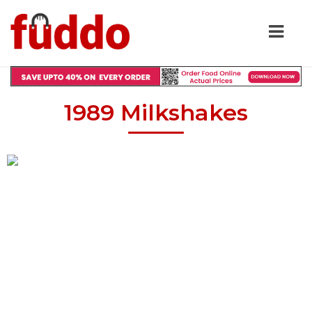
1989 Milkshakes