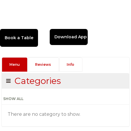
Download App
Menu
Reviews
Info
Categories
SHOW ALL
There are no category to show.