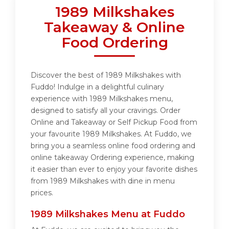
1989 Milkshakes
Takeaway & Online
Food Ordering
Discover the best of 1989 Milkshakes with
Fuddo! Indulge in a delightful culinary
experience with 1989 Milkshakes menu,
designed to satisfy all your cravings. Order
Online and Takeaway or Self Pickup Food from
your favourite 1989 Milkshakes. At Fuddo, we
bring you a seamless online food ordering and
online takeaway Ordering experience, making
it easier than ever to enjoy your favorite dishes
from 1989 Milkshakes with dine in menu
prices.
1989 Milkshakes Menu at Fuddo