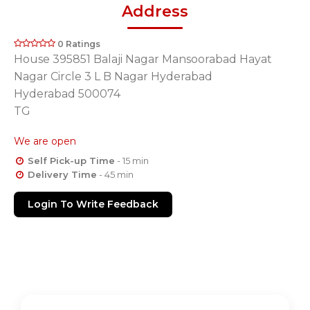
Address
0 Ratings
House 395851 Balaji Nagar Mansoorabad Hayat
Nagar Circle 3 L B Nagar Hyderabad
Hyderabad 500074
TG
We are open
Self Pick-up Time
- 15 min
Delivery Time
- 45 min
Login To Write Feedback