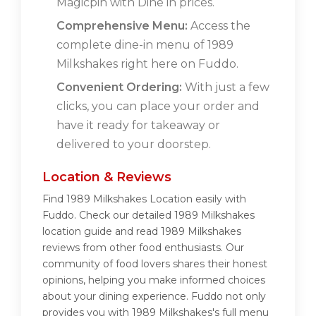
Magicpin with Dine in prices.
Comprehensive Menu:
Access the
complete dine-in menu of 1989
Milkshakes right here on Fuddo.
Convenient Ordering:
With just a few
clicks, you can place your order and
have it ready for takeaway or
delivered to your doorstep.
Location & Reviews
Find 1989 Milkshakes Location easily with
Fuddo. Check our detailed 1989 Milkshakes
location guide and read 1989 Milkshakes
reviews from other food enthusiasts. Our
community of food lovers shares their honest
opinions, helping you make informed choices
about your dining experience. Fuddo not only
provides you with 1989 Milkshakes's full menu