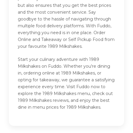
but also ensures that you get the best prices
and the most convenient service. Say
goodbye to the hassle of navigating through
multiple food delivery platforms. With Fuddo,
everything you need is in one place. Order
Online and Takeaway or Self Pickup Food from
your favourite 1989 Milkshakes.
Start your culinary adventure with 1989
Milkshakes on Fuddo. Whether you're dining
in, ordering online at 1989 Milkshakes, or
opting for takeaway, we guarantee a satisfying
experience every time. Visit Fuddo now to
explore the 1989 Milkshakes menu, check out
1989 Milkshakes reviews, and enjoy the best
dine in menu prices for 1989 Milkshakes.