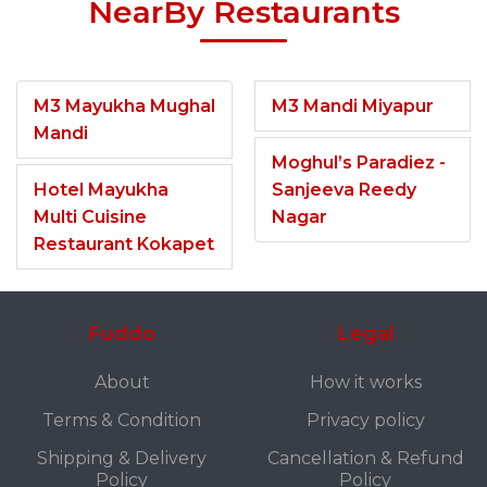
NearBy Restaurants
M3 Mayukha Mughal
M3 Mandi Miyapur
Mandi
Moghul’s Paradiez -
Hotel Mayukha
Sanjeeva Reedy
Multi Cuisine
Nagar
Restaurant Kokapet
Fuddo
Legal
About
How it works
Terms & Condition
Privacy policy
Shipping & Delivery
Cancellation & Refund
Policy
Policy