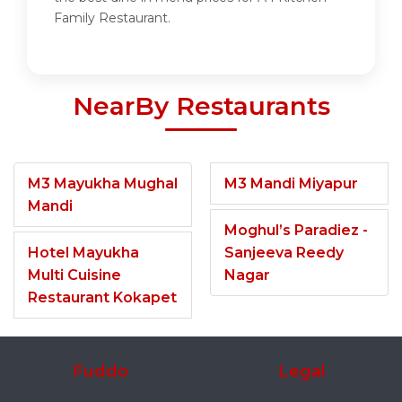
Family Restaurant.
NearBy Restaurants
M3 Mayukha Mughal
M3 Mandi Miyapur
Mandi
Moghul’s Paradiez -
Hotel Mayukha
Sanjeeva Reedy
Multi Cuisine
Nagar
Restaurant Kokapet
Fuddo
Legal