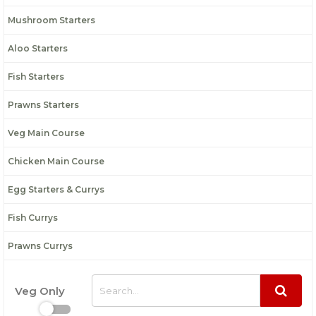
Mushroom Starters
Aloo Starters
Fish Starters
Prawns Starters
Veg Main Course
Chicken Main Course
Egg Starters & Currys
Fish Currys
Prawns Currys
Veg Only