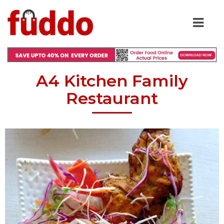
A4 Kitchen Family
Restaurant