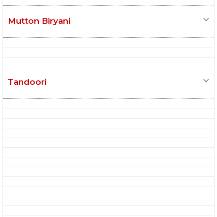
Mutton Biryani
Tandoori