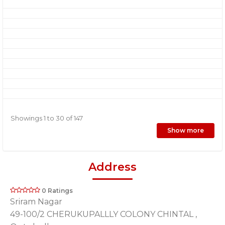
Showings 1 to 30 of 147
Show more
Address
0 Ratings
Sriram Nagar
49-100/2 CHERUKUPALLLY COLONY CHINTAL ,