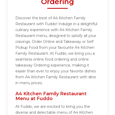
Ordering
Discover the best of A4 Kitchen Family
Restaurant with Fuddo! Indulge in a delightful
culinary experience with A4 Kitchen Family
Restaurant menu, designed to satisfy all your
cravings. Order Online and Takeaway or Self
Pickup Food from your favourite A4 Kitchen
Family Restaurant. At Fuddo, we bring you a
seamless online food ordering and online
takeaway Ordering experience, making it
easier than ever to enjoy your favorite dishes
from A4 Kitchen Family Restaurant with dine
in menu prices.
A4 Kitchen Family Restaurant
Menu at Fuddo
At Fuddo, we are excited to bring you the
diverse and delectable menu of A4 Kitchen