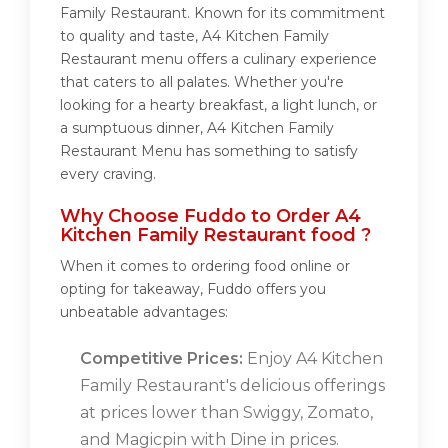
Family Restaurant. Known for its commitment
to quality and taste, A4 Kitchen Family
Restaurant menu offers a culinary experience
that caters to all palates. Whether you're
looking for a hearty breakfast, a light lunch, or
a sumptuous dinner, A4 Kitchen Family
Restaurant Menu has something to satisfy
every craving.
Why Choose Fuddo to Order A4
Kitchen Family Restaurant food ?
When it comes to ordering food online or
opting for takeaway, Fuddo offers you
unbeatable advantages:
Competitive Prices:
Enjoy A4 Kitchen
Family Restaurant's delicious offerings
at prices lower than Swiggy, Zomato,
and Magicpin with Dine in prices.