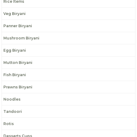
Rice Items
Veg Biryani
Panner Biryani
Mushroom Biryani
Egg Biryani
Mutton Biryani
Fish Biryani
Prawns Biryani
Noodles
Tandoori
Rotis
Desserts Cups