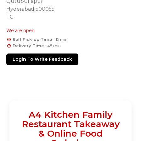
Qutubullapur
Hyderabad 500055
TG
We are open
Self Pick-up Time
- 15 min
Delivery Time
- 45 min
Login To Write Feedback
A4 Kitchen Family
Restaurant Takeaway
& Online Food