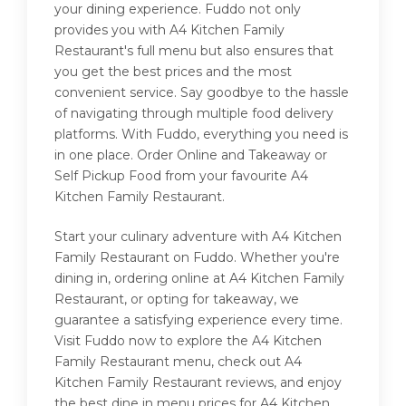
your dining experience. Fuddo not only
provides you with A4 Kitchen Family
Restaurant's full menu but also ensures that
you get the best prices and the most
convenient service. Say goodbye to the hassle
of navigating through multiple food delivery
platforms. With Fuddo, everything you need is
in one place. Order Online and Takeaway or
Self Pickup Food from your favourite A4
Kitchen Family Restaurant.
Start your culinary adventure with A4 Kitchen
Family Restaurant on Fuddo. Whether you're
dining in, ordering online at A4 Kitchen Family
Restaurant, or opting for takeaway, we
guarantee a satisfying experience every time.
Visit Fuddo now to explore the A4 Kitchen
Family Restaurant menu, check out A4
Kitchen Family Restaurant reviews, and enjoy
the best dine in menu prices for A4 Kitchen