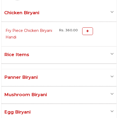
Chicken Biryani
Rs. 360.00
Fry Piece Chicken Biryani
Handi
Rice Items
Panner Biryani
Mushroom Biryani
Egg Biryani