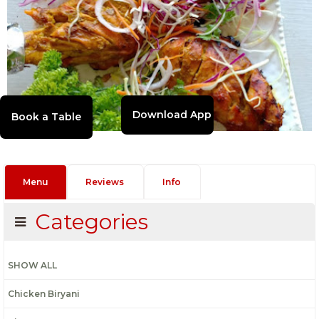
Download App
Menu
Reviews
Info
Categories
SHOW ALL
Chicken Biryani