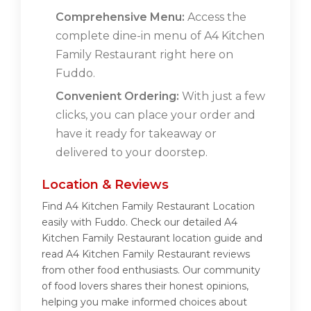
Comprehensive Menu:
Access the
complete dine-in menu of A4 Kitchen
Family Restaurant right here on
Fuddo.
Convenient Ordering:
With just a few
clicks, you can place your order and
have it ready for takeaway or
delivered to your doorstep.
Location & Reviews
Find A4 Kitchen Family Restaurant Location
easily with Fuddo. Check our detailed A4
Kitchen Family Restaurant location guide and
read A4 Kitchen Family Restaurant reviews
from other food enthusiasts. Our community
of food lovers shares their honest opinions,
helping you make informed choices about