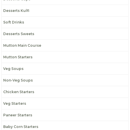
Desserts Kulfi
Soft Drinks
Desserts Sweets
Mutton Main Course
Mutton Starters
Veg Soups
Non-Veg Soups
Chicken Starters
Veg Starters
Paneer Starters
Baby Corn Starters