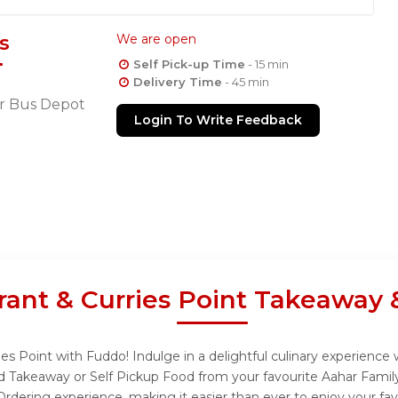
s
We are open
Self Pick-up Time
- 15 min
Delivery Time
- 45 min
r Bus Depot
Login To Write Feedback
rant & Curries Point Takeaway 
es Point with Fuddo! Indulge in a delightful culinary experience
and Takeaway or Self Pickup Food from your favourite Aahar Famil
rdering experience, making it easier than ever to enjoy your fav