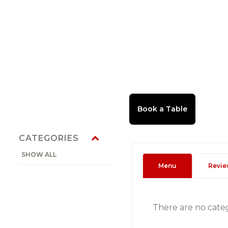
CATEGORIES
SHOW ALL
Menu
Revie
There are no cate