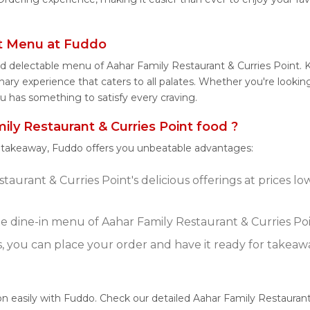
nt Menu at Fuddo
nd delectable menu of Aahar Family Restaurant & Curries Point. 
ary experience that caters to all palates. Whether you're looking
u has something to satisfy every craving.
y Restaurant & Curries Point food ?
r takeaway, Fuddo offers you unbeatable advantages:
taurant & Curries Point's delicious offerings at prices 
 dine-in menu of Aahar Family Restaurant & Curries Poi
s, you can place your order and have it ready for takeaw
on easily with Fuddo. Check our detailed Aahar Family Restaurant