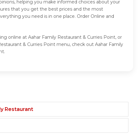
opinions, helping you make informed choices about your
sures that you get the best prices and the most
verything you need is in one place. Order Online and
ing online at Aahar Family Restaurant & Curries Point, or
 Restaurant & Curries Point menu, check out Aahar Family
nt.
ily Restaurant