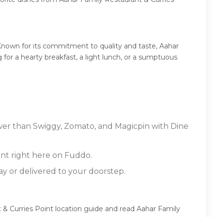
Known for its commitment to quality and taste, Aahar
 for a hearty breakfast, a light lunch, or a sumptuous
lower than Swiggy, Zomato, and Magicpin with Dine
nt right here on Fuddo.
ay or delivered to your doorstep.
 & Curries Point location guide and read Aahar Family