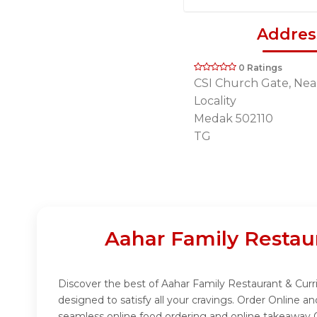
Addres
0 Ratings
CSI Church Gate, Nea
Locality
Medak 502110
TG
Aahar Family Restau
Discover the best of Aahar Family Restaurant & Curri
designed to satisfy all your cravings. Order Online 
seamless online food ordering and online takeaway O