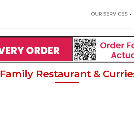
OUR SERVICES
Family Restaurant & Currie