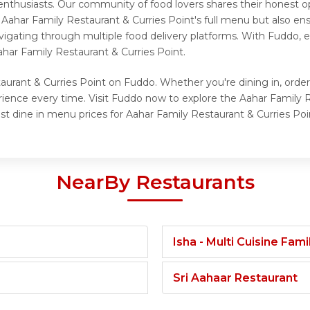
enthusiasts. Our community of food lovers shares their honest 
 Aahar Family Restaurant & Curries Point's full menu but also en
vigating through multiple food delivery platforms. With Fuddo, e
har Family Restaurant & Curries Point.
aurant & Curries Point on Fuddo. Whether you're dining in, order
rience every time. Visit Fuddo now to explore the Aahar Family
st dine in menu prices for Aahar Family Restaurant & Curries Poi
NearBy Restaurants
Isha - Multi Cuisine Fam
Sri Aahaar Restaurant