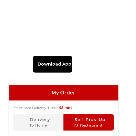
Download App
My Order
Estimated Delivery Time :
45 min
Delivery
Self Pick-Up
To Home
At Restaurant