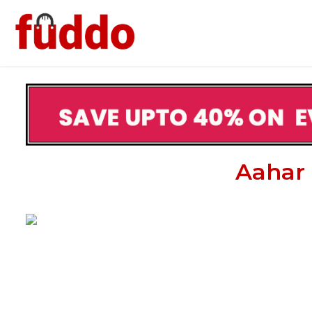
Aahar 