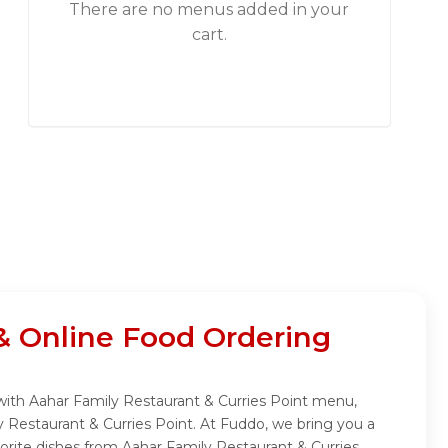
There are no menus added in your
cart.
& Online Food Ordering
 with Aahar Family Restaurant & Curries Point menu,
y Restaurant & Curries Point. At Fuddo, we bring you a
orite dishes from Aahar Family Restaurant & Curries