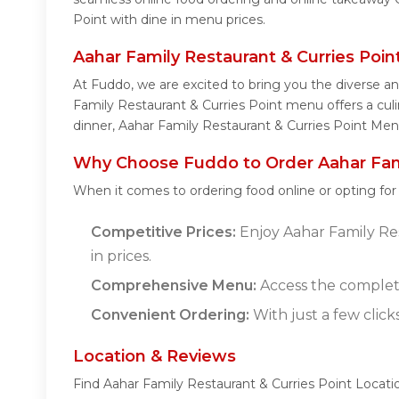
Point with dine in menu prices.
Aahar Family Restaurant & Curries Poi
At Fuddo, we are excited to bring you the diverse a
Family Restaurant & Curries Point menu offers a culin
dinner, Aahar Family Restaurant & Curries Point Men
Why Choose Fuddo to Order Aahar Famil
When it comes to ordering food online or opting fo
Competitive Prices:
Enjoy Aahar Family Res
in prices.
Comprehensive Menu:
Access the complete
Convenient Ordering:
With just a few click
Location & Reviews
Find Aahar Family Restaurant & Curries Point Locati