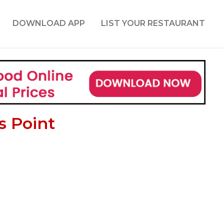
DOWNLOAD APP
LIST YOUR RESTAURANT
s Point