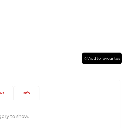
Add to favourites
ws
Info
gory to show.