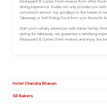
Restaurant & Curries Point reviews from other food 
dining experience. Fuddo not only provides you with
convenient service. Say goodbye to the hassle of na
Takeaway or Self Pickup Food from your favourite Aa
Start your culinary adventure with Aahar Family Rest
opting for takeaway, we guarantee a satisfying expe
Restaurant & Curries Point reviews, and enjoy the be
Hotel Chandra Bhavan
SR Bakers