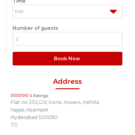
Time
Number of guests
Book Now
Address
0 Ratings
Flat no 202,GSI Iconic towers, mithila
nagar,nizampet
Hyderabad 500090
TG