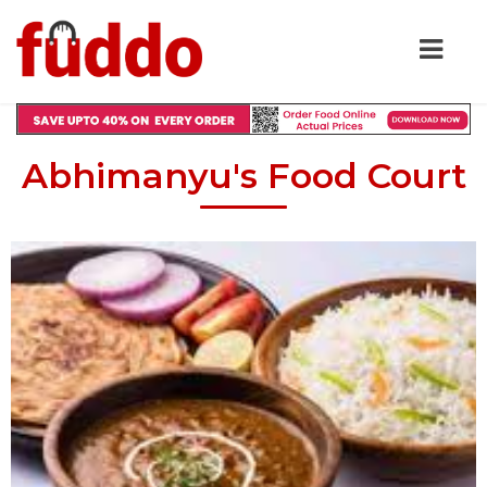
Abhimanyu's Food Court