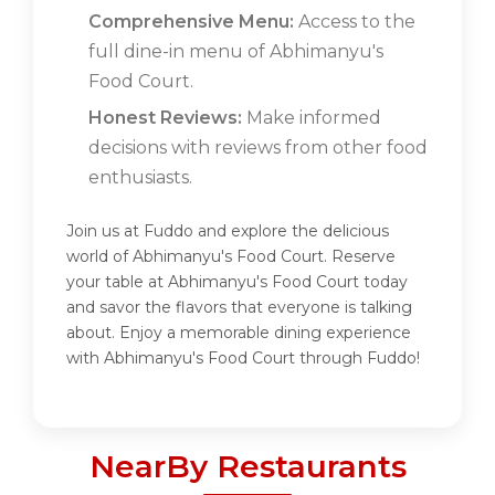
Comprehensive Menu:
Access to the
full dine-in menu of Abhimanyu's
Food Court.
Honest Reviews:
Make informed
decisions with reviews from other food
enthusiasts.
Join us at Fuddo and explore the delicious
world of Abhimanyu's Food Court. Reserve
your table at Abhimanyu's Food Court today
and savor the flavors that everyone is talking
about. Enjoy a memorable dining experience
with Abhimanyu's Food Court through Fuddo!
NearBy Restaurants