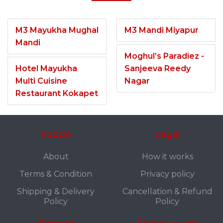
M3 Mayukha Mughal
M3 Mandi Miyapur
Mandi
Moghul’s Paradiez -
Hotel Mayukha
Sanjeeva Reedy
Multi Cuisine
Nagar
Restaurant Kokapet
Fuddo
Legal
About
How it works
Terms & Condition
Privacy policy
Shipping & Delivery
Cancellation & Refund
Policy
Policy