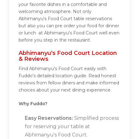
your favorite dishes in a comfortable and
welcoming atmosphere. Not only
Abhimanyu's Food Court table reservations
but also you can pre order your food for dinner
or lunch at Abhimanyu's Food Court well even
before you step in the restaurant.
Abhimanyu's Food Court Location
& Reviews
Find Abhimanyu's Food Court easily with
Fuddo's detailed location guide. Read honest
reviews from fellow diners and make informed
choices about your next dining experience.
Why Fuddo?
Easy Reservations:
Simplified process
for reserving your table at
Abhimanyu's Food Court.