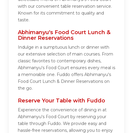
with our convenient table reservation service.
Known for its commitment to quality and
taste.
Abhimanyu's Food Court Lunch &
Dinner Reservations
Indulge in a sumptuous lunch or dinner with
our extensive selection of main courses. From
classic favorites to contemporary dishes,
Abhimanyu's Food Court ensures every meal is
a memorable one. Fuddo offers Abhimanyu's
Food Court Lunch & Dinner Reservations on
the go.
Reserve Your Table with Fuddo
Experience the convenience of dining in at
Abhimanyu's Food Court by reserving your
table through Fuddo. We provide easy and
hassle-free reservations, allowing you to enjoy