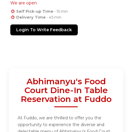
We are open
Self Pick-up Time
- 15 min
Delivery Time
- 45 min
Login To Write Feedback
Abhimanyu's Food
Court Dine-In Table
Reservation at Fuddo
At Fuddo, we are thrilled to offer you the
opportunity to experience the diverse and
delectable menu of Abhimanyu's Food Court