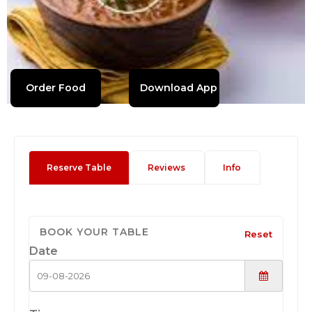
Order Food
Download App
Reserve Table
Reviews
Info
BOOK YOUR TABLE
Reset
Date