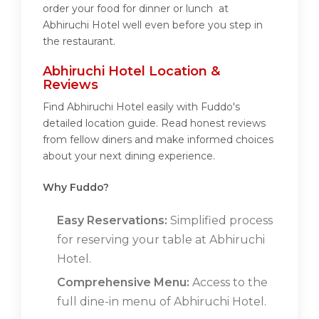
order your food for dinner or lunch at
Abhiruchi Hotel well even before you step in
the restaurant.
Abhiruchi Hotel Location &
Reviews
Find Abhiruchi Hotel easily with Fuddo's
detailed location guide. Read honest reviews
from fellow diners and make informed choices
about your next dining experience.
Why Fuddo?
Easy Reservations:
Simplified process
for reserving your table at Abhiruchi
Hotel.
Comprehensive Menu:
Access to the
full dine-in menu of Abhiruchi Hotel.