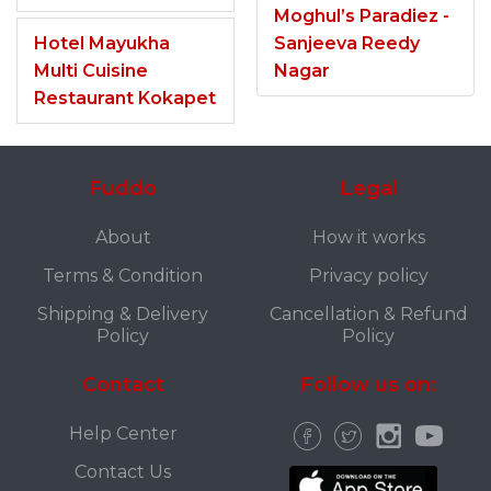
Moghul’s Paradiez -
Hotel Mayukha
Sanjeeva Reedy
Multi Cuisine
Nagar
Restaurant Kokapet
Fuddo
Legal
About
How it works
Terms & Condition
Privacy policy
Shipping & Delivery
Cancellation & Refund
Policy
Policy
Contact
Follow us on:
Help Center
Contact Us