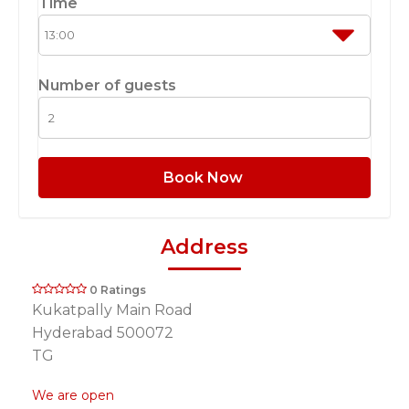
Time
Number of guests
Book Now
Address
0 Ratings
Kukatpally Main Road
Hyderabad 500072
TG
We are open