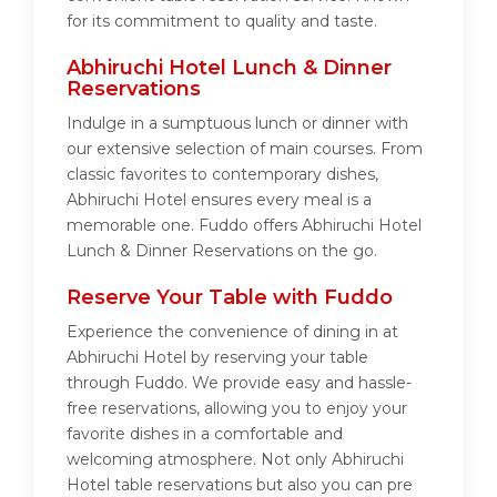
for its commitment to quality and taste.
Abhiruchi Hotel Lunch & Dinner
Reservations
Indulge in a sumptuous lunch or dinner with
our extensive selection of main courses. From
classic favorites to contemporary dishes,
Abhiruchi Hotel ensures every meal is a
memorable one. Fuddo offers Abhiruchi Hotel
Lunch & Dinner Reservations on the go.
Reserve Your Table with Fuddo
Experience the convenience of dining in at
Abhiruchi Hotel by reserving your table
through Fuddo. We provide easy and hassle-
free reservations, allowing you to enjoy your
favorite dishes in a comfortable and
welcoming atmosphere. Not only Abhiruchi
Hotel table reservations but also you can pre