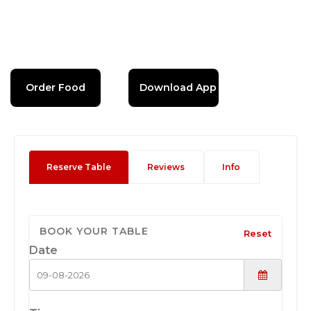
Order Food
Download App
Reserve Table
Reviews
Info
BOOK YOUR TABLE
Reset
Date