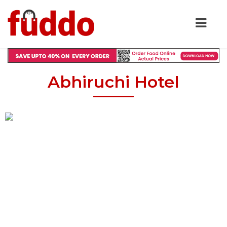
Abhiruchi Hotel