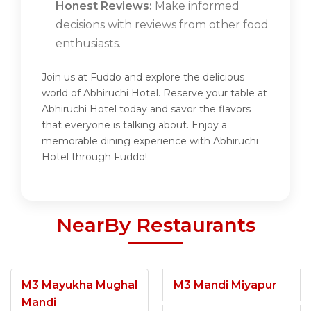
Honest Reviews:
Make informed
decisions with reviews from other food
enthusiasts.
Join us at Fuddo and explore the delicious
world of Abhiruchi Hotel. Reserve your table at
Abhiruchi Hotel today and savor the flavors
that everyone is talking about. Enjoy a
memorable dining experience with Abhiruchi
Hotel through Fuddo!
NearBy Restaurants
M3 Mayukha Mughal
M3 Mandi Miyapur
Mandi