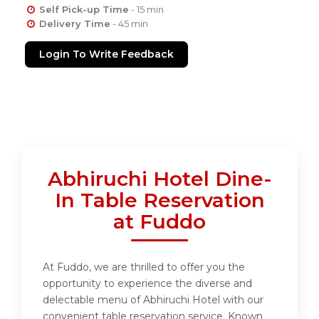
Self Pick-up Time
- 15 min
Delivery Time
- 45 min
Login To Write Feedback
Abhiruchi Hotel Dine-
In Table Reservation
at Fuddo
At Fuddo, we are thrilled to offer you the
opportunity to experience the diverse and
delectable menu of Abhiruchi Hotel with our
convenient table reservation service. Known