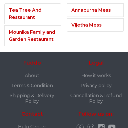
Tea Tree And
Annapurna Mess
Restaurant
Vijetha Mess
Mounika Family and
Garden Restaurant
Fuddo
Legal
About
How it works
Terms & Condition
Privacy policy
Shipping & Delivery
Cancellation & Refund
Policy
Policy
Contact
Follow us on:
Help Center