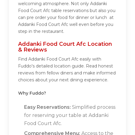
welcoming atmosphere. Not only Addanki
Food Court Afc table reservations but also you
can pre order your food for dinner or lunch at
Addanki Food Court Afc well even before you
step in the restaurant.
Addanki Food Court Afc Location
& Reviews
Find Addanki Food Court Afc easily with
Fuddo's detailed location guide. Read honest
reviews from fellow diners and make informed
choices about your next dining experience.
Why Fuddo?
Easy Reservations:
Simplified process
for reserving your table at Addanki
Food Court Afc.
Comprehensive Menu:
Access to the