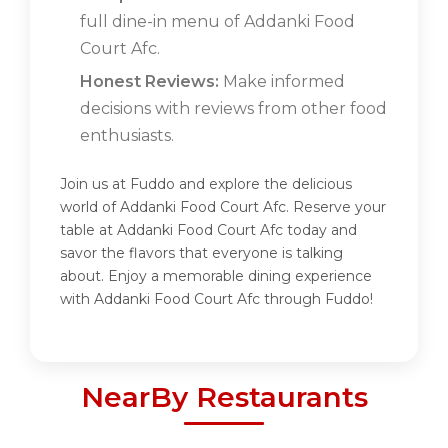
full dine-in menu of Addanki Food
Court Afc.
Honest Reviews:
Make informed
decisions with reviews from other food
enthusiasts.
Join us at Fuddo and explore the delicious
world of Addanki Food Court Afc. Reserve your
table at Addanki Food Court Afc today and
savor the flavors that everyone is talking
about. Enjoy a memorable dining experience
with Addanki Food Court Afc through Fuddo!
NearBy Restaurants