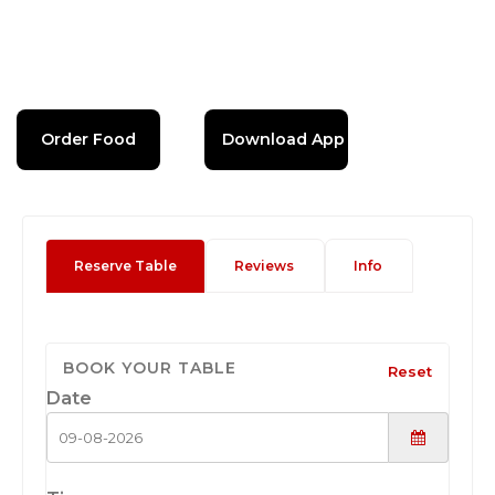
Order Food
Download App
Reserve Table
Reviews
Info
BOOK YOUR TABLE
Reset
Date