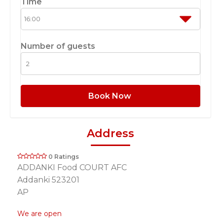
Time
Number of guests
Book Now
Address
0 Ratings
ADDANKI Food COURT AFC
Addanki 523201
AP
We are open