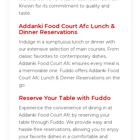
Known for its commitment to quality and
taste.
Addanki Food Court Afc Lunch &
Dinner Reservations
Indulge in a sumptuous lunch or dinner with
our extensive selection of main courses. From
classic favorites to contemporary dishes,
Addanki Food Court Afc ensures every meal is
a memorable one. Fuddo offers Addanki Food
Court Afc Lunch & Dinner Reservations on the
go.
Reserve Your Table with Fuddo
Experience the convenience of dining in at
Addanki Food Court Afc by reserving your
table through Fuddo. We provide easy and
hassle-free reservations, allowing you to enjoy
your favorite dishes in a comfortable and