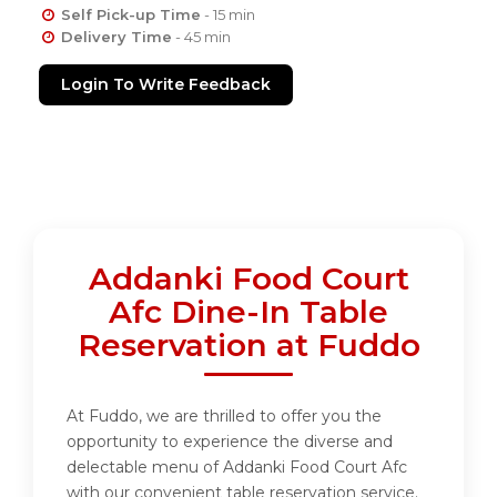
Self Pick-up Time
- 15 min
Delivery Time
- 45 min
Login To Write Feedback
Addanki Food Court
Afc Dine-In Table
Reservation at Fuddo
At Fuddo, we are thrilled to offer you the
opportunity to experience the diverse and
delectable menu of Addanki Food Court Afc
with our convenient table reservation service.