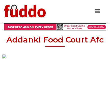
Addanki Food Court Afc