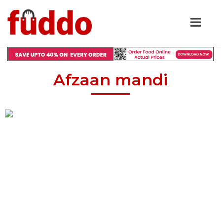
Afzaan mandi