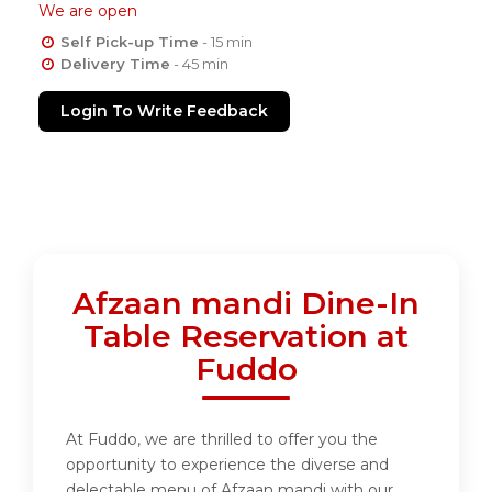
We are open
Self Pick-up Time
- 15 min
Delivery Time
- 45 min
Login To Write Feedback
Afzaan mandi Dine-In
Table Reservation at
Fuddo
At Fuddo, we are thrilled to offer you the
opportunity to experience the diverse and
delectable menu of Afzaan mandi with our