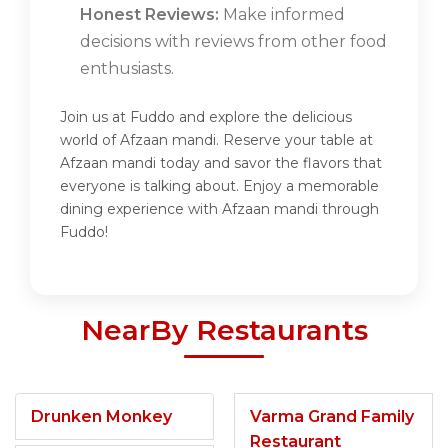
Honest Reviews:
Make informed
decisions with reviews from other food
enthusiasts.
Join us at Fuddo and explore the delicious
world of Afzaan mandi. Reserve your table at
Afzaan mandi today and savor the flavors that
everyone is talking about. Enjoy a memorable
dining experience with Afzaan mandi through
Fuddo!
NearBy Restaurants
Drunken Monkey
Varma Grand Family
Restaurant