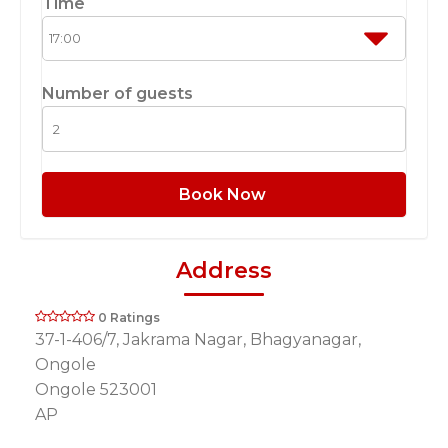
Time
Number of guests
Book Now
Address
0 Ratings
37-1-406/7, Jakrama Nagar, Bhagyanagar,
Ongole
Ongole 523001
AP