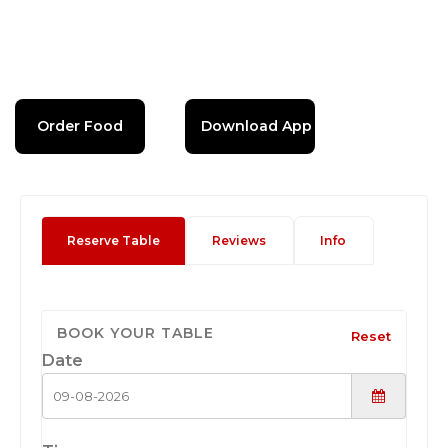
Order Food
Download App
Reserve Table
Reviews
Info
BOOK YOUR TABLE
Reset
Date