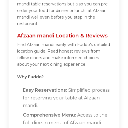
mandi table reservations but also you can pre
order your food for dinner or lunch at Afzaan
mandi well even before you step in the
restaurant.
Afzaan mandi Location & Reviews
Find Afzaan mandi easily with Fuddo's detailed
location guide. Read honest reviews from
fellow diners and make informed choices
about your next dining experience.
Why Fuddo?
Easy Reservations:
Simplified process
for reserving your table at Afzaan
mandi.
Comprehensive Menu:
Access to the
full dine-in menu of Afzaan mandi.