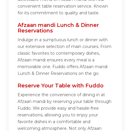
convenient table reservation service. Known
for its commitment to quality and taste.
Afzaan mandi Lunch & Dinner
Reservations
Indulge in a sumptuous lunch or dinner with
our extensive selection of main courses. From
classic favorites to contemporary dishes,
Afzaan mandi ensures every meal is a
memorable one. Fuddo offers Afzaan mandi
Lunch & Dinner Reservations on the go.
Reserve Your Table with Fuddo
Experience the convenience of dining in at
Afzaan mandi by reserving your table through
Fuddo. We provide easy and hassle-free
reservations, allowing you to enjoy your
favorite dishes in a comfortable and
welcoming atmosphere. Not only Afzaan