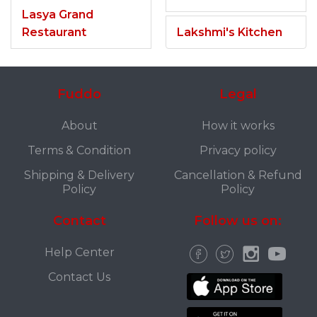
Lasya Grand
Restaurant
Lakshmi's Kitchen
Fuddo
Legal
About
How it works
Terms & Condition
Privacy policy
Shipping & Delivery
Cancellation & Refund
Policy
Policy
Contact
Follow us on:
Help Center
Contact Us