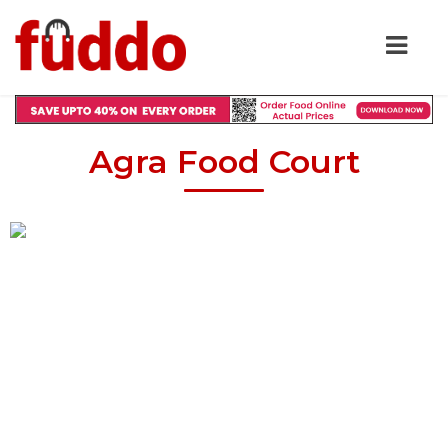
Agra Food Court