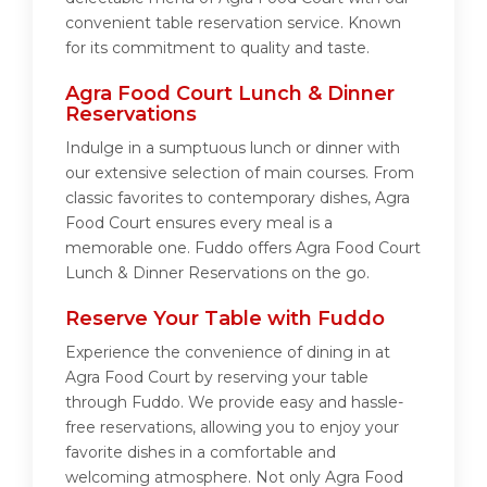
convenient table reservation service. Known
for its commitment to quality and taste.
Agra Food Court Lunch & Dinner
Reservations
Indulge in a sumptuous lunch or dinner with
our extensive selection of main courses. From
classic favorites to contemporary dishes, Agra
Food Court ensures every meal is a
memorable one. Fuddo offers Agra Food Court
Lunch & Dinner Reservations on the go.
Reserve Your Table with Fuddo
Experience the convenience of dining in at
Agra Food Court by reserving your table
through Fuddo. We provide easy and hassle-
free reservations, allowing you to enjoy your
favorite dishes in a comfortable and
welcoming atmosphere. Not only Agra Food