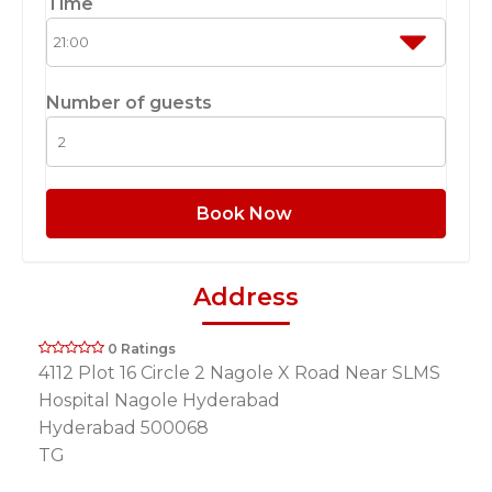
Time
Number of guests
Book Now
Address
0 Ratings
4112 Plot 16 Circle 2 Nagole X Road Near SLMS
Hospital Nagole Hyderabad
Hyderabad 500068
TG