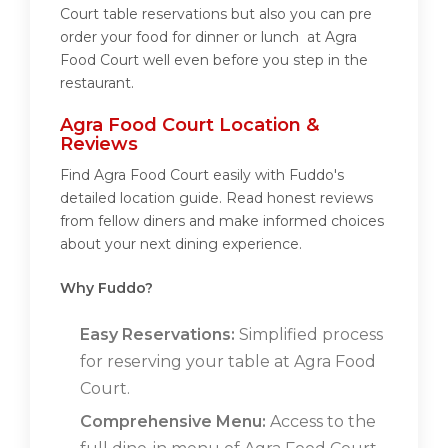
Court table reservations but also you can pre
order your food for dinner or lunch at Agra
Food Court well even before you step in the
restaurant.
Agra Food Court Location &
Reviews
Find Agra Food Court easily with Fuddo's
detailed location guide. Read honest reviews
from fellow diners and make informed choices
about your next dining experience.
Why Fuddo?
Easy Reservations:
Simplified process
for reserving your table at Agra Food
Court.
Comprehensive Menu:
Access to the