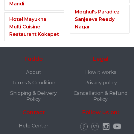
Mandi
Moghul’s Paradiez -
Hotel Mayukha
Sanjeeva Reedy
Multi Cuisine
Nagar
Restaurant Kokapet
Fuddo
Legal
About
How it works
Terms & Condition
Privacy policy
Shipping & Delivery
Cancellation & Refund
Policy
Policy
Contact
Follow us on:
Help Center