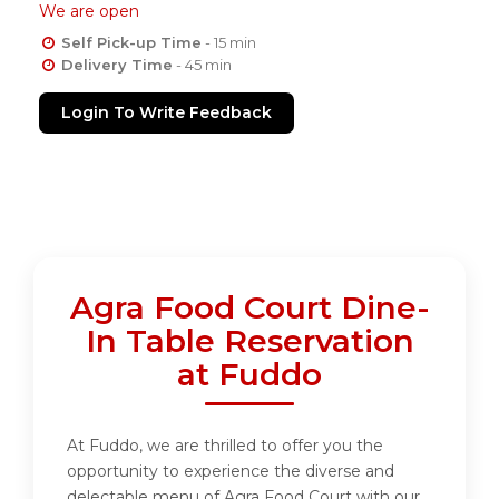
We are open
Self Pick-up Time
- 15 min
Delivery Time
- 45 min
Login To Write Feedback
Agra Food Court Dine-
In Table Reservation
at Fuddo
At Fuddo, we are thrilled to offer you the
opportunity to experience the diverse and
delectable menu of Agra Food Court with our