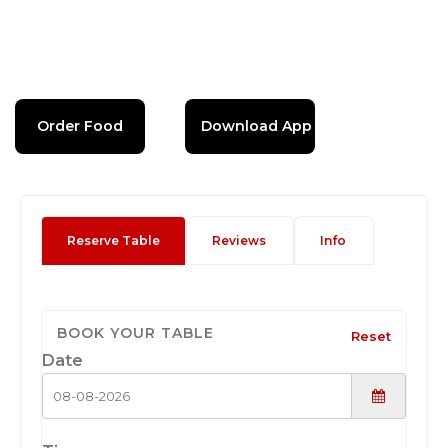
Order Food
Download App
Reserve Table
Reviews
Info
BOOK YOUR TABLE
Reset
Date