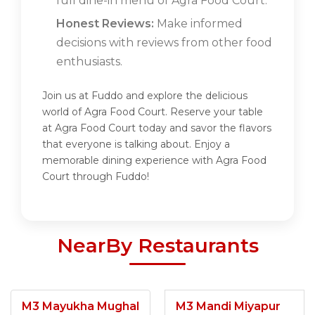
full dine-in menu of Agra Food Court.
Honest Reviews:
Make informed
decisions with reviews from other food
enthusiasts.
Join us at Fuddo and explore the delicious
world of Agra Food Court. Reserve your table
at Agra Food Court today and savor the flavors
that everyone is talking about. Enjoy a
memorable dining experience with Agra Food
Court through Fuddo!
NearBy Restaurants
M3 Mayukha Mughal
M3 Mandi Miyapur