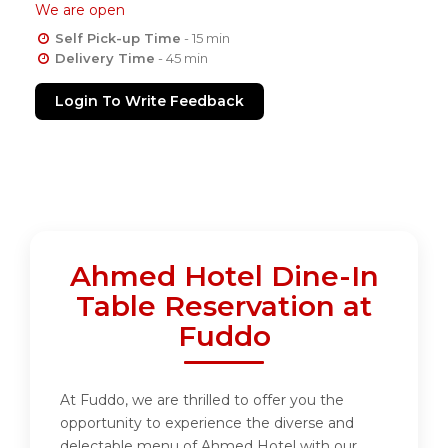
We are open
Self Pick-up Time
- 15 min
Delivery Time
- 45 min
Login To Write Feedback
Ahmed Hotel Dine-In
Table Reservation at
Fuddo
At Fuddo, we are thrilled to offer you the
opportunity to experience the diverse and
delectable menu of Ahmed Hotel with our