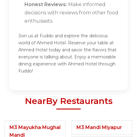
Honest Reviews:
Make informed
decisions with reviews from other food
enthusiasts.
Join us at Fuddo and explore the delicious
world of Ahmed Hotel. Reserve your table at
Ahmed Hotel today and savor the flavors that
everyone is talking about. Enjoy a memorable
dining experience with Ahmed Hotel through
Fuddo!
NearBy Restaurants
M3 Mayukha Mughal
M3 Mandi Miyapur
Mandi