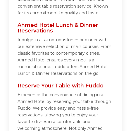
convenient table reservation service. Known
for its commitment to quality and taste.
Ahmed Hotel Lunch & Dinner
Reservations
Indulge in a sumptuous lunch or dinner with
our extensive selection of main courses. From
classic favorites to contemporary dishes,
Ahmed Hotel ensures every meal is a
memorable one. Fuddo offers Ahmed Hotel
Lunch & Dinner Reservations on the go.
Reserve Your Table with Fuddo
Experience the convenience of dining in at
Ahmed Hotel by reserving your table through
Fuddo. We provide easy and hassle-free
reservations, allowing you to enjoy your
favorite dishes in a comfortable and
welcoming atmosphere. Not only Ahmed