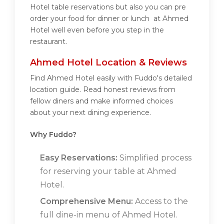
Hotel table reservations but also you can pre
order your food for dinner or lunch at Ahmed
Hotel well even before you step in the
restaurant.
Ahmed Hotel Location & Reviews
Find Ahmed Hotel easily with Fuddo's detailed
location guide. Read honest reviews from
fellow diners and make informed choices
about your next dining experience.
Why Fuddo?
Easy Reservations:
Simplified process
for reserving your table at Ahmed
Hotel.
Comprehensive Menu:
Access to the
full dine-in menu of Ahmed Hotel.