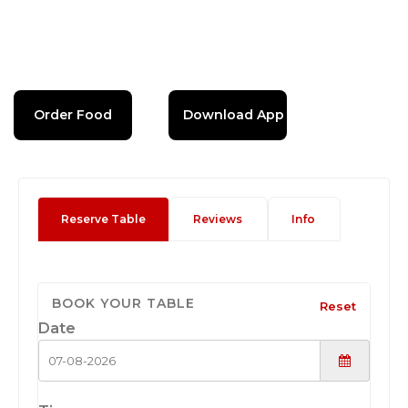
Order Food
Download App
Reserve Table
Reviews
Info
BOOK YOUR TABLE
Reset
Date