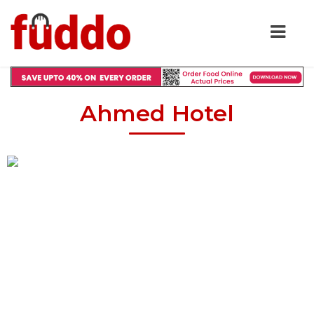
Ahmed Hotel