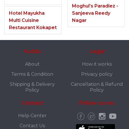
Moghul’s Paradiez -
Hotel Mayukha
Sanjeeva Reedy
Multi Cuisine
Nagar
Restaurant Kokapet
Fuddo
Legal
About
How it works
Terms & Condition
Privacy policy
Shipping & Delivery
Cancellation & Refund
Policy
Policy
Contact
Follow us on:
Help Center
Contact Us