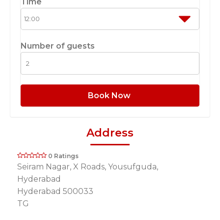
Time
Number of guests
Book Now
Address
0 Ratings
Seiram Nagar, X Roads, Yousufguda,
Hyderabad
Hyderabad 500033
TG