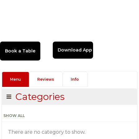
Download App
Menu
Reviews
Info
Categories
SHOW ALL
There are no category to show.