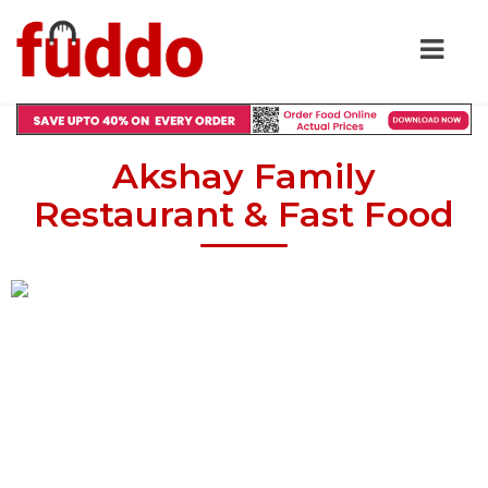
Akshay Family
Restaurant & Fast Food