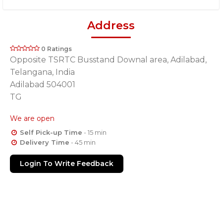
Address
0 Ratings
Opposite TSRTC Busstand Downal area, Adilabad,
Telangana, India
Adilabad 504001
TG
We are open
Self Pick-up Time
- 15 min
Delivery Time
- 45 min
Login To Write Feedback