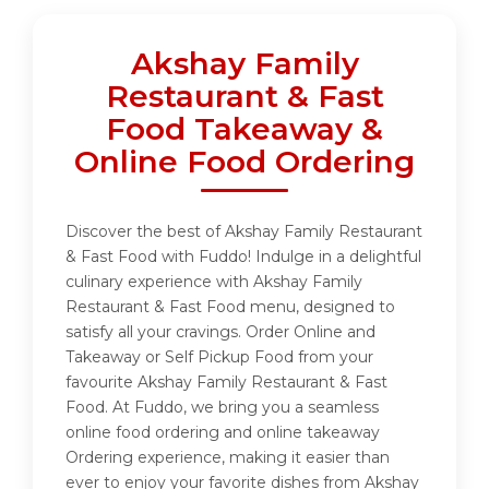
Akshay Family
Restaurant & Fast
Food Takeaway &
Online Food Ordering
Discover the best of Akshay Family Restaurant
& Fast Food with Fuddo! Indulge in a delightful
culinary experience with Akshay Family
Restaurant & Fast Food menu, designed to
satisfy all your cravings. Order Online and
Takeaway or Self Pickup Food from your
favourite Akshay Family Restaurant & Fast
Food. At Fuddo, we bring you a seamless
online food ordering and online takeaway
Ordering experience, making it easier than
ever to enjoy your favorite dishes from Akshay