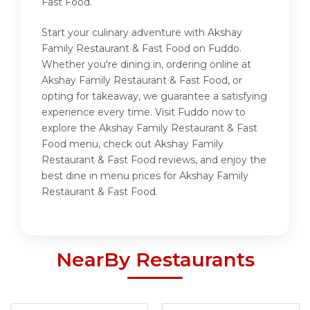
Fast Food.
Start your culinary adventure with Akshay
Family Restaurant & Fast Food on Fuddo.
Whether you're dining in, ordering online at
Akshay Family Restaurant & Fast Food, or
opting for takeaway, we guarantee a satisfying
experience every time. Visit Fuddo now to
explore the Akshay Family Restaurant & Fast
Food menu, check out Akshay Family
Restaurant & Fast Food reviews, and enjoy the
best dine in menu prices for Akshay Family
Restaurant & Fast Food.
NearBy Restaurants