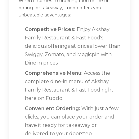
When it comes to ordering food online or
opting for takeaway, Fuddo offers you
unbeatable advantages:
Competitive Prices:
Enjoy Akshay
Family Restaurant & Fast Food's
delicious offerings at prices lower than
Swiggy, Zomato, and Magicpin with
Dine in prices.
Comprehensive Menu:
Access the
complete dine-in menu of Akshay
Family Restaurant & Fast Food right
here on Fuddo.
Convenient Ordering:
With just a few
clicks, you can place your order and
have it ready for takeaway or
delivered to your doorstep.