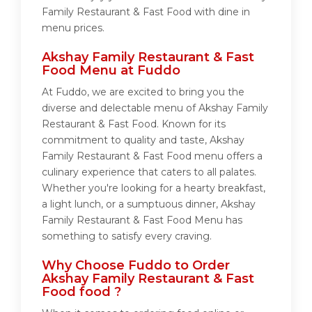
Family Restaurant & Fast Food with dine in
menu prices.
Akshay Family Restaurant & Fast
Food Menu at Fuddo
At Fuddo, we are excited to bring you the
diverse and delectable menu of Akshay Family
Restaurant & Fast Food. Known for its
commitment to quality and taste, Akshay
Family Restaurant & Fast Food menu offers a
culinary experience that caters to all palates.
Whether you're looking for a hearty breakfast,
a light lunch, or a sumptuous dinner, Akshay
Family Restaurant & Fast Food Menu has
something to satisfy every craving.
Why Choose Fuddo to Order
Akshay Family Restaurant & Fast
Food food ?