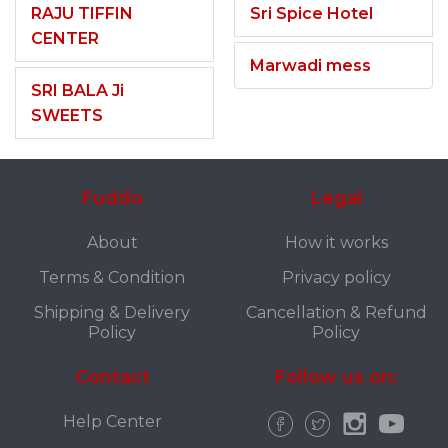
RAJU TIFFIN
Sri Spice Hotel
CENTER
Marwadi mess
SRI BALA Ji
SWEETS
Fuddo
Legal
About
How it works
Terms & Condition
Privacy policy
Shipping & Delivery
Cancellation & Refund
Policy
Policy
Contact
Follow us on:
Help Center