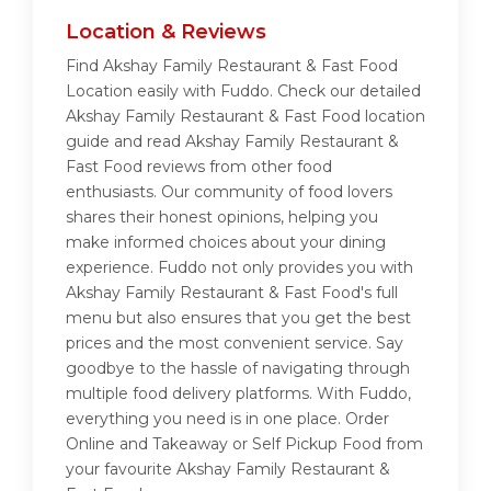
Location & Reviews
Find Akshay Family Restaurant & Fast Food
Location easily with Fuddo. Check our detailed
Akshay Family Restaurant & Fast Food location
guide and read Akshay Family Restaurant &
Fast Food reviews from other food
enthusiasts. Our community of food lovers
shares their honest opinions, helping you
make informed choices about your dining
experience. Fuddo not only provides you with
Akshay Family Restaurant & Fast Food's full
menu but also ensures that you get the best
prices and the most convenient service. Say
goodbye to the hassle of navigating through
multiple food delivery platforms. With Fuddo,
everything you need is in one place. Order
Online and Takeaway or Self Pickup Food from
your favourite Akshay Family Restaurant &