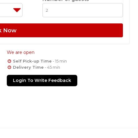
k Now
We are open
Self Pick-up Time
- 15 min
Delivery Time
- 45 min
Login To Write Feedback