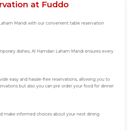
vation at Fuddo
 Laham Mandi with our convenient table reservation
ntemporary dishes, Al Hamdan Laham Mandi ensures every
de easy and hassle-free reservations, allowing you to
vations but also you can pre order your food for dinner
nd make informed choices about your next dining