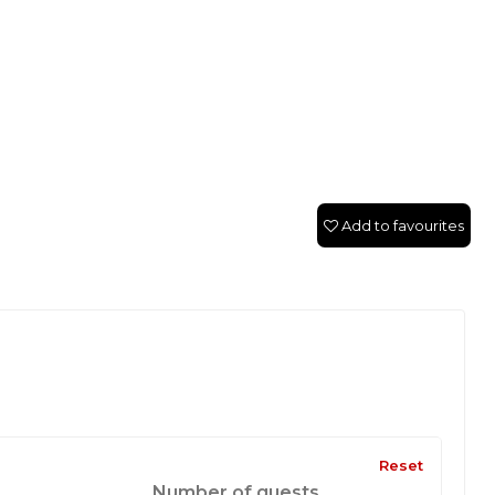
Add to favourites
Reset
Number of guests