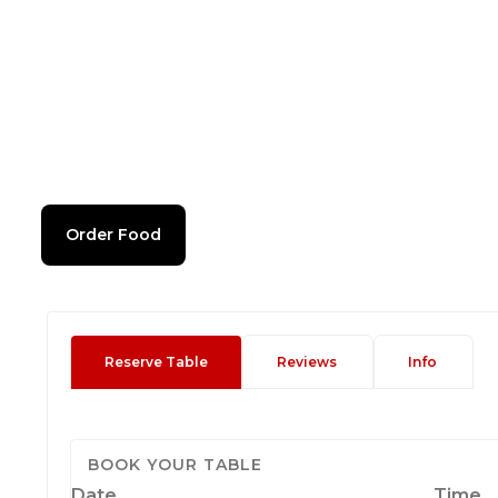
Order Food
Reserve Table
Reviews
Info
BOOK YOUR TABLE
Date
Time