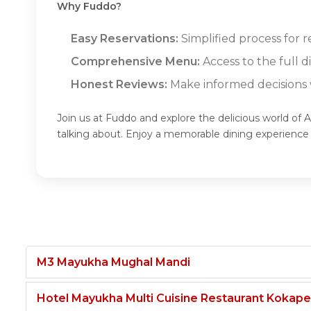
Why Fuddo?
Easy Reservations:
Simplified process for 
Comprehensive Menu:
Access to the full
Honest Reviews:
Make informed decisions w
Join us at Fuddo and explore the delicious world o
talking about. Enjoy a memorable dining experien
M3 Mayukha Mughal Mandi
Hotel Mayukha Multi Cuisine Restaurant Kokape