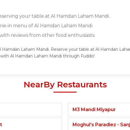
reserving your table at Al Hamdan Laham Mandi.
 dine-in menu of Al Hamdan Laham Mandi.
ith reviews from other food enthusiasts.
f Al Hamdan Laham Mandi. Reserve your table at Al Hamdan Laham
ce with Al Hamdan Laham Mandi through Fuddo!
NearBy Restaurants
M3 Mandi Miyapur
t
Moghul’s Paradiez - Sa