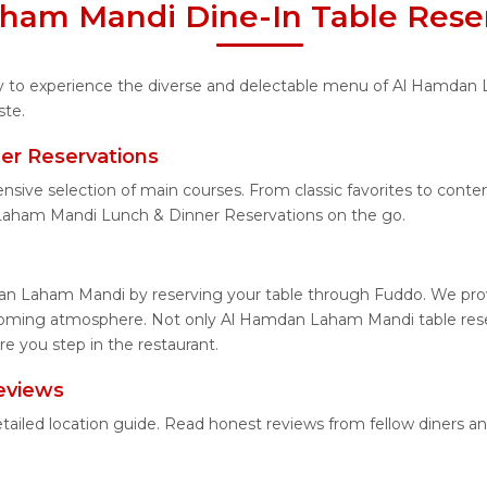
ham Mandi Dine-In Table Reser
nity to experience the diverse and delectable menu of Al Hamdan
ste.
r Reservations
tensive selection of main courses. From classic favorites to co
Laham Mandi Lunch & Dinner Reservations on the go.
an Laham Mandi by reserving your table through Fuddo. We provi
lcoming atmosphere. Not only Al Hamdan Laham Mandi table reser
 you step in the restaurant.
eviews
ailed location guide. Read honest reviews from fellow diners a