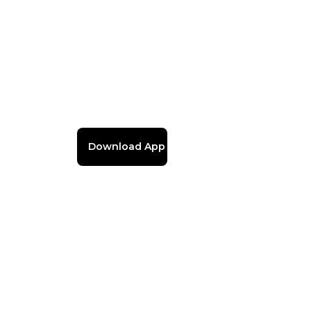
Download App