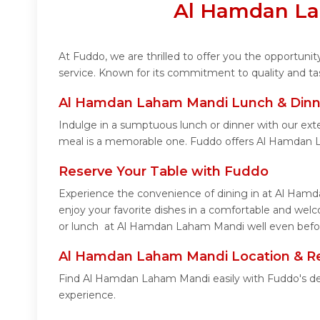
Al Hamdan La
At Fuddo, we are thrilled to offer you the opportu
service. Known for its commitment to quality and ta
Al Hamdan Laham Mandi Lunch & Dinne
Indulge in a sumptuous lunch or dinner with our ex
meal is a memorable one. Fuddo offers Al Hamdan 
Reserve Your Table with Fuddo
Experience the convenience of dining in at Al Hamd
enjoy your favorite dishes in a comfortable and we
or lunch at Al Hamdan Laham Mandi well even before
Al Hamdan Laham Mandi Location & R
Find Al Hamdan Laham Mandi easily with Fuddo's det
experience.