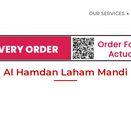
OUR SERVICES
Al Hamdan Laham Mandi