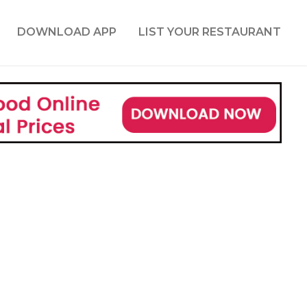
DOWNLOAD APP
LIST YOUR RESTAURANT