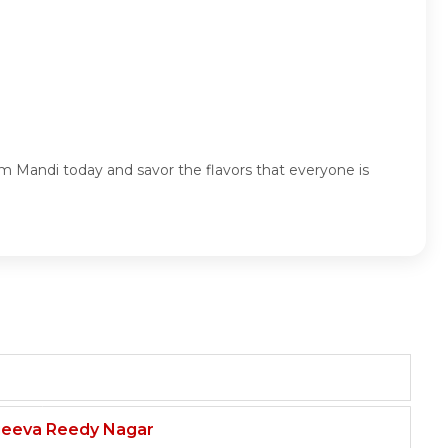
 Mandi today and savor the flavors that everyone is
njeeva Reedy Nagar