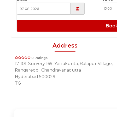
Boo
Address
0 Ratings
17-101, Survery 169, Yerrakunta, Balapur Village,
Rangareddi, Chandrayanagutta
Hyderabad 500029
TG