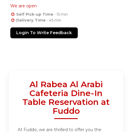
We are open
Self Pick-up Time
- 15 min
Delivery Time
- 45 min
Login To Write Feedback
Al Rabea Al Arabi
Cafeteria Dine-In
Table Reservation at
Fuddo
At Fuddo, we are thrilled to offer you the