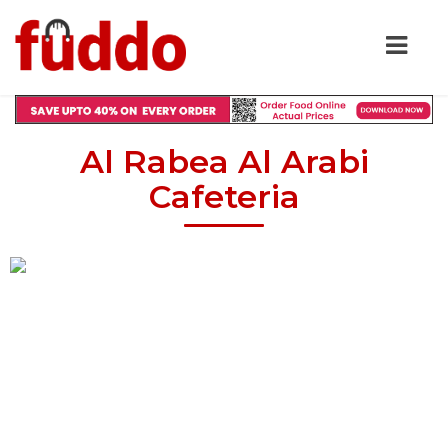
Al Rabea Al Arabi
Cafeteria