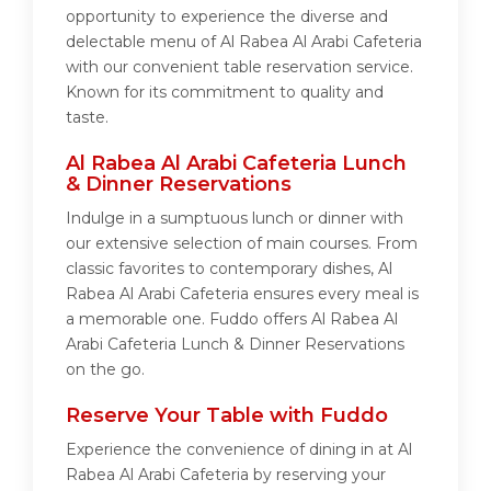
opportunity to experience the diverse and
delectable menu of Al Rabea Al Arabi Cafeteria
with our convenient table reservation service.
Known for its commitment to quality and
taste.
Al Rabea Al Arabi Cafeteria Lunch
& Dinner Reservations
Indulge in a sumptuous lunch or dinner with
our extensive selection of main courses. From
classic favorites to contemporary dishes, Al
Rabea Al Arabi Cafeteria ensures every meal is
a memorable one. Fuddo offers Al Rabea Al
Arabi Cafeteria Lunch & Dinner Reservations
on the go.
Reserve Your Table with Fuddo
Experience the convenience of dining in at Al
Rabea Al Arabi Cafeteria by reserving your