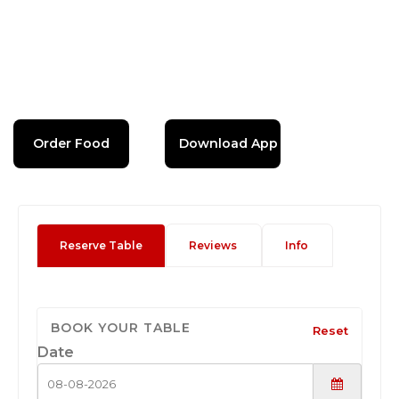
Order Food
Download App
Reserve Table
Reviews
Info
BOOK YOUR TABLE
Reset
Date