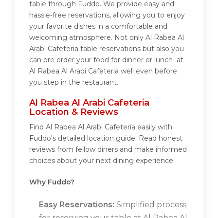
table through Fuddo. We provide easy and
hassle-free reservations, allowing you to enjoy
your favorite dishes in a comfortable and
welcoming atmosphere. Not only Al Rabea Al
Arabi Cafeteria table reservations but also you
can pre order your food for dinner or lunch at
Al Rabea Al Arabi Cafeteria well even before
you step in the restaurant.
Al Rabea Al Arabi Cafeteria
Location & Reviews
Find Al Rabea Al Arabi Cafeteria easily with
Fuddo's detailed location guide. Read honest
reviews from fellow diners and make informed
choices about your next dining experience.
Why Fuddo?
Easy Reservations:
Simplified process
for reserving your table at Al Rabea Al