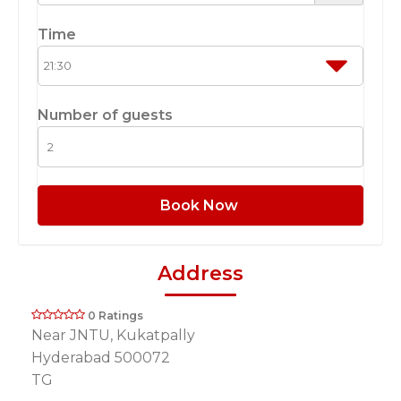
Time
Number of guests
Book Now
Address
0 Ratings
Near JNTU, Kukatpally
Hyderabad 500072
TG