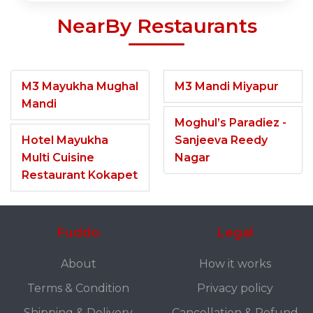
NearBy Restaurants
M3 Mayukha Mughal
M3 Mandi Miyapur
Mandi
Moghul’s Paradiez -
Hotel Mayukha
Sanjeeva Reedy
Multi Cuisine
Nagar
Restaurant Kokapet
Fuddo
Legal
About
How it works
Terms & Condition
Privacy policy
Shipping & Delivery
Cancellation & Refund