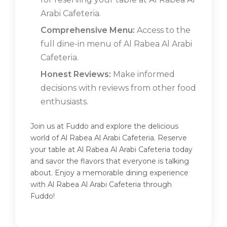
Arabi Cafeteria.
Comprehensive Menu:
Access to the
full dine-in menu of Al Rabea Al Arabi
Cafeteria.
Honest Reviews:
Make informed
decisions with reviews from other food
enthusiasts.
Join us at Fuddo and explore the delicious
world of Al Rabea Al Arabi Cafeteria. Reserve
your table at Al Rabea Al Arabi Cafeteria today
and savor the flavors that everyone is talking
about. Enjoy a memorable dining experience
with Al Rabea Al Arabi Cafeteria through
Fuddo!