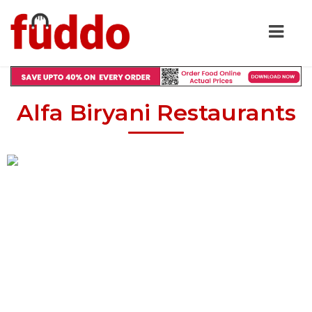
Alfa Biryani Restaurants