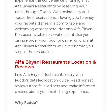
Experience the convenience of dining in at
Alfa Biryani Restaurants by reserving your
table through Fuddo. We provide easy and
hassle-free reservations, allowing you to enjoy
your favorite dishes in a comfortable and
welcoming atmosphere. Not only Alfa Biryani
Restaurants table reservations but also you
can pre order your food for dinner or lunch at
Alfa Biryani Restaurants well even before you
step in the restaurant.
Alfa Biryani Restaurants Location &
Reviews
Find Alfa Biryani Restaurants easily with
Fuddo's detailed location guide. Read honest
reviews from fellow diners and make informed
choices about your next dining experience.
Why Fuddo?