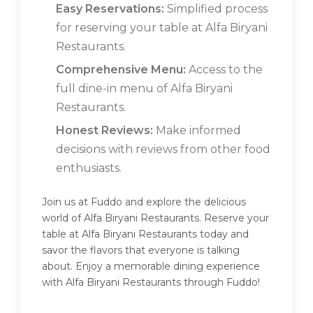
Easy Reservations:
Simplified process
for reserving your table at Alfa Biryani
Restaurants.
Comprehensive Menu:
Access to the
full dine-in menu of Alfa Biryani
Restaurants.
Honest Reviews:
Make informed
decisions with reviews from other food
enthusiasts.
Join us at Fuddo and explore the delicious
world of Alfa Biryani Restaurants. Reserve your
table at Alfa Biryani Restaurants today and
savor the flavors that everyone is talking
about. Enjoy a memorable dining experience
with Alfa Biryani Restaurants through Fuddo!