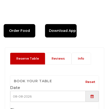
Order Food
Download App
Reserve Table
Reviews
Info
BOOK YOUR TABLE
Reset
Date