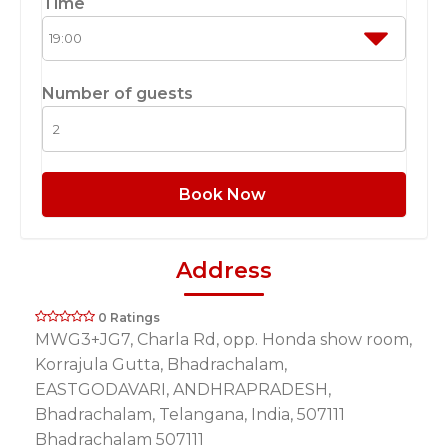
Time
Number of guests
Book Now
Address
0 Ratings
MWG3+JG7, Charla Rd, opp. Honda show room,
Korrajula Gutta, Bhadrachalam,
EASTGODAVARI, ANDHRAPRADESH,
Bhadrachalam, Telangana, India, 507111
Bhadrachalam 507111