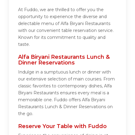
At Fuddo, we are thrilled to offer you the
opportunity to experience the diverse and
delectable menu of Alfa Biryani Restaurants
with our convenient table reservation service.
Known for its commitment to quality and
taste.
Alfa Biryani Restaurants Lunch &
Dinner Reservations
Indulge in a sumptuous lunch or dinner with
our extensive selection of main courses. From
classic favorites to contemporary dishes, Alfa
Biryani Restaurants ensures every meal is a
memorable one. Fuddo offers Alfa Biryani
Restaurants Lunch & Dinner Reservations on
the go.
Reserve Your Table with Fuddo