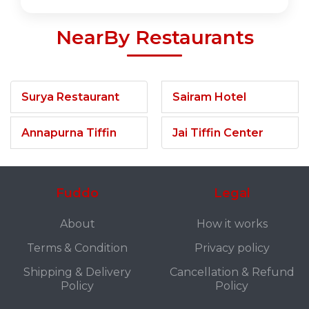
NearBy Restaurants
Surya Restaurant
Sairam Hotel
Annapurna Tiffin
Jai Tiffin Center
Fuddo
Legal
About
How it works
Terms & Condition
Privacy policy
Shipping & Delivery
Cancellation & Refund
Policy
Policy