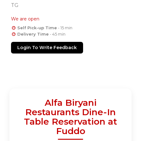
TG
We are open
Self Pick-up Time
- 15 min
Delivery Time
- 45 min
Login To Write Feedback
Alfa Biryani
Restaurants Dine-In
Table Reservation at
Fuddo