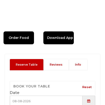
Order Food
Download App
Reserve Table
Reviews
Info
BOOK YOUR TABLE
Reset
Date