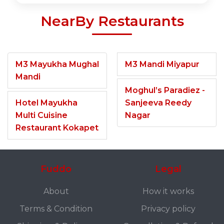
NearBy Restaurants
M3 Mayukha Mughal
M3 Mandi Miyapur
Mandi
Moghul’s Paradiez -
Hotel Mayukha
Sanjeeva Reedy
Multi Cuisine
Nagar
Restaurant Kokapet
Fuddo
Legal
About
How it works
Terms & Condition
Privacy policy