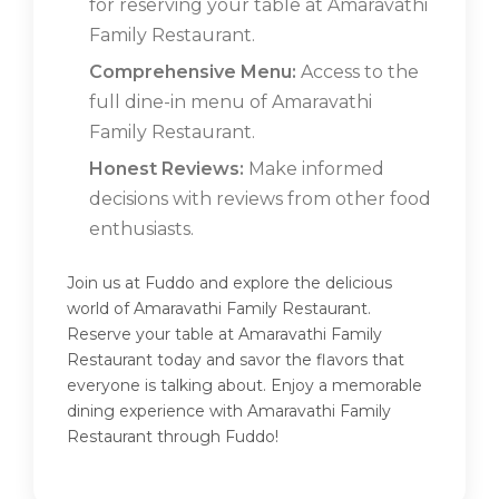
for reserving your table at Amaravathi
Family Restaurant.
Comprehensive Menu:
Access to the
full dine-in menu of Amaravathi
Family Restaurant.
Honest Reviews:
Make informed
decisions with reviews from other food
enthusiasts.
Join us at Fuddo and explore the delicious
world of Amaravathi Family Restaurant.
Reserve your table at Amaravathi Family
Restaurant today and savor the flavors that
everyone is talking about. Enjoy a memorable
dining experience with Amaravathi Family
Restaurant through Fuddo!