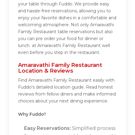
your table through Fuddo. We provide easy
and hassle-free reservations, allowing you to
enjoy your favorite dishes in a comfortable and
welcoming atmosphere. Not only Amaravathi
Family Restaurant table reservations but also
you can pre order your food for dinner or
lunch at Amaravathi Family Restaurant well
even before you step in the restaurant.
Amaravathi Family Restaurant
Location & Reviews
Find Amaravathi Family Restaurant easily with
Fuddo's detailed location guide. Read honest
reviews from fellow diners and make informed
choices about your next dining experience.
Why Fuddo?
Easy Reservations:
Simplified process