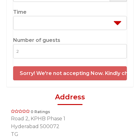
Time
Number of guests
Sorry! We're not accepting Now. Kindly check 
Address
0 Ratings
Road 2, KPHB Phase 1
Hyderabad 500072
TG