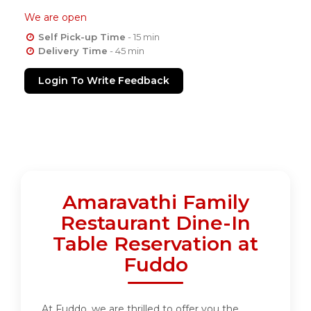
We are open
Self Pick-up Time
- 15 min
Delivery Time
- 45 min
Login To Write Feedback
Amaravathi Family
Restaurant Dine-In
Table Reservation at
Fuddo
At Fuddo, we are thrilled to offer you the