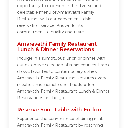
opportunity to experience the diverse and
delectable menu of Amaravathi Family
Restaurant with our convenient table
reservation service. Known for its
commitment to quality and taste.
Amaravathi Family Restaurant
Lunch & Dinner Reservations
Indulge in a sumptuous lunch or dinner with
our extensive selection of main courses. From
classic favorites to contemporary dishes,
Amaravathi Family Restaurant ensures every
meal is a memorable one. Fuddo offers
Amaravathi Family Restaurant Lunch & Dinner
Reservations on the go.
Reserve Your Table with Fuddo
Experience the convenience of dining in at
Amaravathi Family Restaurant by reserving