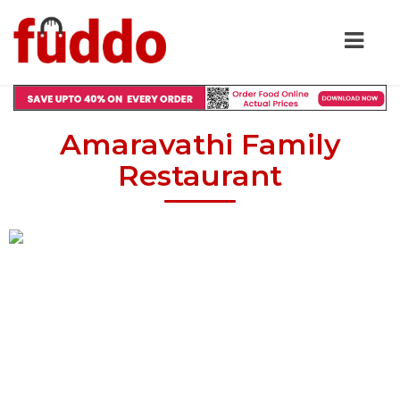
Amaravathi Family
Restaurant