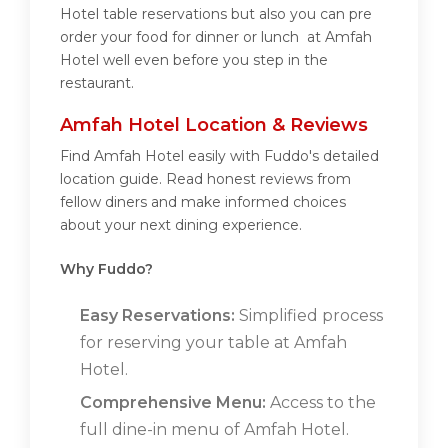
Hotel table reservations but also you can pre
order your food for dinner or lunch at Amfah
Hotel well even before you step in the
restaurant.
Amfah Hotel Location & Reviews
Find Amfah Hotel easily with Fuddo's detailed
location guide. Read honest reviews from
fellow diners and make informed choices
about your next dining experience.
Why Fuddo?
Easy Reservations:
Simplified process
for reserving your table at Amfah
Hotel.
Comprehensive Menu:
Access to the
full dine-in menu of Amfah Hotel.