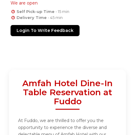
We are open
Self Pick-up Time
- 15 min
Delivery Time
- 45 min
Login To Write Feedback
Amfah Hotel Dine-In
Table Reservation at
Fuddo
At Fuddo, we are thrilled to offer you the
opportunity to experience the diverse and
delectable menu of Amfah Hotel with our