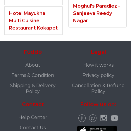
Moghul’s Paradiez -
Hotel Mayukha
Sanjeeva Reedy
Multi Cuisine
Nagar
Restaurant Kokapet
Fuddo
Legal
About
How it works
Terms & Condition
Privacy policy
Shipping & Delivery
Cancellation & Refund
Policy
Policy
Contact
Follow us on:
Help Center
Contact Us