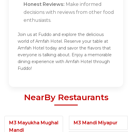
Honest Reviews:
Make informed
decisions with reviews from other food
enthusiasts.
Join us at Fuddo and explore the delicious
world of Amfah Hotel. Reserve your table at
Amfah Hotel today and savor the flavors that
everyone is talking about. Enjoy a memorable
dining experience with Amfah Hotel through
Fuddo!
NearBy Restaurants
M3 Mayukha Mughal
M3 Mandi Miyapur
Mandi