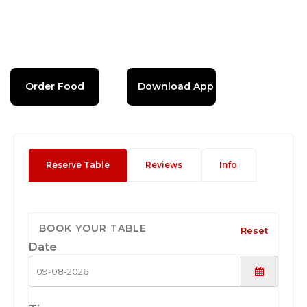
Order Food
Download App
Reserve Table
Reviews
Info
BOOK YOUR TABLE
Reset
Date