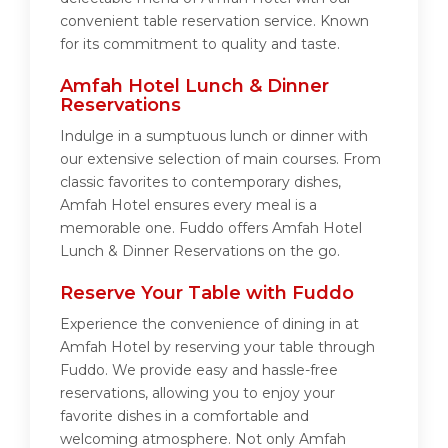
convenient table reservation service. Known
for its commitment to quality and taste.
Amfah Hotel Lunch & Dinner
Reservations
Indulge in a sumptuous lunch or dinner with
our extensive selection of main courses. From
classic favorites to contemporary dishes,
Amfah Hotel ensures every meal is a
memorable one. Fuddo offers Amfah Hotel
Lunch & Dinner Reservations on the go.
Reserve Your Table with Fuddo
Experience the convenience of dining in at
Amfah Hotel by reserving your table through
Fuddo. We provide easy and hassle-free
reservations, allowing you to enjoy your
favorite dishes in a comfortable and
welcoming atmosphere. Not only Amfah