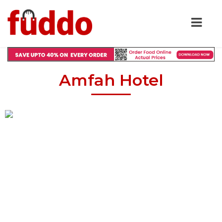
Amfah Hotel