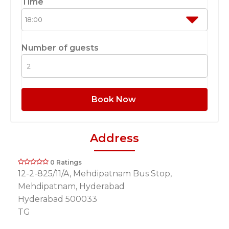
Time
Number of guests
Book Now
Address
0 Ratings
12-2-825/11/A, Mehdipatnam Bus Stop,
Mehdipatnam, Hyderabad
Hyderabad 500033
TG