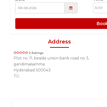
Boo
Address
0 Ratings
Plot no :11, beside union bank road no 3,
gandimaisamma
Hyderabad 500043
TG