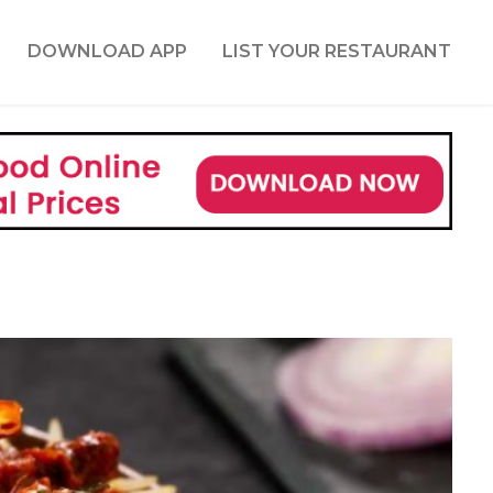
DOWNLOAD APP
LIST YOUR RESTAURANT