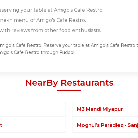
eserving your table at Amigo's Cafe Restro.
ine-in menu of Amigo's Cafe Restro.
ith reviews from other food enthusiasts.
Amigo's Cafe Restro. Reserve your table at Amigo's Cafe Restro t
migo's Cafe Restro through Fuddo!
NearBy Restaurants
M3 Mandi Miyapur
t
Moghul’s Paradiez - Sa