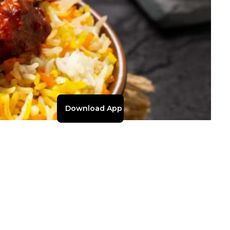
Download App