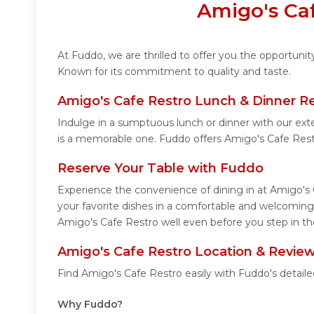
Amigo's Caf
At Fuddo, we are thrilled to offer you the opportuni
Known for its commitment to quality and taste.
Amigo's Cafe Restro Lunch & Dinner R
Indulge in a sumptuous lunch or dinner with our ext
is a memorable one. Fuddo offers Amigo's Cafe Rest
Reserve Your Table with Fuddo
Experience the convenience of dining in at Amigo's 
your favorite dishes in a comfortable and welcoming
Amigo's Cafe Restro well even before you step in th
Amigo's Cafe Restro Location & Revie
Find Amigo's Cafe Restro easily with Fuddo's detail
Why Fuddo?