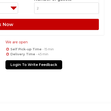
k Now
We are open
Self Pick-up Time
- 15 min
Delivery Time
- 45 min
Login To Write Feedback