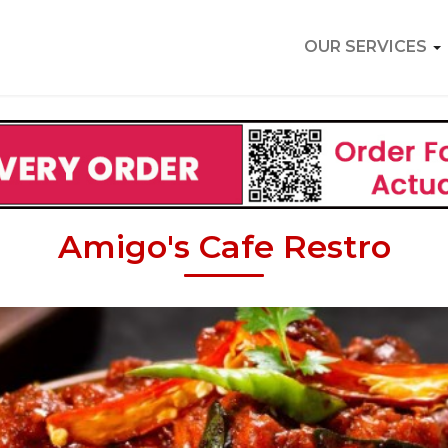
OUR SERVICES
Amigo's Cafe Restro