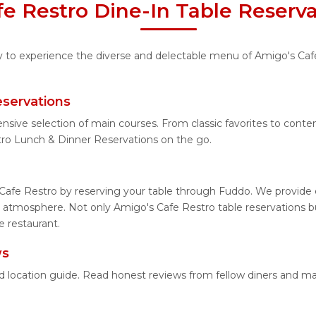
e Restro Dine-In Table Reserv
ty to experience the diverse and delectable menu of Amigo's Cafe
eservations
ensive selection of main courses. From classic favorites to con
ro Lunch & Dinner Reservations on the go.
Cafe Restro by reserving your table through Fuddo. We provide e
 atmosphere. Not only Amigo's Cafe Restro table reservations but
e restaurant.
ws
ed location guide. Read honest reviews from fellow diners and m