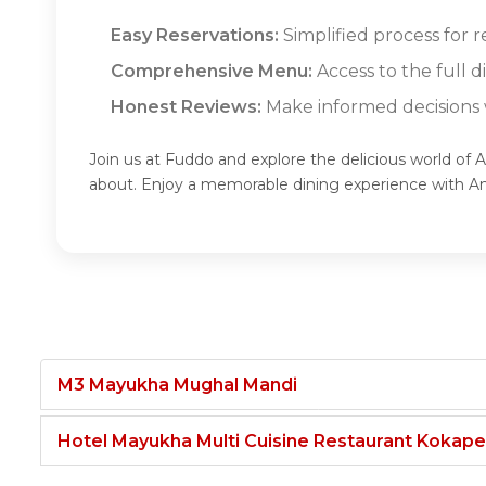
Easy Reservations:
Simplified process for r
Comprehensive Menu:
Access to the full d
Honest Reviews:
Make informed decisions w
Join us at Fuddo and explore the delicious world of 
about. Enjoy a memorable dining experience with A
M3 Mayukha Mughal Mandi
Hotel Mayukha Multi Cuisine Restaurant Kokape