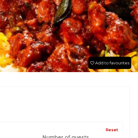
Add to favourites
Reset
Number of guests