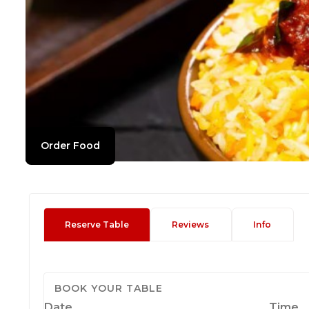
Order Food
Reserve Table
Reviews
Info
BOOK YOUR TABLE
Date
Time