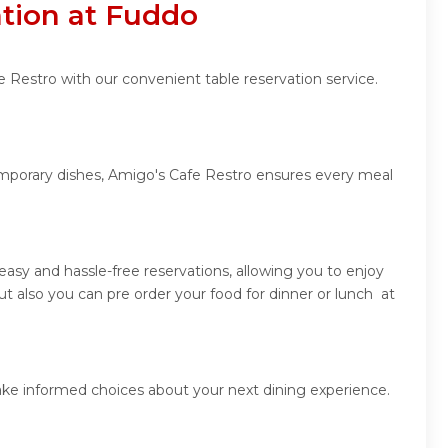
ation at Fuddo
 Restro with our convenient table reservation service.
temporary dishes, Amigo's Cafe Restro ensures every meal
asy and hassle-free reservations, allowing you to enjoy
 also you can pre order your food for dinner or lunch at
ake informed choices about your next dining experience.