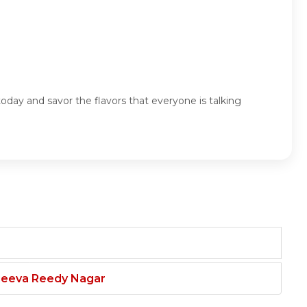
oday and savor the flavors that everyone is talking
njeeva Reedy Nagar