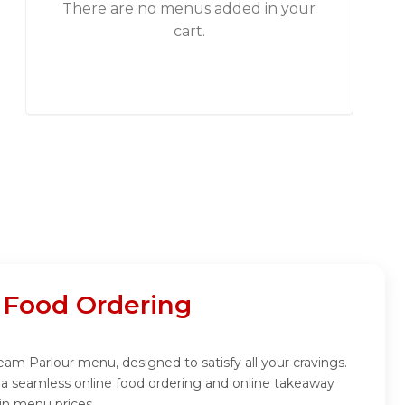
There are no menus added in your
cart.
 Food Ordering
eam Parlour menu, designed to satisfy all your cravings.
 a seamless online food ordering and online takeaway
in menu prices.