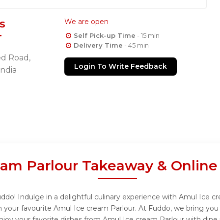
s
We are open
Self Pick-up Time
- 15 min
Delivery Time
- 45 min
d Road,
Login To Write Feedback
India
eam Parlour Takeaway & Online
do! Indulge in a delightful culinary experience with Amul Ice cr
 your favourite Amul Ice cream Parlour. At Fuddo, we bring you
njoy your favorite dishes from Amul Ice cream Parlour with dine 