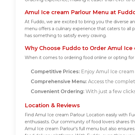
Amul Ice cream Parlour Menu at Fudd
At Fuddo, we are excited to bring you the diverse 
menu offers a culinary experience that caters to all
has something to satisfy every craving.
Why Choose Fuddo to Order Amul Ice 
When it comes to ordering food online or opting fo
Competitive Prices:
Enjoy Amul Ice cream P
Comprehensive Menu:
Access the complet
Convenient Ordering:
With just a few click
Location & Reviews
Find Amul Ice cream Parlour Location easily with F
enthusiasts. Our community of food lovers shares th
Amul Ice cream Parlour's full menu but also ensures