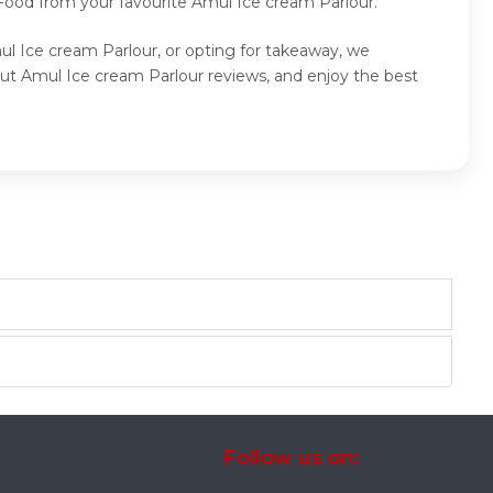
 Food from your favourite Amul Ice cream Parlour.
ul Ice cream Parlour, or opting for takeaway, we
ut Amul Ice cream Parlour reviews, and enjoy the best
Follow us on: