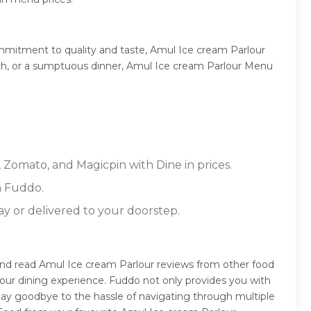
ommitment to quality and taste, Amul Ice cream Parlour
lunch, or a sumptuous dinner, Amul Ice cream Parlour Menu
 Zomato, and Magicpin with Dine in prices.
n Fuddo.
ay or delivered to your doorstep.
and read Amul Ice cream Parlour reviews from other food
our dining experience. Fuddo not only provides you with
Say goodbye to the hassle of navigating through multiple