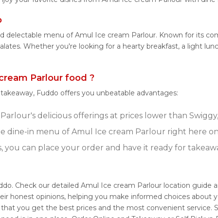
o
and delectable menu of Amul Ice cream Parlour. Known for its c
 palates. Whether you're looking for a hearty breakfast, a light 
cream Parlour food ?
r takeaway, Fuddo offers you unbeatable advantages:
arlour's delicious offerings at prices lower than Swiggy,
e dine-in menu of Amul Ice cream Parlour right here o
s, you can place your order and have it ready for takeaw
uddo. Check our detailed Amul Ice cream Parlour location guide 
eir honest opinions, helping you make informed choices about y
 that you get the best prices and the most convenient service. 