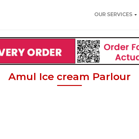
OUR SERVICES
Amul Ice cream Parlour