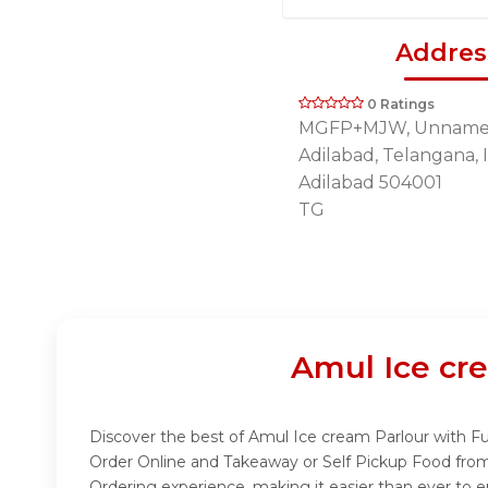
Addres
0 Ratings
MGFP+MJW, Unname
Adilabad, Telangana, 
Adilabad 504001
TG
Amul Ice cr
Discover the best of Amul Ice cream Parlour with Fud
Order Online and Takeaway or Self Pickup Food from
Ordering experience, making it easier than ever to e