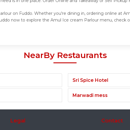
 need is in one place. Order Online and Takeaway or Self Pickup
arlour on Fuddo. Whether you're dining in, ordering online at Am
t Fuddo now to explore the Amul Ice cream Parlour menu, check o
NearBy Restaurants
Sri Spice Hotel
Marwadi mess
Legal
Contact