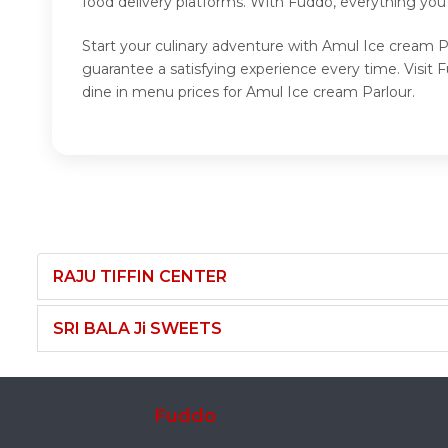
food delivery platforms. With Fuddo, everything you
Start your culinary adventure with Amul Ice cream P
guarantee a satisfying experience every time. Visi
dine in menu prices for Amul Ice cream Parlour.
RAJU TIFFIN CENTER
SRI BALA Ji SWEETS
Fuddo