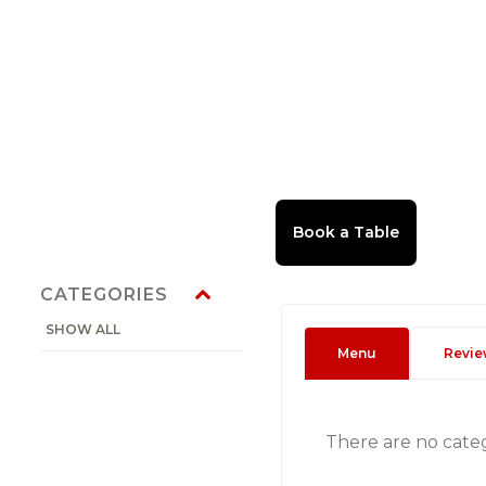
CATEGORIES
SHOW ALL
Menu
Revie
There are no cate