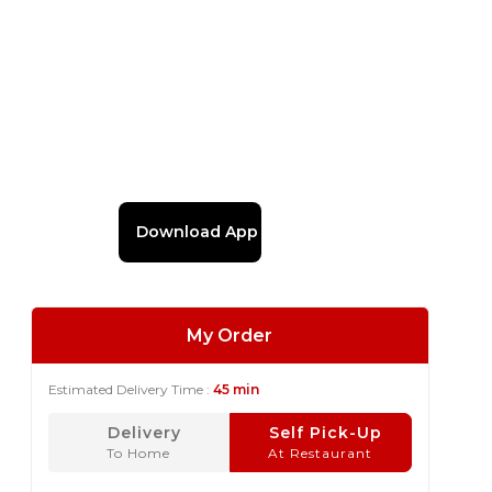
Download App
My Order
Estimated Delivery Time :
45 min
Delivery
Self Pick-Up
To Home
At Restaurant