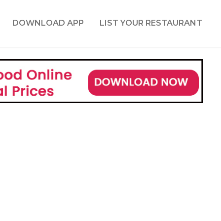
DOWNLOAD APP
LIST YOUR RESTAURANT