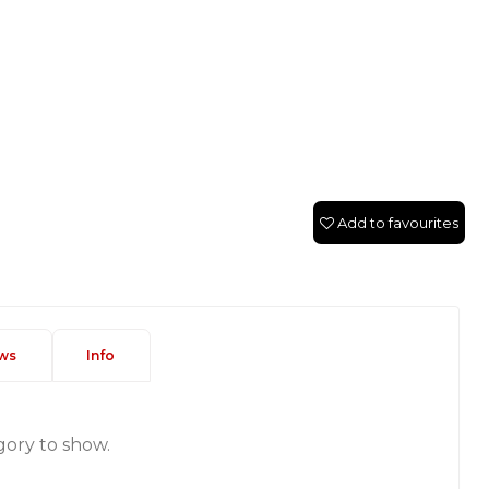
Add to favourites
ws
Info
gory to show.