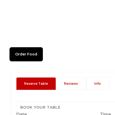
Order Food
Reserve Table
Reviews
Info
BOOK YOUR TABLE
Date
Time