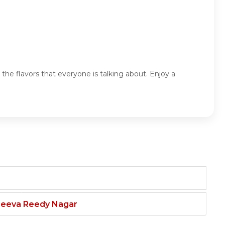
the flavors that everyone is talking about. Enjoy a
njeeva Reedy Nagar