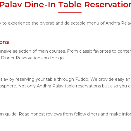
Palav Dine-In Table Reservatio
ity to experience the diverse and delectable menu of Andhra Pala
ions
nsive selection of main courses. From classic favorites to cont
Dinner Reservations on the go.
alav by reserving your table through Fuddo. We provide easy and 
sphere. Not only Andhra Palav table reservations but also you ca
tion guide. Read honest reviews from fellow diners and make inf