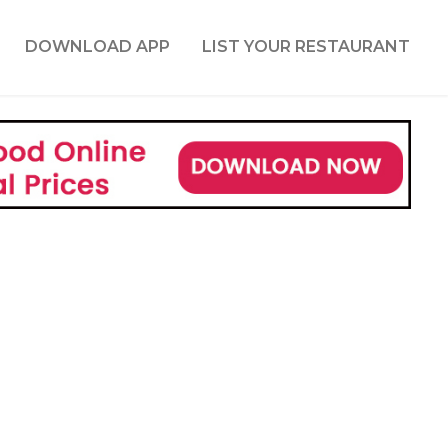
DOWNLOAD APP
LIST YOUR RESTAURANT