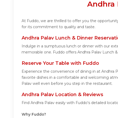
Andhra 
At Fuddo, we are thrilled to offer you the opportun
for its commitment to quality and taste.
Andhra Palav Lunch & Dinner Reservat
Indulge in a sumptuous lunch or dinner with our exte
memorable one. Fuddo offers Andhra Palav Lunch & 
Reserve Your Table with Fuddo
Experience the convenience of dining in at Andhra P
favorite dishes in a comfortable and welcoming atmo
Palav well even before you step in the restaurant.
Andhra Palav Location & Reviews
Find Andhra Palav easily with Fuddo's detailed loca
Why Fuddo?