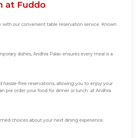
n at Fuddo
v with our convenient table reservation service. Known
emporary dishes, Andhra Palav ensures every meal is a
hassle-free reservations, allowing you to enjoy your
n pre order your food for dinner or lunch at Andhra
ormed choices about your next dining experience.