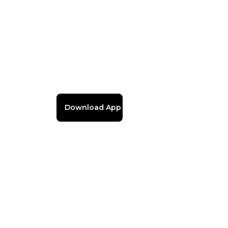
Download App