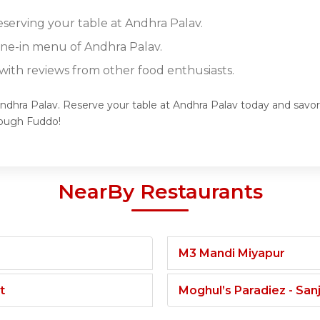
eserving your table at Andhra Palav.
dine-in menu of Andhra Palav.
ith reviews from other food enthusiasts.
Andhra Palav. Reserve your table at Andhra Palav today and savor 
rough Fuddo!
NearBy Restaurants
M3 Mandi Miyapur
t
Moghul’s Paradiez - Sa