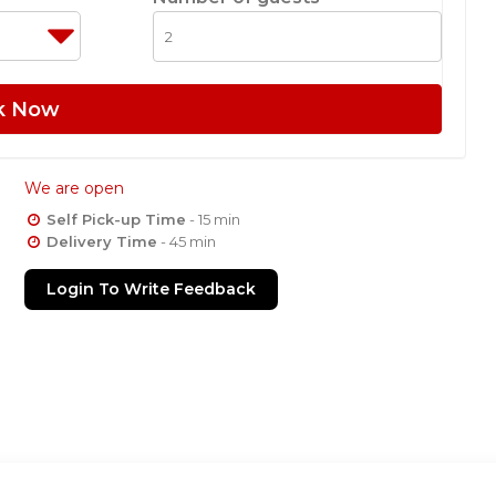
k Now
We are open
Self Pick-up Time
- 15 min
Delivery Time
- 45 min
Login To Write Feedback