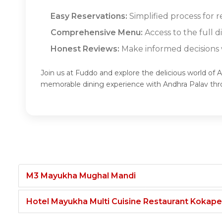
Easy Reservations:
Simplified process for r
Comprehensive Menu:
Access to the full 
Honest Reviews:
Make informed decisions w
Join us at Fuddo and explore the delicious world of 
memorable dining experience with Andhra Palav th
M3 Mayukha Mughal Mandi
Hotel Mayukha Multi Cuisine Restaurant Kokape