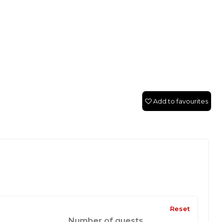
Add to favourites
Reset
Number of guests