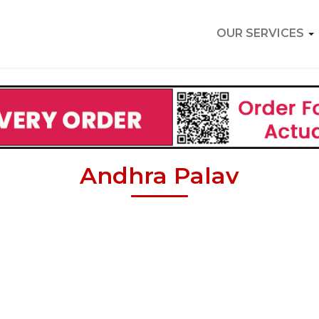
OUR SERVICES
Andhra Palav