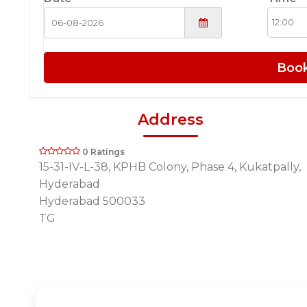
Boo
Address
0 Ratings
15-31-IV-L-38, KPHB Colony, Phase 4, Kukatpally,
Hyderabad
Hyderabad 500033
TG