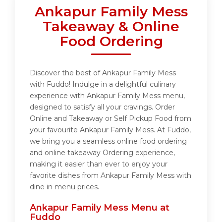
Ankapur Family Mess
Takeaway & Online
Food Ordering
Discover the best of Ankapur Family Mess
with Fuddo! Indulge in a delightful culinary
experience with Ankapur Family Mess menu,
designed to satisfy all your cravings. Order
Online and Takeaway or Self Pickup Food from
your favourite Ankapur Family Mess. At Fuddo,
we bring you a seamless online food ordering
and online takeaway Ordering experience,
making it easier than ever to enjoy your
favorite dishes from Ankapur Family Mess with
dine in menu prices.
Ankapur Family Mess Menu at
Fuddo