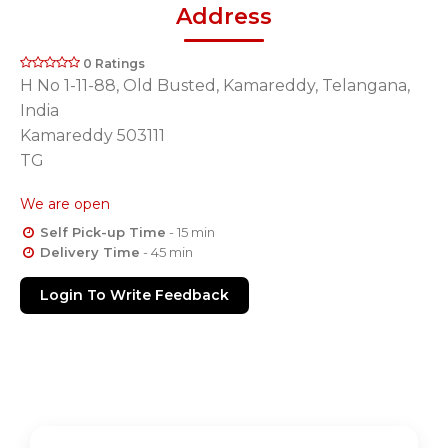
Address
0 Ratings
H No 1-11-88, Old Busted, Kamareddy, Telangana,
India
Kamareddy 503111
TG
We are open
Self Pick-up Time
- 15 min
Delivery Time
- 45 min
Login To Write Feedback