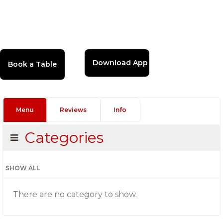
Download App
Menu
Reviews
Info
Categories
SHOW ALL
There are no category to show.