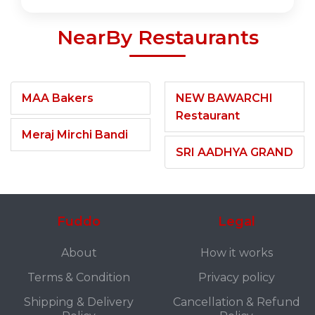
NearBy Restaurants
MAA Bakers
NEW BAWARCHI
Restaurant
Meraj Mirchi Bandi
SRI AADHYA GRAND
Fuddo
Legal
About
How it works
Terms & Condition
Privacy policy
Shipping & Delivery
Cancellation & Refund