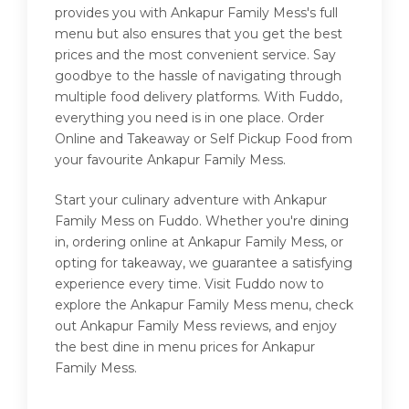
provides you with Ankapur Family Mess's full
menu but also ensures that you get the best
prices and the most convenient service. Say
goodbye to the hassle of navigating through
multiple food delivery platforms. With Fuddo,
everything you need is in one place. Order
Online and Takeaway or Self Pickup Food from
your favourite Ankapur Family Mess.
Start your culinary adventure with Ankapur
Family Mess on Fuddo. Whether you're dining
in, ordering online at Ankapur Family Mess, or
opting for takeaway, we guarantee a satisfying
experience every time. Visit Fuddo now to
explore the Ankapur Family Mess menu, check
out Ankapur Family Mess reviews, and enjoy
the best dine in menu prices for Ankapur
Family Mess.