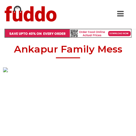
Ankapur Family Mess