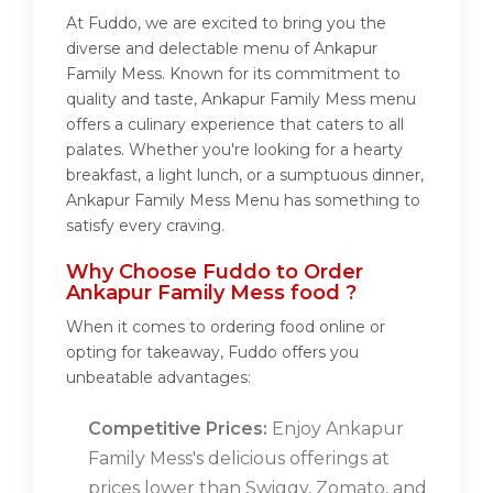
At Fuddo, we are excited to bring you the
diverse and delectable menu of Ankapur
Family Mess. Known for its commitment to
quality and taste, Ankapur Family Mess menu
offers a culinary experience that caters to all
palates. Whether you're looking for a hearty
breakfast, a light lunch, or a sumptuous dinner,
Ankapur Family Mess Menu has something to
satisfy every craving.
Why Choose Fuddo to Order
Ankapur Family Mess food ?
When it comes to ordering food online or
opting for takeaway, Fuddo offers you
unbeatable advantages:
Competitive Prices:
Enjoy Ankapur
Family Mess's delicious offerings at
prices lower than Swiggy, Zomato, and