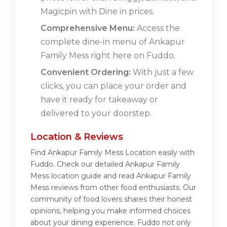
Magicpin with Dine in prices.
Comprehensive Menu:
Access the
complete dine-in menu of Ankapur
Family Mess right here on Fuddo.
Convenient Ordering:
With just a few
clicks, you can place your order and
have it ready for takeaway or
delivered to your doorstep.
Location & Reviews
Find Ankapur Family Mess Location easily with
Fuddo. Check our detailed Ankapur Family
Mess location guide and read Ankapur Family
Mess reviews from other food enthusiasts. Our
community of food lovers shares their honest
opinions, helping you make informed choices
about your dining experience. Fuddo not only