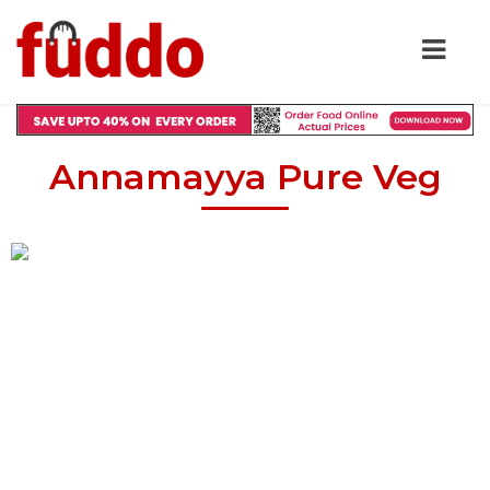
Annamayya Pure Veg