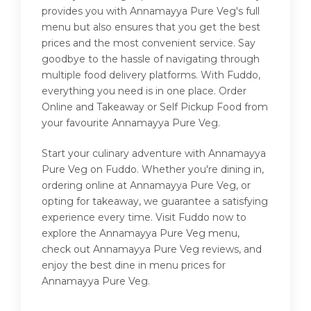
provides you with Annamayya Pure Veg's full
menu but also ensures that you get the best
prices and the most convenient service. Say
goodbye to the hassle of navigating through
multiple food delivery platforms. With Fuddo,
everything you need is in one place. Order
Online and Takeaway or Self Pickup Food from
your favourite Annamayya Pure Veg.
Start your culinary adventure with Annamayya
Pure Veg on Fuddo. Whether you're dining in,
ordering online at Annamayya Pure Veg, or
opting for takeaway, we guarantee a satisfying
experience every time. Visit Fuddo now to
explore the Annamayya Pure Veg menu,
check out Annamayya Pure Veg reviews, and
enjoy the best dine in menu prices for
Annamayya Pure Veg.