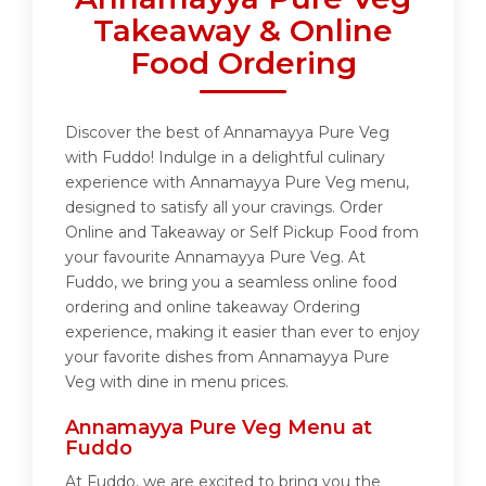
Takeaway & Online
Food Ordering
Discover the best of Annamayya Pure Veg
with Fuddo! Indulge in a delightful culinary
experience with Annamayya Pure Veg menu,
designed to satisfy all your cravings. Order
Online and Takeaway or Self Pickup Food from
your favourite Annamayya Pure Veg. At
Fuddo, we bring you a seamless online food
ordering and online takeaway Ordering
experience, making it easier than ever to enjoy
your favorite dishes from Annamayya Pure
Veg with dine in menu prices.
Annamayya Pure Veg Menu at
Fuddo
At Fuddo, we are excited to bring you the