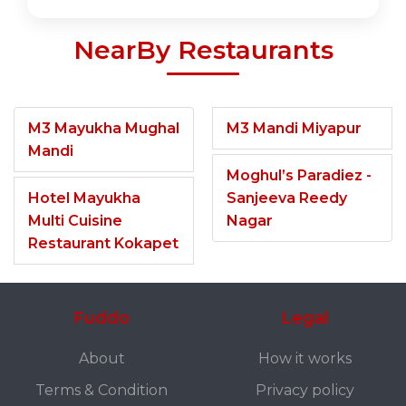
NearBy Restaurants
M3 Mayukha Mughal
M3 Mandi Miyapur
Mandi
Moghul’s Paradiez -
Hotel Mayukha
Sanjeeva Reedy
Multi Cuisine
Nagar
Restaurant Kokapet
Fuddo
Legal
About
How it works
Terms & Condition
Privacy policy