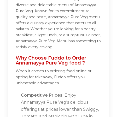
diverse and delectable menu of Annamayya
Pure Veg. Known for its commitment to
quality and taste, Annamayya Pure Veg menu
offers a culinary experience that caters to all
palates. Whether you're looking for a hearty
breakfast, a light lunch, or a sumptuous dinner,
Annamayya Pure Veg Menu has something to
satisfy every craving.
Why Choose Fuddo to Order
Annamayya Pure Veg food ?
When it comes to ordering food online or
opting for takeaway, Fuddo offers you
unbeatable advantages:
Competitive Prices:
Enjoy
Annamayya Pure Veg's delicious
offerings at prices lower than Swiggy,
Zomato, and Magicpin with Dine in