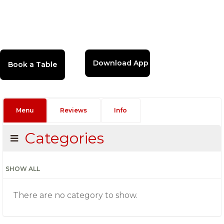
Download App
Menu
Reviews
Info
Categories
SHOW ALL
There are no category to show.