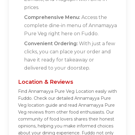
prices.
Comprehensive Menu:
Access the
complete dine-in menu of Annamayya
Pure Veg right here on Fuddo.
Convenient Ordering:
With just a few
clicks, you can place your order and
have it ready for takeaway or
delivered to your doorstep.
Location & Reviews
Find Annamayya Pure Veg Location easily with
Fuddo. Check our detailed Annamayya Pure
Veg location guide and read Annamayya Pure
Veg reviews from other food enthusiasts. Our
community of food lovers shares their honest
opinions, helping you make informed choices
about your dining experience. Fuddo not only