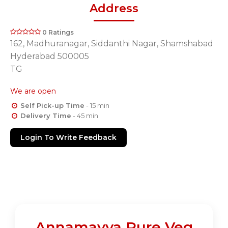
Address
0 Ratings
162, Madhuranagar, Siddanthi Nagar, Shamshabad
Hyderabad 500005
TG
We are open
Self Pick-up Time
- 15 min
Delivery Time
- 45 min
Login To Write Feedback
Annamayya Pure Veg