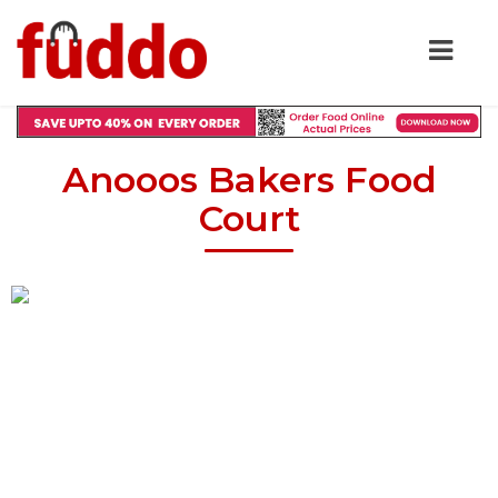
Anooos Bakers Food
Court