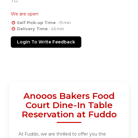
TG
We are open
Self Pick-up Time
- 15 min
Delivery Time
- 45 min
Login To Write Feedback
Anooos Bakers Food
Court Dine-In Table
Reservation at Fuddo
At Fuddo, we are thrilled to offer you the