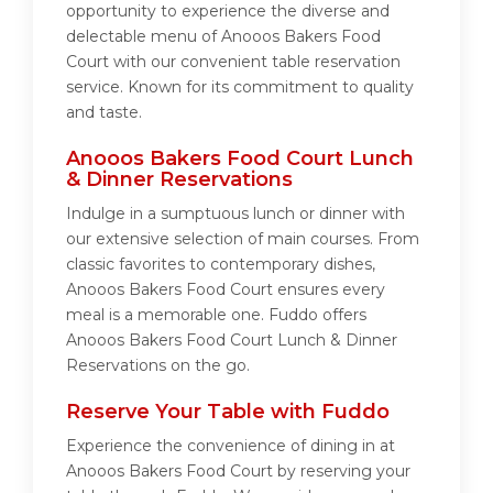
opportunity to experience the diverse and
delectable menu of Anooos Bakers Food
Court with our convenient table reservation
service. Known for its commitment to quality
and taste.
Anooos Bakers Food Court Lunch
& Dinner Reservations
Indulge in a sumptuous lunch or dinner with
our extensive selection of main courses. From
classic favorites to contemporary dishes,
Anooos Bakers Food Court ensures every
meal is a memorable one. Fuddo offers
Anooos Bakers Food Court Lunch & Dinner
Reservations on the go.
Reserve Your Table with Fuddo
Experience the convenience of dining in at
Anooos Bakers Food Court by reserving your