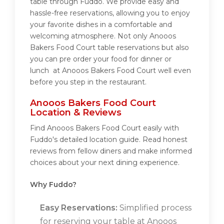
table through Fuddo. We provide easy and
hassle-free reservations, allowing you to enjoy
your favorite dishes in a comfortable and
welcoming atmosphere. Not only Anooos
Bakers Food Court table reservations but also
you can pre order your food for dinner or
lunch at Anooos Bakers Food Court well even
before you step in the restaurant.
Anooos Bakers Food Court
Location & Reviews
Find Anooos Bakers Food Court easily with
Fuddo's detailed location guide. Read honest
reviews from fellow diners and make informed
choices about your next dining experience.
Why Fuddo?
Easy Reservations:
Simplified process
for reserving your table at Anooos