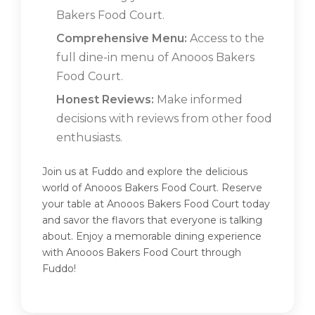
Bakers Food Court.
Comprehensive Menu:
Access to the
full dine-in menu of Anooos Bakers
Food Court.
Honest Reviews:
Make informed
decisions with reviews from other food
enthusiasts.
Join us at Fuddo and explore the delicious
world of Anooos Bakers Food Court. Reserve
your table at Anooos Bakers Food Court today
and savor the flavors that everyone is talking
about. Enjoy a memorable dining experience
with Anooos Bakers Food Court through
Fuddo!