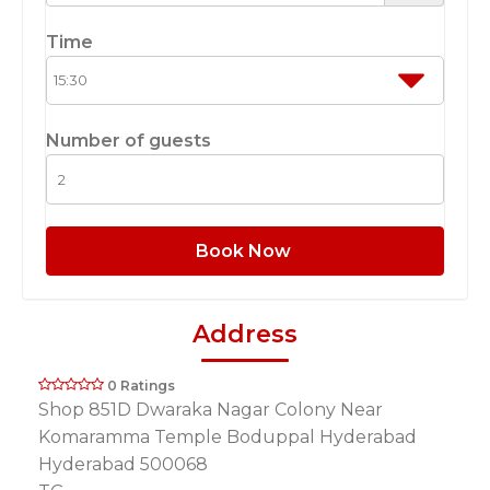
Time
Number of guests
Book Now
Address
0 Ratings
Shop 851D Dwaraka Nagar Colony Near
Komaramma Temple Boduppal Hyderabad
Hyderabad 500068