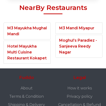
NearBy Restaurants
M3 Mayukha Mughal
M3 Mandi Miyapur
Mandi
Moghul’s Paradiez -
Hotel Mayukha
Sanjeeva Reedy
Multi Cuisine
Nagar
Restaurant Kokapet
Fuddo
Legal
About
How it works
Terms & Condition
Privacy policy
Shipping & Delivery
Cancellation & Refund