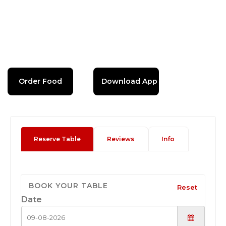
Order Food
Download App
Reserve Table
Reviews
Info
BOOK YOUR TABLE
Reset
Date