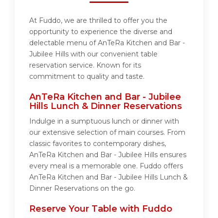
At Fuddo, we are thrilled to offer you the
opportunity to experience the diverse and
delectable menu of AnTeRa Kitchen and Bar -
Jubilee Hills with our convenient table
reservation service. Known for its
commitment to quality and taste.
AnTeRa Kitchen and Bar - Jubilee
Hills Lunch & Dinner Reservations
Indulge in a sumptuous lunch or dinner with
our extensive selection of main courses. From
classic favorites to contemporary dishes,
AnTeRa Kitchen and Bar - Jubilee Hills ensures
every meal is a memorable one. Fuddo offers
AnTeRa Kitchen and Bar - Jubilee Hills Lunch &
Dinner Reservations on the go.
Reserve Your Table with Fuddo