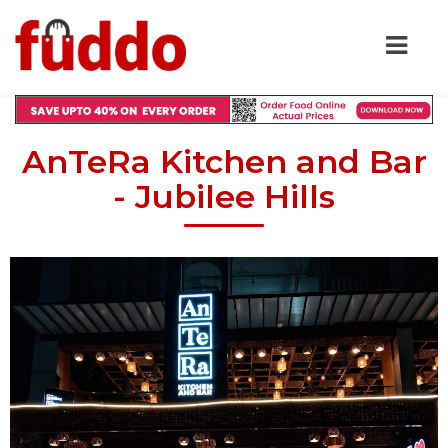
AnTeRa Kitchen and Bar
- Jubilee Hills