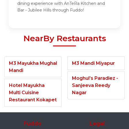
dining experience with AnTeRa Kitchen and
Bar - Jubilee Hills through Fuddo!
NearBy Restaurants
M3 Mayukha Mughal
M3 Mandi Miyapur
Mandi
Moghul’s Paradiez -
Hotel Mayukha
Sanjeeva Reedy
Multi Cuisine
Nagar
Restaurant Kokapet
Fuddo
Legal