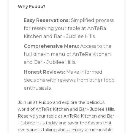
Why Fuddo?
Easy Reservations:
Simplified process
for reserving your table at AnTeRa
Kitchen and Bar - Jubilee Hills.
Comprehensive Menu:
Access to the
full dine-in menu of AnTeRa Kitchen
and Bar - Jubilee Hills.
Honest Reviews:
Make informed
decisions with reviews from other food
enthusiasts.
Join us at Fuddo and explore the delicious
world of AnTeRa Kitchen and Bar - Jubilee Hills.
Reserve your table at AnTeRa Kitchen and Bar
- Jubilee Hills today and savor the flavors that
everyone is talking about. Enjoy a memorable