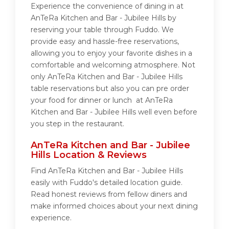
Experience the convenience of dining in at
AnTeRa Kitchen and Bar - Jubilee Hills by
reserving your table through Fuddo. We
provide easy and hassle-free reservations,
allowing you to enjoy your favorite dishes in a
comfortable and welcoming atmosphere. Not
only AnTeRa Kitchen and Bar - Jubilee Hills
table reservations but also you can pre order
your food for dinner or lunch at AnTeRa
Kitchen and Bar - Jubilee Hills well even before
you step in the restaurant.
AnTeRa Kitchen and Bar - Jubilee
Hills Location & Reviews
Find AnTeRa Kitchen and Bar - Jubilee Hills
easily with Fuddo's detailed location guide.
Read honest reviews from fellow diners and
make informed choices about your next dining
experience.