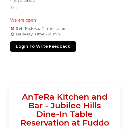
Hyderabad
TG
We are open
Self Pick-up Time
- 15 min
Delivery Time
- 45 min
Login To Write Feedback
AnTeRa Kitchen and
Bar - Jubilee Hills
Dine-In Table
Reservation at Fuddo