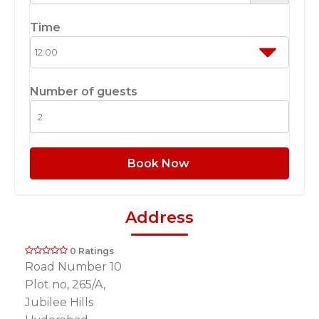
Time
Number of guests
Book Now
Address
0 Ratings
Road Number 10
Plot no, 265/A,
Jubilee Hills