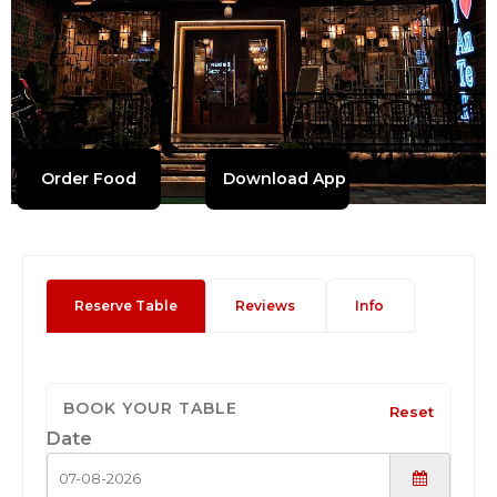
Order Food
Download App
Reserve Table
Reviews
Info
BOOK YOUR TABLE
Reset
Date