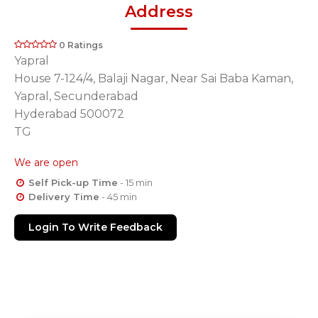
Address
0 Ratings
Yapral
House 7-124/4, Balaji Nagar, Near Sai Baba Kaman,
Yapral, Secunderabad
Hyderabad 500072
TG
We are open
Self Pick-up Time
- 15 min
Delivery Time
- 45 min
Login To Write Feedback