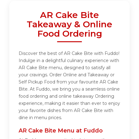
AR Cake Bite
Takeaway & Online
Food Ordering
Discover the best of AR Cake Bite with Fuddo!
Indulge in a delightful culinary experience with
AR Cake Bite menu, designed to satisfy all
your cravings. Order Online and Takeaway or
Self Pickup Food from your favourite AR Cake
Bite. At Fuddo, we bring you a seamless online
food ordering and online takeaway Ordering
experience, making it easier than ever to enjoy
your favorite dishes from AR Cake Bite with
dine in menu prices.
AR Cake Bite Menu at Fuddo