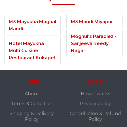
M3 Mayukha Mughal
M3 Mandi Miyapur
Mandi
Moghul’s Paradiez -
Hotel Mayukha
Sanjeeva Reedy
Multi Cuisine
Nagar
Restaurant Kokapet
Fuddo
Legal
About
How it works
Terms & Condition
Privacy policy
Shipping & Delivery
Cancellation & Refund
Policy
Policy