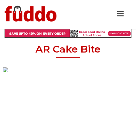
AR Cake Bite