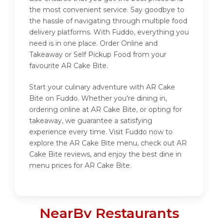
the most convenient service. Say goodbye to
the hassle of navigating through multiple food
delivery platforms. With Fuddo, everything you
need is in one place. Order Online and
Takeaway or Self Pickup Food from your
favourite AR Cake Bite.
Start your culinary adventure with AR Cake
Bite on Fuddo. Whether you're dining in,
ordering online at AR Cake Bite, or opting for
takeaway, we guarantee a satisfying
experience every time. Visit Fuddo now to
explore the AR Cake Bite menu, check out AR
Cake Bite reviews, and enjoy the best dine in
menu prices for AR Cake Bite.
NearBy Restaurants