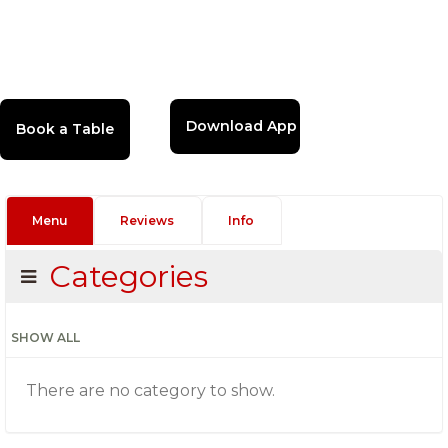
Download App
Menu
Reviews
Info
Categories
SHOW ALL
There are no category to show.