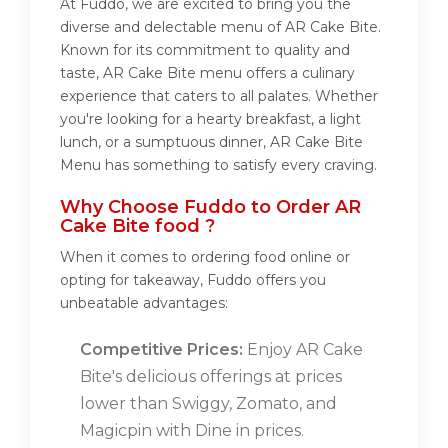
At Fuddo, we are excited to bring you the
diverse and delectable menu of AR Cake Bite.
Known for its commitment to quality and
taste, AR Cake Bite menu offers a culinary
experience that caters to all palates. Whether
you're looking for a hearty breakfast, a light
lunch, or a sumptuous dinner, AR Cake Bite
Menu has something to satisfy every craving.
Why Choose Fuddo to Order AR
Cake Bite food ?
When it comes to ordering food online or
opting for takeaway, Fuddo offers you
unbeatable advantages:
Competitive Prices:
Enjoy AR Cake
Bite's delicious offerings at prices
lower than Swiggy, Zomato, and
Magicpin with Dine in prices.