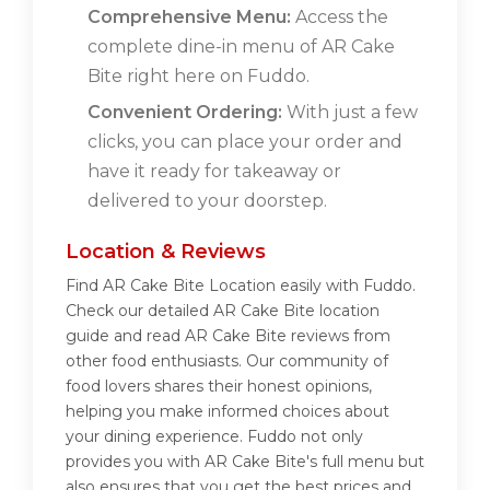
Comprehensive Menu:
Access the
complete dine-in menu of AR Cake
Bite right here on Fuddo.
Convenient Ordering:
With just a few
clicks, you can place your order and
have it ready for takeaway or
delivered to your doorstep.
Location & Reviews
Find AR Cake Bite Location easily with Fuddo.
Check our detailed AR Cake Bite location
guide and read AR Cake Bite reviews from
other food enthusiasts. Our community of
food lovers shares their honest opinions,
helping you make informed choices about
your dining experience. Fuddo not only
provides you with AR Cake Bite's full menu but
also ensures that you get the best prices and