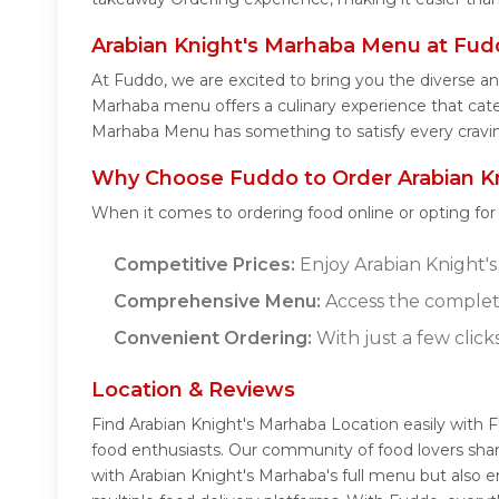
Arabian Knight's Marhaba Menu at Fu
At Fuddo, we are excited to bring you the diverse a
Marhaba menu offers a culinary experience that caters
Marhaba Menu has something to satisfy every cravi
Why Choose Fuddo to Order Arabian Kn
When it comes to ordering food online or opting fo
Competitive Prices:
Enjoy Arabian Knight's 
Comprehensive Menu:
Access the complete
Convenient Ordering:
With just a few click
Location & Reviews
Find Arabian Knight's Marhaba Location easily with 
food enthusiasts. Our community of food lovers sha
with Arabian Knight's Marhaba's full menu but also 