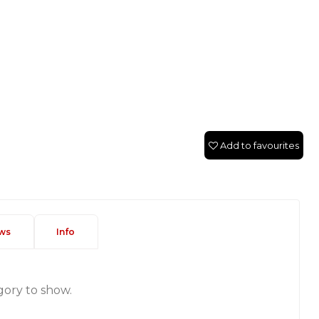
Add to favourites
ws
Info
gory to show.