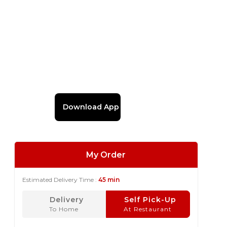
Download App
My Order
Estimated Delivery Time :
45 min
Delivery
Self Pick-Up
To Home
At Restaurant