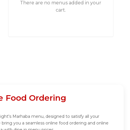
There are no menus added in your
cart.
e Food Ordering
night's Marhaba menu, designed to satisfy all your
 bring you a seamless online food ordering and online
a with dine in menu prices.