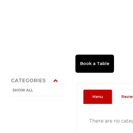
CATEGORIES
SHOW ALL
Menu
Revie
There are no cate