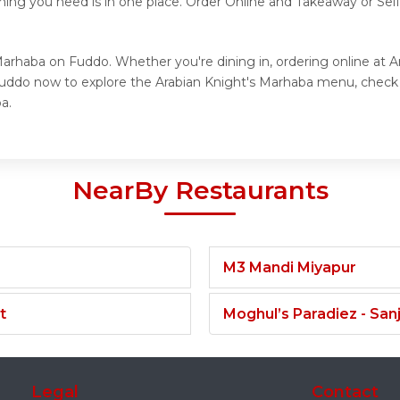
hing you need is in one place. Order Online and Takeaway or Sel
Marhaba on Fuddo. Whether you're dining in, ordering online at 
 Fuddo now to explore the Arabian Knight's Marhaba menu, check
a.
NearBy Restaurants
M3 Mandi Miyapur
t
Moghul’s Paradiez - Sa
Legal
Contact