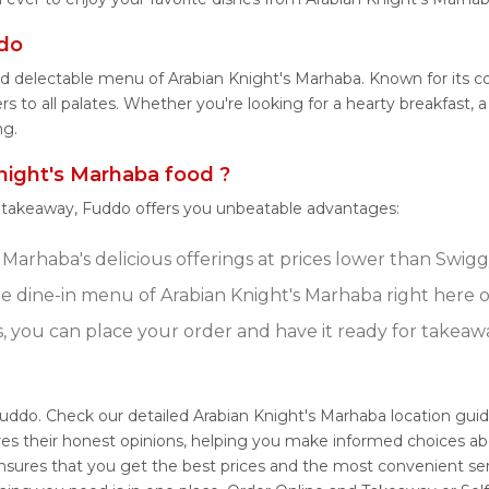
ddo
nd delectable menu of Arabian Knight's Marhaba. Known for its c
 to all palates. Whether you're looking for a hearty breakfast, a
ng.
ight's Marhaba food ?
r takeaway, Fuddo offers you unbeatable advantages:
Marhaba's delicious offerings at prices lower than Swigg
 dine-in menu of Arabian Knight's Marhaba right here 
s, you can place your order and have it ready for takeaw
Fuddo. Check our detailed Arabian Knight's Marhaba location gui
res their honest opinions, helping you make informed choices ab
ensures that you get the best prices and the most convenient se