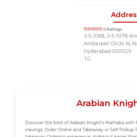
Addres
0 Ratings
3-5-1068, 3-5-1078 And
Amberpet Circle 16, 
Hyderabad 500029
TG
Arabian Knig
Discover the best of Arabian Knight's Marhaba with F
cravings. Order Online and Takeaway or Self Pickup 
takeaway Ordering experience, making it easier than