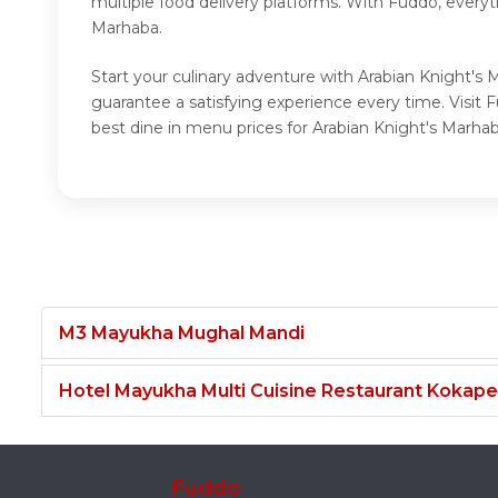
multiple food delivery platforms. With Fuddo, everyt
Marhaba.
Start your culinary adventure with Arabian Knight's 
guarantee a satisfying experience every time. Visit
best dine in menu prices for Arabian Knight's Marhab
M3 Mayukha Mughal Mandi
Hotel Mayukha Multi Cuisine Restaurant Kokape
Fuddo