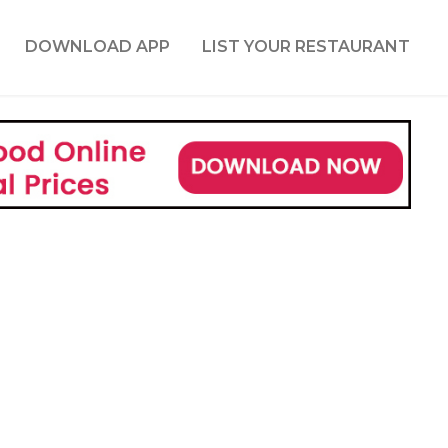
DOWNLOAD APP
LIST YOUR RESTAURANT