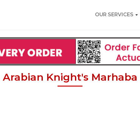
OUR SERVICES
Arabian Knight's Marhaba