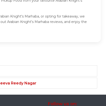
f Pickup Food from your favourite Arabian Knight's
Arabian Knight's Marhaba, or opting for takeaway, we
 out Arabian Knight's Marhaba reviews, and enjoy the
njeeva Reedy Nagar
Follow us on: