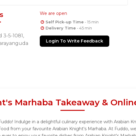
s
We are open
Self Pick-up Time
- 15 min
Delivery Time
- 45 min
 3-5-1081,
Login To Write Feedback
Narayanguda
ht's Marhaba Takeaway & Onlin
uddo! Indulge in a delightful culinary experience with Arabian K
Food from your favourite Arabian Knight's Marhaba. At Fuddo, we
 ever to enjoy your favorite dishes from Arabian Knight's Marhab