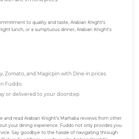
ommitment to quality and taste, Arabian Knight's
 light lunch, or a sumptuous dinner, Arabian Knight's
y, Zomato, and Magicpin with Dine in prices.
on Fuddo.
ay or delivered to your doorstep.
de and read Arabian Knight's Marhaba reviews from other
out your dining experience. Fuddo not only provides you
rvice. Say goodbye to the hassle of navigating through