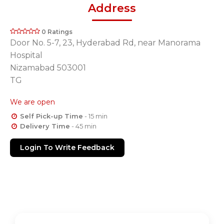
Address
0 Ratings
Door No. 5-7, 23, Hyderabad Rd, near Manorama
Hospital
Nizamabad 503001
TG
We are open
Self Pick-up Time
- 15 min
Delivery Time
- 45 min
Login To Write Feedback