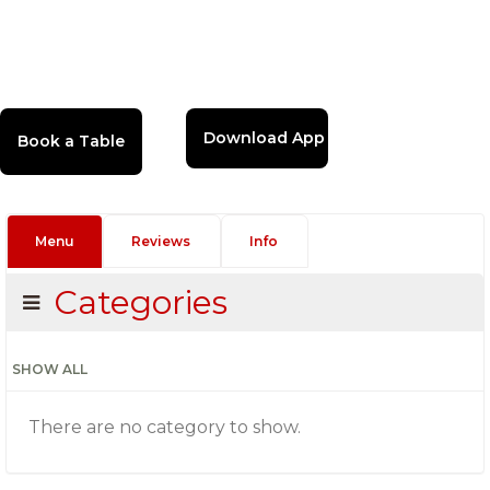
Download App
Menu
Reviews
Info
Categories
SHOW ALL
There are no category to show.