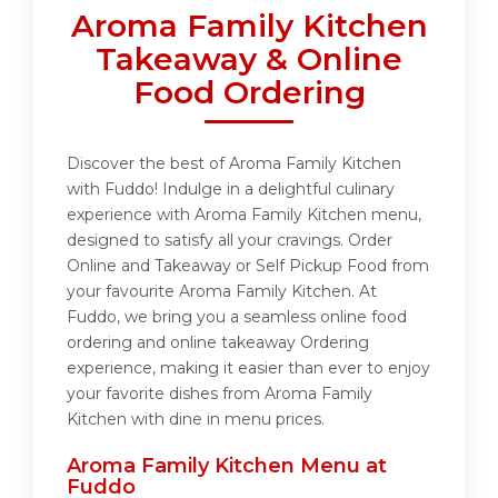
Aroma Family Kitchen
Takeaway & Online
Food Ordering
Discover the best of Aroma Family Kitchen
with Fuddo! Indulge in a delightful culinary
experience with Aroma Family Kitchen menu,
designed to satisfy all your cravings. Order
Online and Takeaway or Self Pickup Food from
your favourite Aroma Family Kitchen. At
Fuddo, we bring you a seamless online food
ordering and online takeaway Ordering
experience, making it easier than ever to enjoy
your favorite dishes from Aroma Family
Kitchen with dine in menu prices.
Aroma Family Kitchen Menu at
Fuddo