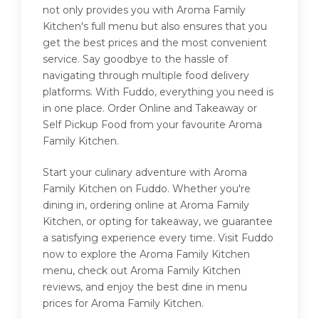
not only provides you with Aroma Family
Kitchen's full menu but also ensures that you
get the best prices and the most convenient
service. Say goodbye to the hassle of
navigating through multiple food delivery
platforms. With Fuddo, everything you need is
in one place. Order Online and Takeaway or
Self Pickup Food from your favourite Aroma
Family Kitchen.
Start your culinary adventure with Aroma
Family Kitchen on Fuddo. Whether you're
dining in, ordering online at Aroma Family
Kitchen, or opting for takeaway, we guarantee
a satisfying experience every time. Visit Fuddo
now to explore the Aroma Family Kitchen
menu, check out Aroma Family Kitchen
reviews, and enjoy the best dine in menu
prices for Aroma Family Kitchen.