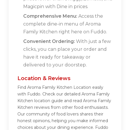
Magicpin with Dine in prices.
Comprehensive Menu:
Access the
complete dine-in menu of Aroma
Family Kitchen right here on Fuddo.
Convenient Ordering:
With just a few
clicks, you can place your order and
have it ready for takeaway or
delivered to your doorstep.
Location & Reviews
Find Aroma Family Kitchen Location easily
with Fuddo. Check our detailed Aroma Family
Kitchen location guide and read Aroma Family
Kitchen reviews from other food enthusiasts.
Our community of food lovers shares their
honest opinions, helping you make informed
choices about your dining experience. Fuddo