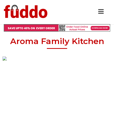
Aroma Family Kitchen