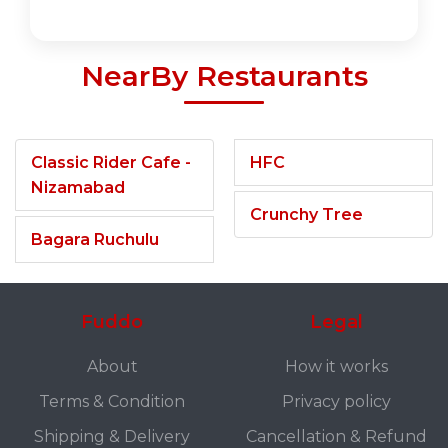
NearBy Restaurants
Classic Rider Cafe -
HFC
Nizamabad
Crunchy Tree
Bagara Ruchulu
Fuddo
Legal
About
How it works
Terms & Condition
Privacy policy
Shipping & Delivery
Cancellation & Refund