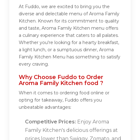
At Fuddo, we are excited to bring you the
diverse and delectable menu of Aroma Family
Kitchen. Known for its commitment to quality
and taste, Aroma Family Kitchen menu offers
a culinary experience that caters to all palates.
Whether you're looking for a hearty breakfast,
a light lunch, or a sumptuous dinner, Aroma
Family Kitchen Menu has something to satisfy
every craving.
Why Choose Fuddo to Order
Aroma Family Kitchen food ?
When it comes to ordering food online or
opting for takeaway, Fuddo offers you
unbeatable advantages:
Competitive Prices:
Enjoy Aroma
Family Kitchen's delicious offerings at
prices lower than Swiggy, Zomato, and