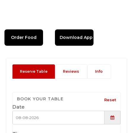
Order Food
Download App
Reserve Table
Reviews
Info
BOOK YOUR TABLE
Reset
Date