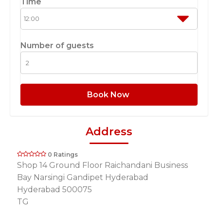
Time
Number of guests
Book Now
Address
0 Ratings
Shop 14 Ground Floor Raichandani Business
Bay Narsingi Gandipet Hyderabad
Hyderabad 500075
TG