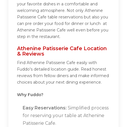
your favorite dishes in a comfortable and
welcoming atmosphere. Not only Athenine
Patisserie Cafe table reservations but also you
can pre order your food for dinner or lunch at
Athenine Patisserie Cafe well even before you
step in the restaurant.
Athenine Patisserie Cafe Location
& Reviews
Find Athenine Patisserie Cafe easily with
Fuddo's detailed location guide. Read honest
reviews from fellow diners and make informed
choices about your next dining experience.
Why Fuddo?
Easy Reservations:
Simplified process
for reserving your table at Athenine
Patisserie Cafe.