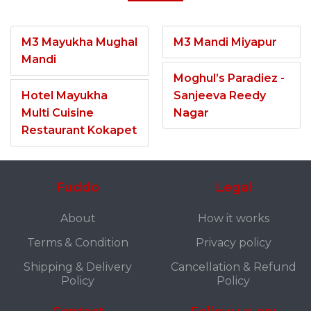
M3 Mayukha Mughal
M3 Mandi Miyapur
Mandi
Moghul’s Paradiez -
Hotel Mayukha
Sanjeeva Reedy
Multi Cuisine
Nagar
Restaurant Kokapet
Fuddo
Legal
About
How it works
Terms & Condition
Privacy policy
Shipping & Delivery
Cancellation & Refund
Policy
Policy