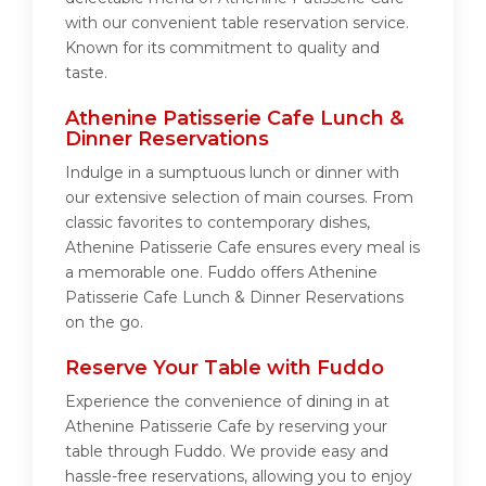
with our convenient table reservation service.
Known for its commitment to quality and
taste.
Athenine Patisserie Cafe Lunch &
Dinner Reservations
Indulge in a sumptuous lunch or dinner with
our extensive selection of main courses. From
classic favorites to contemporary dishes,
Athenine Patisserie Cafe ensures every meal is
a memorable one. Fuddo offers Athenine
Patisserie Cafe Lunch & Dinner Reservations
on the go.
Reserve Your Table with Fuddo
Experience the convenience of dining in at
Athenine Patisserie Cafe by reserving your
table through Fuddo. We provide easy and
hassle-free reservations, allowing you to enjoy