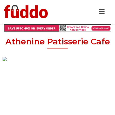
Athenine Patisserie Cafe