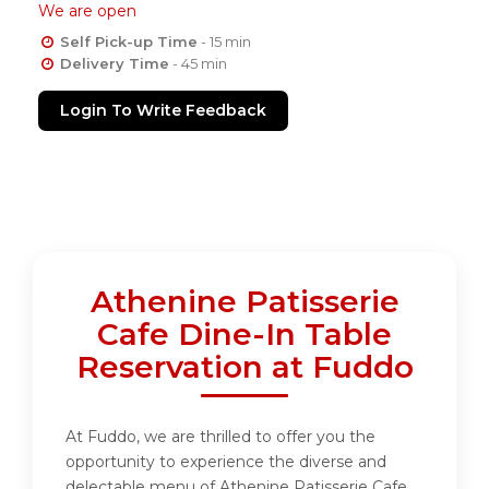
We are open
Self Pick-up Time
- 15 min
Delivery Time
- 45 min
Login To Write Feedback
Athenine Patisserie
Cafe Dine-In Table
Reservation at Fuddo
At Fuddo, we are thrilled to offer you the
opportunity to experience the diverse and
delectable menu of Athenine Patisserie Cafe