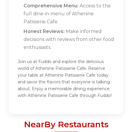
Comprehensive Menu:
Access to the
full dine-in menu of Athenine
Patisserie Cafe.
Honest Reviews:
Make informed
decisions with reviews from other food
enthusiasts.
Join us at Fuddo and explore the delicious
world of Athenine Patisserie Cafe. Reserve
your table at Athenine Patisserie Cafe today
and savor the flavors that everyone is talking
about. Enjoy a memorable dining experience
with Athenine Patisserie Cafe through Fuddo!
NearBy Restaurants