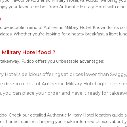
your favourite Authentic Military Hotel. At Fuddo, we bring you
njoy your favorite dishes from Authentic Military Hotel with dine
o
d delectable menu of Authentic Military Hotel. Known for its co
palates. Whether you're looking for a hearty breakfast, a light l
ilitary Hotel food ?
r takeaway, Fuddo offers you unbeatable advantages:
y Hotel's delicious offerings at prices lower than Swiggy
 dine-in menu of Authentic Military Hotel right here o
s, you can place your order and have it ready for takeaw
uddo. Check our detailed Authentic Military Hotel location guide 
eir honest opinions, helping you make informed choices about y