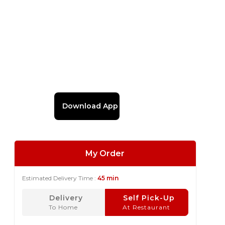
Download App
My Order
Estimated Delivery Time :
45 min
Delivery
Self Pick-Up
To Home
At Restaurant