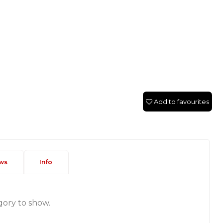
Add to favourites
ws
Info
gory to show.