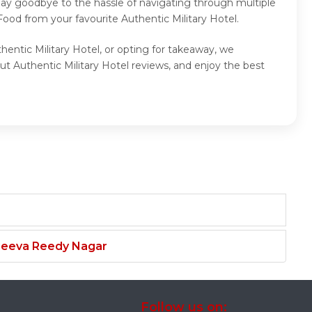
 Say goodbye to the hassle of navigating through multiple
ood from your favourite Authentic Military Hotel.
hentic Military Hotel, or opting for takeaway, we
ut Authentic Military Hotel reviews, and enjoy the best
njeeva Reedy Nagar
Follow us on: