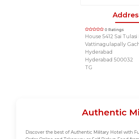
Addres
0 Ratings
House 5412 Sai Tulasi
Vattinagulapally Gach
Hyderabad
Hyderabad 500032
TG
Authentic Mi
Discover the best of Authentic Military Hotel with Fu