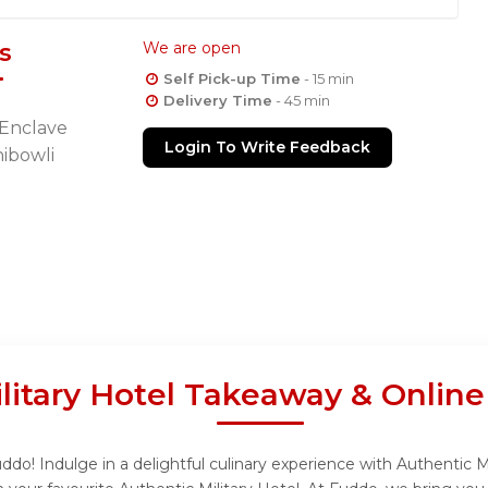
s
We are open
Self Pick-up Time
- 15 min
Delivery Time
- 45 min
 Enclave
Login To Write Feedback
ibowli
litary Hotel Takeaway & Onlin
ddo! Indulge in a delightful culinary experience with Authentic Mi