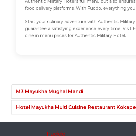
Authentic Military Hotel's full menu but also ensure
food delivery platforms. With Fuddo, everything you 
Start your culinary adventure with Authentic Military
guarantee a satisfying experience every time. Visit 
dine in menu prices for Authentic Military Hotel.
M3 Mayukha Mughal Mandi
Hotel Mayukha Multi Cuisine Restaurant Kokape
Fuddo