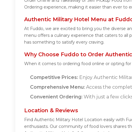
Order Online and Takeaway or Self Pickup Food from 
Ordering experience, making it easier than ever to e
Authentic Military Hotel Menu at Fudd
At Fuddo, we are excited to bring you the diverse an
menu offers a culinary experience that caters to all 
has something to satisfy every craving.
Why Choose Fuddo to Order Authentic M
When it comes to ordering food online or opting fo
Competitive Prices:
Enjoy Authentic Militar
Comprehensive Menu:
Access the complete
Convenient Ordering:
With just a few click
Location & Reviews
Find Authentic Military Hotel Location easily with F
enthusiasts. Our community of food lovers shares th