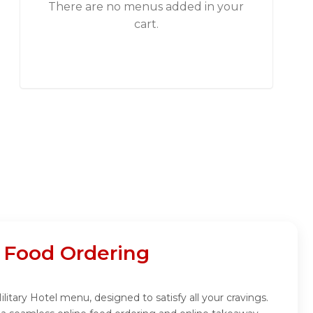
There are no menus added in your
cart.
e Food Ordering
litary Hotel menu, designed to satisfy all your cravings.