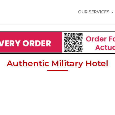
OUR SERVICES
Authentic Military Hotel