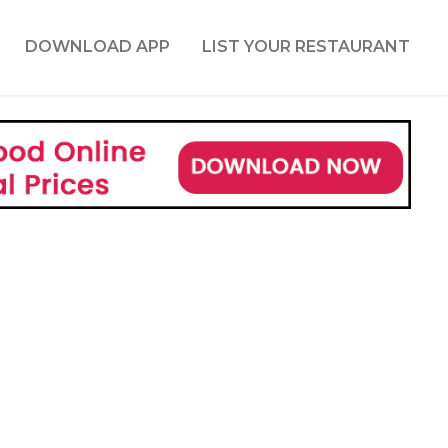
DOWNLOAD APP
LIST YOUR RESTAURANT