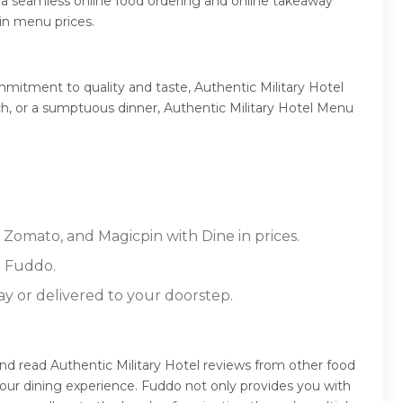
 a seamless online food ordering and online takeaway
 in menu prices.
mmitment to quality and taste, Authentic Military Hotel
unch, or a sumptuous dinner, Authentic Military Hotel Menu
, Zomato, and Magicpin with Dine in prices.
n Fuddo.
ay or delivered to your doorstep.
and read Authentic Military Hotel reviews from other food
our dining experience. Fuddo not only provides you with