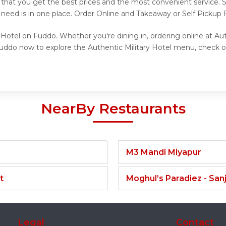
s that you get the best prices and the most convenient service.
need is in one place. Order Online and Takeaway or Self Pickup F
 Hotel on Fuddo. Whether you're dining in, ordering online at Aut
Fuddo now to explore the Authentic Military Hotel menu, check o
NearBy Restaurants
M3 Mandi Miyapur
t
Moghul’s Paradiez - Sa
Legal
Contact