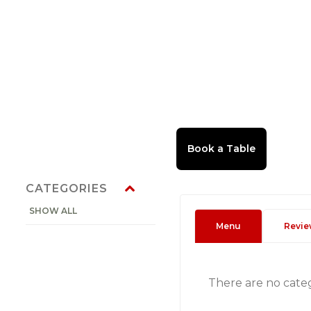
CATEGORIES
SHOW ALL
Menu
Revie
There are no cate