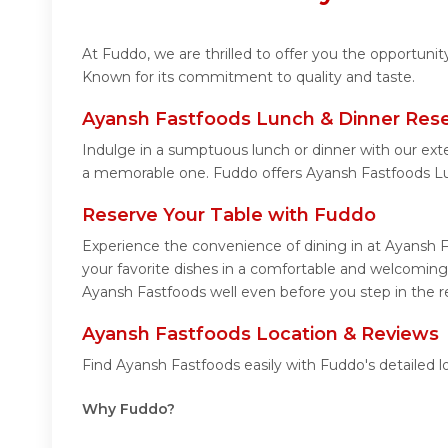
At Fuddo, we are thrilled to offer you the opportuni
Known for its commitment to quality and taste.
Ayansh Fastfoods Lunch & Dinner Rese
Indulge in a sumptuous lunch or dinner with our ext
a memorable one. Fuddo offers Ayansh Fastfoods Lu
Reserve Your Table with Fuddo
Experience the convenience of dining in at Ayansh F
your favorite dishes in a comfortable and welcoming
Ayansh Fastfoods well even before you step in the r
Ayansh Fastfoods Location & Reviews
Find Ayansh Fastfoods easily with Fuddo's detailed 
Why Fuddo?