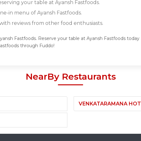
eserving your table at Ayansh Fastfoods.
dine-in menu of Ayansh Fastfoods.
ith reviews from other food enthusiasts.
Ayansh Fastfoods. Reserve your table at Ayansh Fastfoods today a
Fastfoods through Fuddo!
NearBy Restaurants
VENKATARAMANA HOTEL