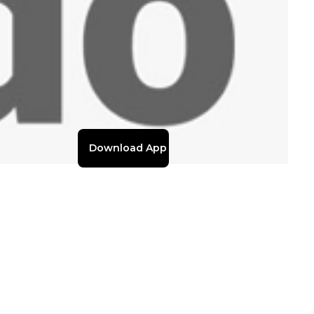
Download App