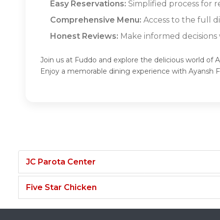
Easy Reservations:
Simplified process for r
Comprehensive Menu:
Access to the full 
Honest Reviews:
Make informed decisions w
Join us at Fuddo and explore the delicious world of 
Enjoy a memorable dining experience with Ayansh 
JC Parota Center
Five Star Chicken