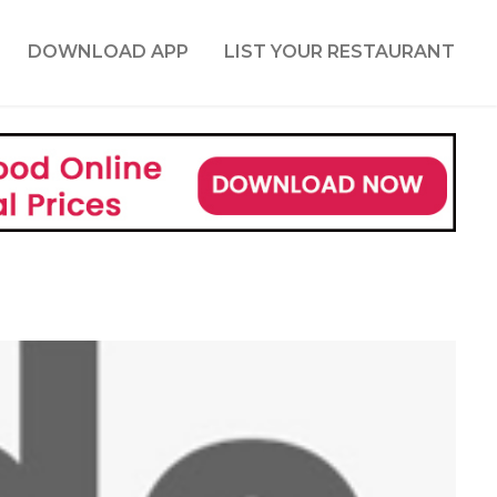
DOWNLOAD APP
LIST YOUR RESTAURANT