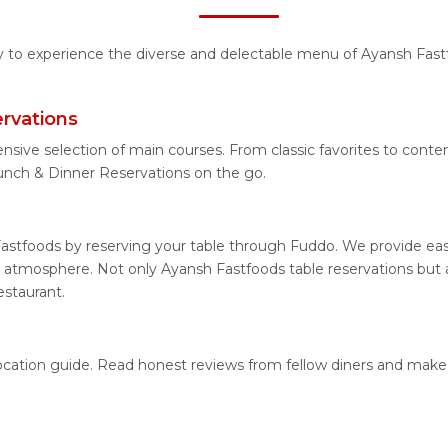
ty to experience the diverse and delectable menu of Ayansh Fast
rvations
ensive selection of main courses. From classic favorites to cont
nch & Dinner Reservations on the go.
astfoods by reserving your table through Fuddo. We provide easy
 atmosphere. Not only Ayansh Fastfoods table reservations but al
estaurant.
location guide. Read honest reviews from fellow diners and make