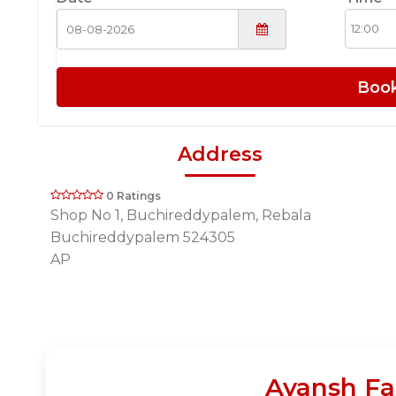
Boo
Address
0 Ratings
Shop No 1, Buchireddypalem, Rebala
Buchireddypalem 524305
AP
Ayansh Fa