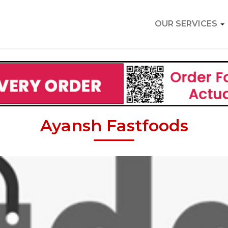
OUR SERVICES
Ayansh Fastfoods