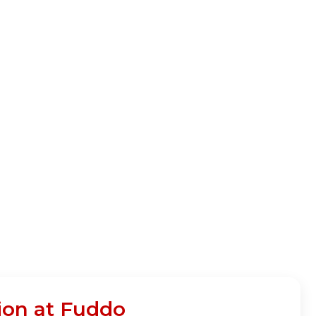
ion at Fuddo