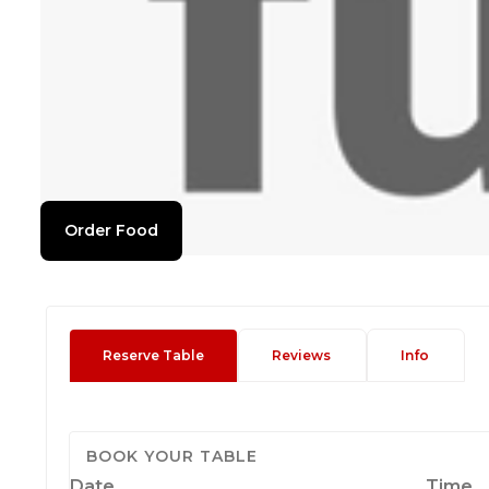
Order Food
Reserve Table
Reviews
Info
BOOK YOUR TABLE
Date
Time