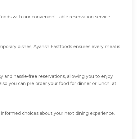
foods with our convenient table reservation service.
emporary dishes, Ayansh Fastfoods ensures every meal is
 and hassle-free reservations, allowing you to enjoy
so you can pre order your food for dinner or lunch at
 informed choices about your next dining experience.