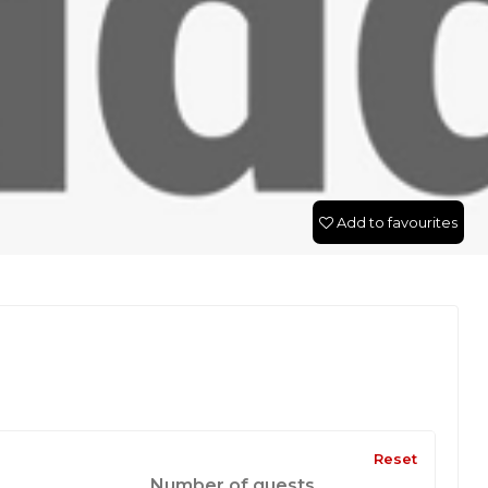
Add to favourites
Reset
Number of guests