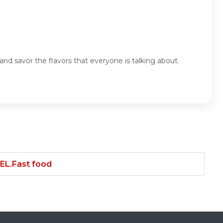
nd savor the flavors that everyone is talking about.
.Fast food