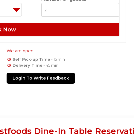
k Now
We are open
Self Pick-up Time
- 15 min
Delivery Time
- 45 min
Login To Write Feedback
stfoods Dine-In Table Reservat