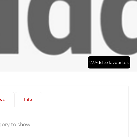
Add to favourites
ws
Info
gory to show.