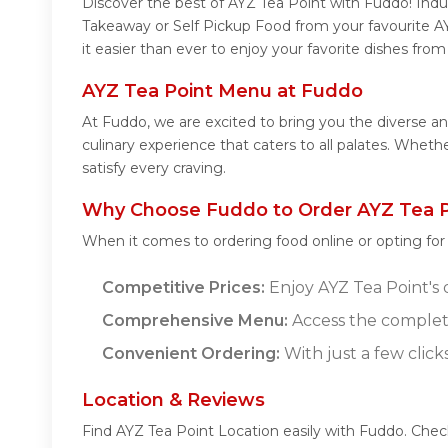
Discover the best of AYZ Tea Point with Fuddo! Indul
Takeaway or Self Pickup Food from your favourite A
it easier than ever to enjoy your favorite dishes fro
AYZ Tea Point Menu at Fuddo
At Fuddo, we are excited to bring you the diverse a
culinary experience that caters to all palates. Whet
satisfy every craving.
Why Choose Fuddo to Order AYZ Tea P
When it comes to ordering food online or opting fo
Competitive Prices:
Enjoy AYZ Tea Point's d
Comprehensive Menu:
Access the complete
Convenient Ordering:
With just a few click
Location & Reviews
Find AYZ Tea Point Location easily with Fuddo. Che