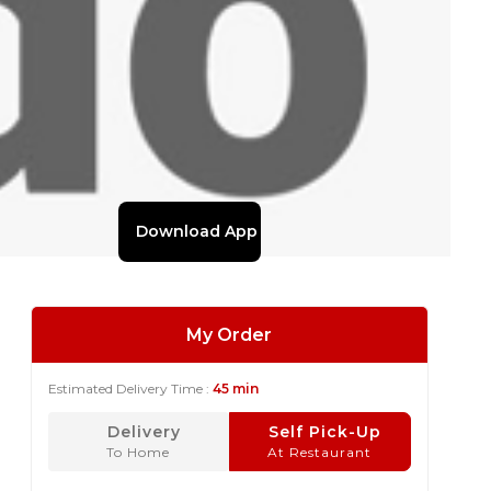
Download App
My Order
Estimated Delivery Time :
45 min
Delivery
Self Pick-Up
To Home
At Restaurant