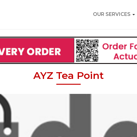
OUR SERVICES
AYZ Tea Point