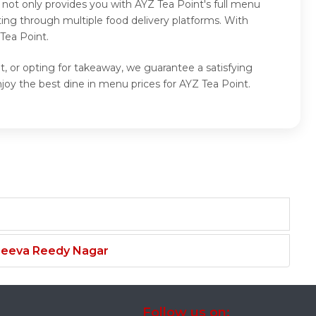
 not only provides you with AYZ Tea Point's full menu
ing through multiple food delivery platforms. With
Tea Point.
t, or opting for takeaway, we guarantee a satisfying
oy the best dine in menu prices for AYZ Tea Point.
njeeva Reedy Nagar
Follow us on: