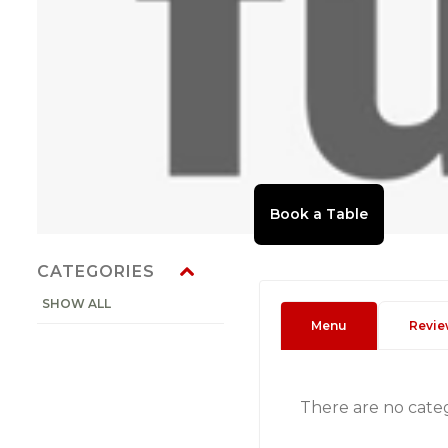
CATEGORIES
SHOW ALL
Menu
Revie
There are no cate