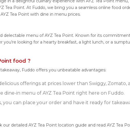
ge in a delightful culinary experience with AYZ Tea Point menu, d
YZ Tea Point. At Fuddo, we bring you a seamless online food or
m AYZ Tea Point with dine in menu prices.
nd delectable menu of AYZ Tea Point. Known for its commitment 
her you're looking for a hearty breakfast, a light lunch, or a su
oint food ?
r takeaway, Fuddo offers you unbeatable advantages:
elicious offerings at prices lower than Swiggy, Zomato, a
 dine-in menu of AYZ Tea Point right here on Fuddo.
s, you can place your order and have it ready for takeaw
ck our detailed AYZ Tea Point location guide and read AYZ Tea P