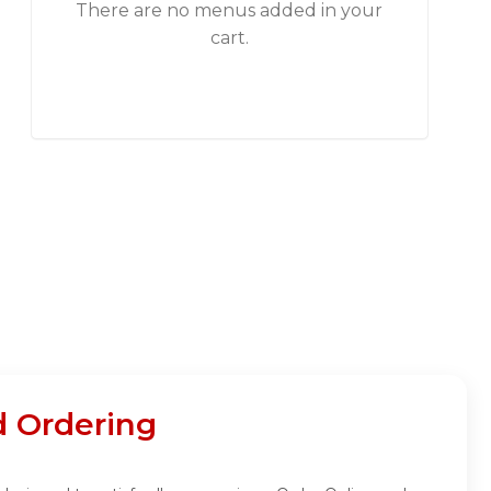
There are no menus added in your
cart.
d Ordering