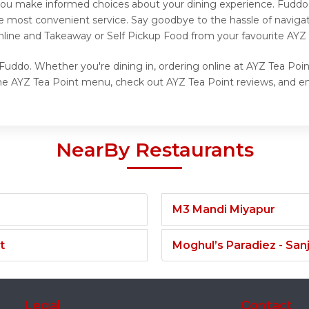
g you make informed choices about your dining experience. Fuddo
he most convenient service. Say goodbye to the hassle of navigat
nline and Takeaway or Self Pickup Food from your favourite AYZ 
Fuddo. Whether you're dining in, ordering online at AYZ Tea Poin
he AYZ Tea Point menu, check out AYZ Tea Point reviews, and enj
NearBy Restaurants
M3 Mandi Miyapur
t
Moghul’s Paradiez - Sa
Legal
Contact