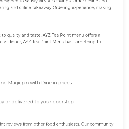
esigned to satisfy all your cravings. Order Online and
dering and online takeaway Ordering experience, making
to quality and taste, AYZ Tea Point menu offers a
mptuous dinner, AYZ Tea Point Menu has something to
nd Magicpin with Dine in prices.
ay or delivered to your doorstep.
oint reviews from other food enthusiasts. Our community