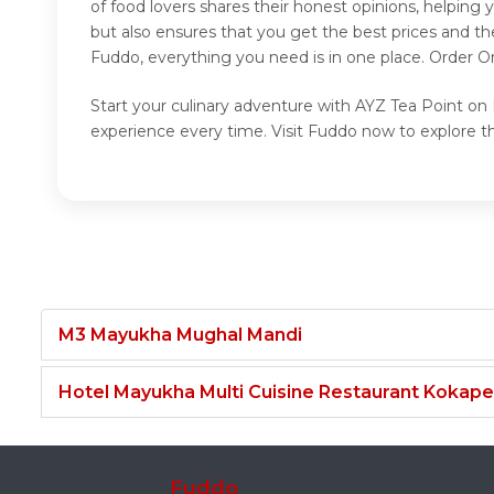
of food lovers shares their honest opinions, helpin
but also ensures that you get the best prices and t
Fuddo, everything you need is in one place. Order O
Start your culinary adventure with AYZ Tea Point on 
experience every time. Visit Fuddo now to explore t
M3 Mayukha Mughal Mandi
Hotel Mayukha Multi Cuisine Restaurant Kokape
Fuddo