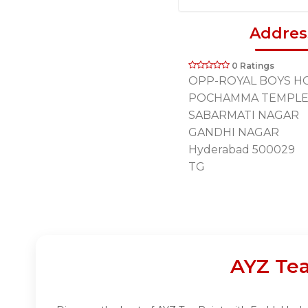
Addres
0 Ratings
OPP-ROYAL BOYS HO
POCHAMMA TEMPLE
SABARMATI NAGAR
GANDHI NAGAR
Hyderabad 500029
TG
AYZ Tea