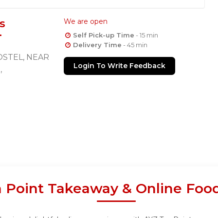
s
We are open
Self Pick-up Time
- 15 min
Delivery Time
- 45 min
STEL, NEAR
Login To Write Feedback
,
 Point Takeaway & Online Foo