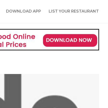
DOWNLOAD APP
LIST YOUR RESTAURANT