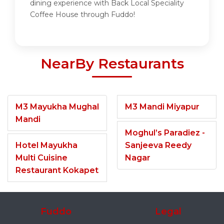
dining experience with Back Local Speciality
Coffee House through Fuddo!
NearBy Restaurants
M3 Mayukha Mughal
M3 Mandi Miyapur
Mandi
Moghul’s Paradiez -
Hotel Mayukha
Sanjeeva Reedy
Multi Cuisine
Nagar
Restaurant Kokapet
Fuddo
Legal