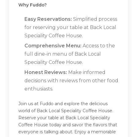
Why Fuddo?
Easy Reservations:
Simplified process
for reserving your table at Back Local
Speciality Coffee House.
Comprehensive Menu:
Access to the
full dine-in menu of Back Local
Speciality Coffee House.
Honest Reviews:
Make informed
decisions with reviews from other food
enthusiasts.
Join us at Fuddo and explore the delicious
world of Back Local Speciality Coffee House.
Reserve your table at Back Local Speciality
Coffee House today and savor the flavors that
everyone is talking about. Enjoy a memorable