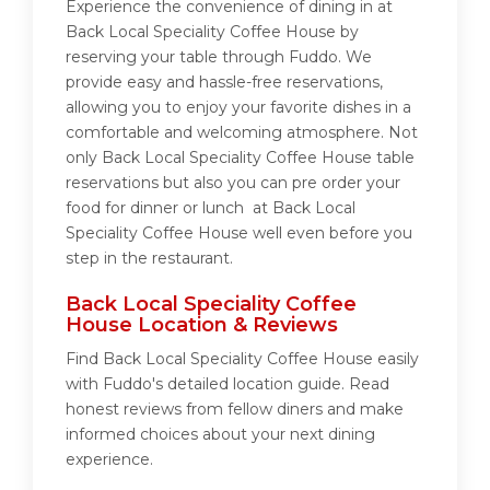
Experience the convenience of dining in at
Back Local Speciality Coffee House by
reserving your table through Fuddo. We
provide easy and hassle-free reservations,
allowing you to enjoy your favorite dishes in a
comfortable and welcoming atmosphere. Not
only Back Local Speciality Coffee House table
reservations but also you can pre order your
food for dinner or lunch at Back Local
Speciality Coffee House well even before you
step in the restaurant.
Back Local Speciality Coffee
House Location & Reviews
Find Back Local Speciality Coffee House easily
with Fuddo's detailed location guide. Read
honest reviews from fellow diners and make
informed choices about your next dining
experience.