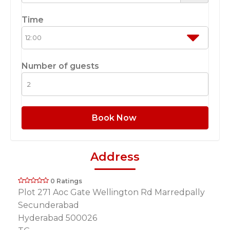
Time
Number of guests
Book Now
Address
0 Ratings
Plot 271 Aoc Gate Wellington Rd Marredpally
Secunderabad
Hyderabad 500026