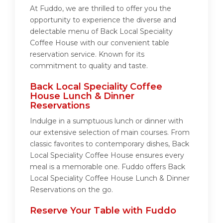
At Fuddo, we are thrilled to offer you the
opportunity to experience the diverse and
delectable menu of Back Local Speciality
Coffee House with our convenient table
reservation service. Known for its
commitment to quality and taste.
Back Local Speciality Coffee
House Lunch & Dinner
Reservations
Indulge in a sumptuous lunch or dinner with
our extensive selection of main courses. From
classic favorites to contemporary dishes, Back
Local Speciality Coffee House ensures every
meal is a memorable one. Fuddo offers Back
Local Speciality Coffee House Lunch & Dinner
Reservations on the go.
Reserve Your Table with Fuddo