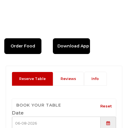
Order Food
Download App
Reserve Table
Reviews
Info
BOOK YOUR TABLE
Reset
Date