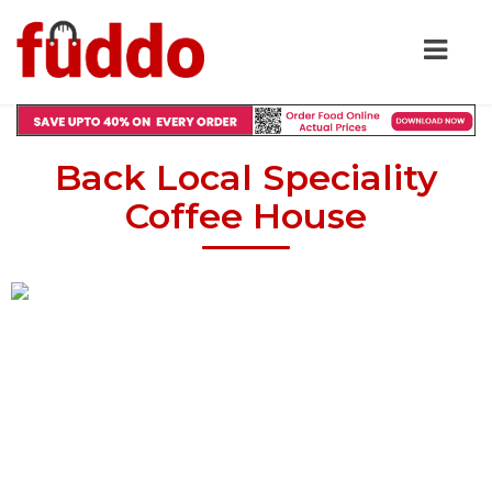
Back Local Speciality
Coffee House