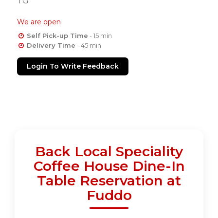
TG
We are open
Self Pick-up Time
- 15 min
Delivery Time
- 45 min
Login To Write Feedback
Back Local Speciality
Coffee House Dine-In
Table Reservation at
Fuddo