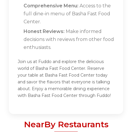
Comprehensive Menu:
Access to the
full dine-in menu of Basha Fast Food
Center.
Honest Reviews:
Make informed
decisions with reviews from other food
enthusiasts.
Join us at Fuddo and explore the delicious
world of Basha Fast Food Center. Reserve
your table at Basha Fast Food Center today
and savor the flavors that everyone is talking
about. Enjoy a memorable dining experience
with Basha Fast Food Center through Fuddo!
NearBy Restaurants