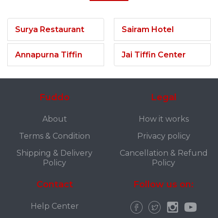
Surya Restaurant
Sairam Hotel
Annapurna Tiffin
Jai Tiffin Center
Fuddo
Legal
About
How it works
Terms & Condition
Privacy policy
Shipping & Delivery
Cancellation & Refund
Policy
Policy
Contact
Follow us on:
Help Center