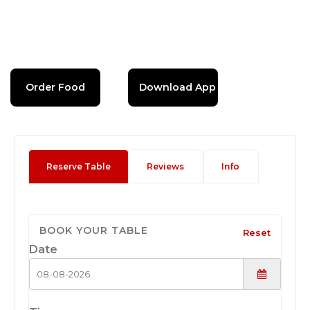
Order Food
Download App
Reserve Table
Reviews
Info
BOOK YOUR TABLE
Reset
Date