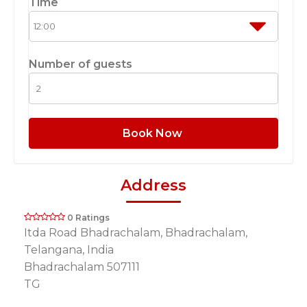
Time
Number of guests
Book Now
Address
0 Ratings
Itda Road Bhadrachalam, Bhadrachalam,
Telangana, India
Bhadrachalam 507111
TG