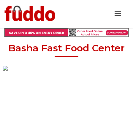
Basha Fast Food Center