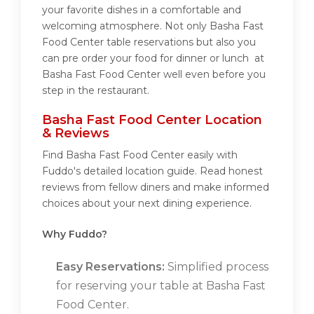
your favorite dishes in a comfortable and
welcoming atmosphere. Not only Basha Fast
Food Center table reservations but also you
can pre order your food for dinner or lunch at
Basha Fast Food Center well even before you
step in the restaurant.
Basha Fast Food Center Location
& Reviews
Find Basha Fast Food Center easily with
Fuddo's detailed location guide. Read honest
reviews from fellow diners and make informed
choices about your next dining experience.
Why Fuddo?
Easy Reservations:
Simplified process
for reserving your table at Basha Fast
Food Center.