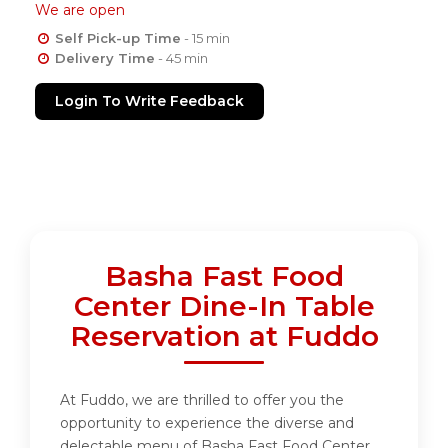
We are open
Self Pick-up Time
- 15 min
Delivery Time
- 45 min
Login To Write Feedback
Basha Fast Food
Center Dine-In Table
Reservation at Fuddo
At Fuddo, we are thrilled to offer you the
opportunity to experience the diverse and
delectable menu of Basha Fast Food Center