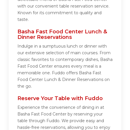
with our convenient table reservation service.
Known for its commitment to quality and
taste.
Basha Fast Food Center Lunch &
Dinner Reservations
Indulge in a sumptuous lunch or dinner with
our extensive selection of main courses. From
classic favorites to contemporary dishes, Basha
Fast Food Center ensures every meal is a
memorable one. Fuddo offers Basha Fast
Food Center Lunch & Dinner Reservations on
the go.
Reserve Your Table with Fuddo
Experience the convenience of dining in at
Basha Fast Food Center by reserving your
table through Fuddo. We provide easy and
hassle-free reservations, allowing you to enjoy