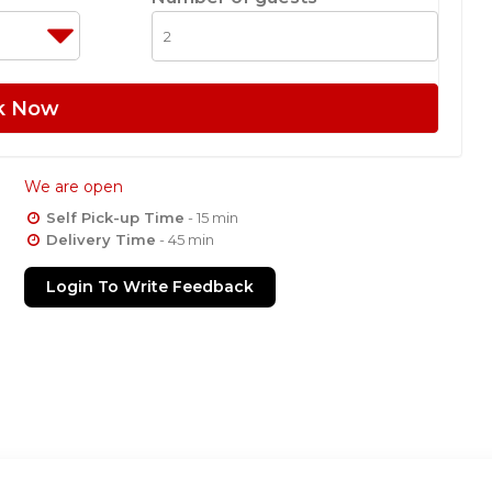
k Now
We are open
Self Pick-up Time
- 15 min
Delivery Time
- 45 min
Login To Write Feedback