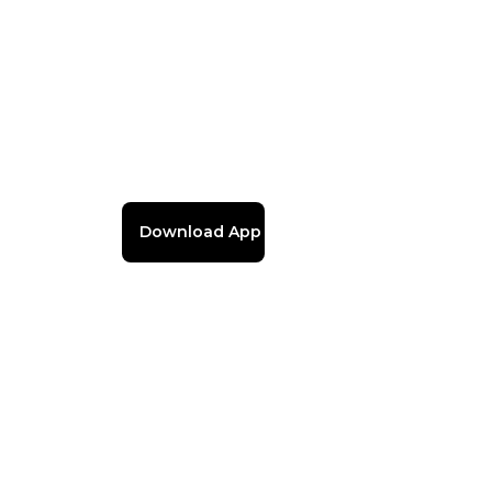
Download App