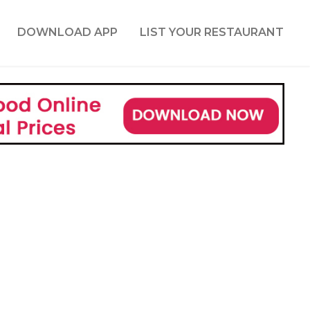
DOWNLOAD APP
LIST YOUR RESTAURANT