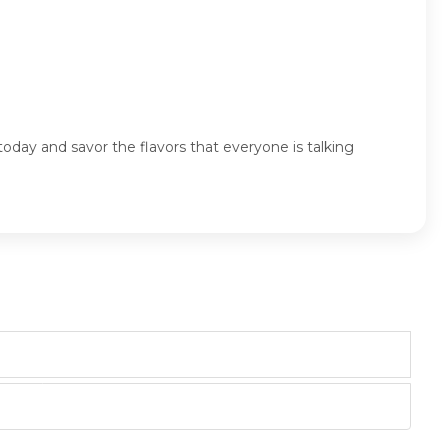
oday and savor the flavors that everyone is talking