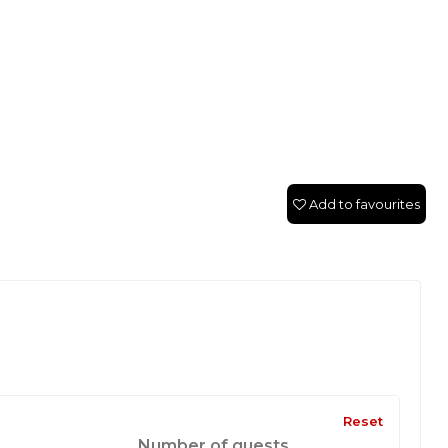
Add to favourites
Reset
Number of guests