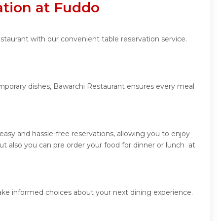
ation at Fuddo
staurant with our convenient table reservation service.
temporary dishes, Bawarchi Restaurant ensures every meal
asy and hassle-free reservations, allowing you to enjoy
 also you can pre order your food for dinner or lunch at
ake informed choices about your next dining experience.