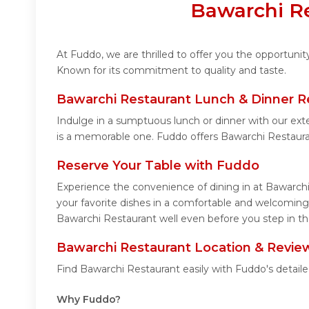
Bawarchi Re
At Fuddo, we are thrilled to offer you the opportuni
Known for its commitment to quality and taste.
Bawarchi Restaurant Lunch & Dinner R
Indulge in a sumptuous lunch or dinner with our ext
is a memorable one. Fuddo offers Bawarchi Restaur
Reserve Your Table with Fuddo
Experience the convenience of dining in at Bawarchi
your favorite dishes in a comfortable and welcoming
Bawarchi Restaurant well even before you step in th
Bawarchi Restaurant Location & Revie
Find Bawarchi Restaurant easily with Fuddo's detail
Why Fuddo?