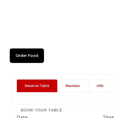
Order Food
Reserve Table
Reviews
Info
BOOK YOUR TABLE
Date
Time