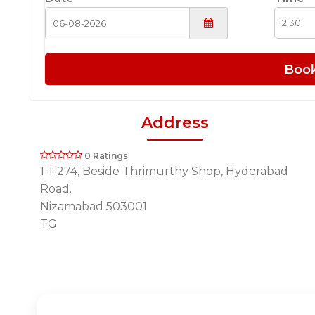
Boo
Address
0 Ratings
1-1-274, Beside Thrimurthy Shop, Hyderabad
Road.
Nizamabad 503001
TG