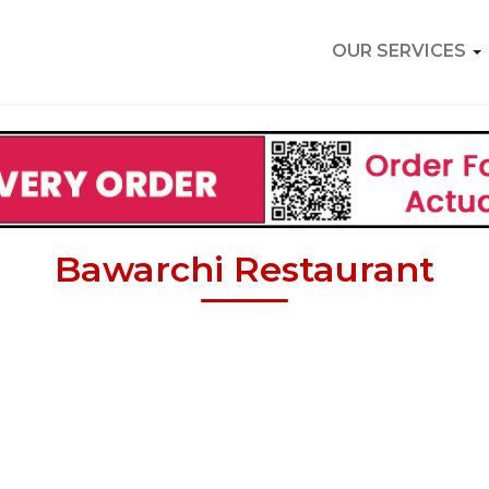
OUR SERVICES
Bawarchi Restaurant