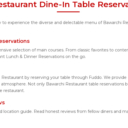
staurant Dine-In Table Reserv
ty to experience the diverse and delectable menu of Bawarchi Re
eservations
ensive selection of main courses. From classic favorites to con
ant Lunch & Dinner Reservations on the go.
 Restaurant by reserving your table through Fuddo. We provide e
 atmosphere. Not only Bawarchi Restaurant table reservations but
e restaurant.
ws
ed location guide. Read honest reviews from fellow diners and m