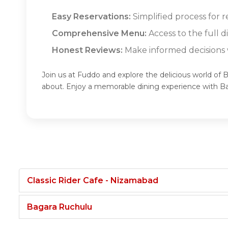
Easy Reservations:
Simplified process for 
Comprehensive Menu:
Access to the full 
Honest Reviews:
Make informed decisions w
Join us at Fuddo and explore the delicious world of 
about. Enjoy a memorable dining experience with B
Classic Rider Cafe - Nizamabad
Bagara Ruchulu