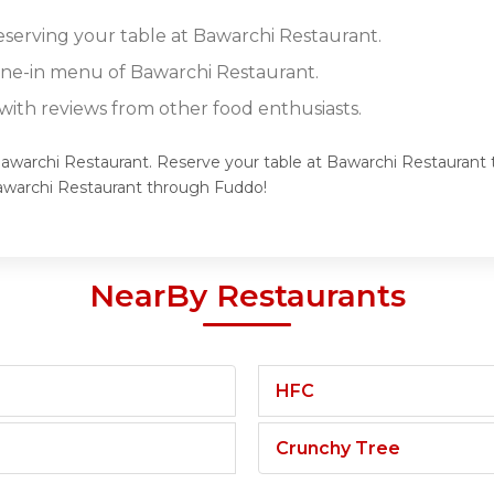
reserving your table at Bawarchi Restaurant.
dine-in menu of Bawarchi Restaurant.
ith reviews from other food enthusiasts.
Bawarchi Restaurant. Reserve your table at Bawarchi Restaurant t
awarchi Restaurant through Fuddo!
NearBy Restaurants
HFC
Crunchy Tree