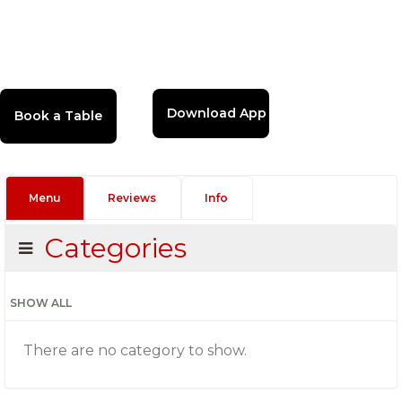
Download App
Menu
Reviews
Info
Categories
SHOW ALL
There are no category to show.