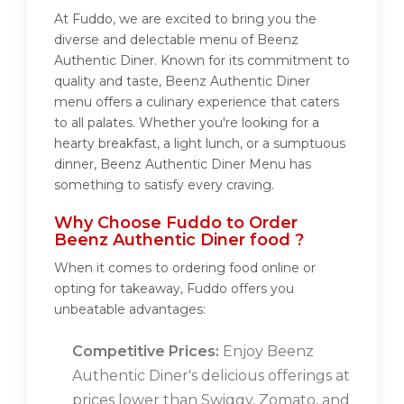
At Fuddo, we are excited to bring you the
diverse and delectable menu of Beenz
Authentic Diner. Known for its commitment to
quality and taste, Beenz Authentic Diner
menu offers a culinary experience that caters
to all palates. Whether you're looking for a
hearty breakfast, a light lunch, or a sumptuous
dinner, Beenz Authentic Diner Menu has
something to satisfy every craving.
Why Choose Fuddo to Order
Beenz Authentic Diner food ?
When it comes to ordering food online or
opting for takeaway, Fuddo offers you
unbeatable advantages:
Competitive Prices:
Enjoy Beenz
Authentic Diner's delicious offerings at
prices lower than Swiggy, Zomato, and