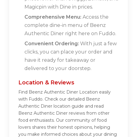
Magicpin with Dine in prices.
Comprehensive Menu:
Access the
complete dine-in menu of Beenz
Authentic Diner right here on Fuddo.
Convenient Ordering:
With just a few
clicks, you can place your order and
have it ready for takeaway or
delivered to your doorstep.
Location & Reviews
Find Beenz Authentic Diner Location easily
with Fuddo. Check our detailed Beenz
Authentic Diner location guide and read
Beenz Authentic Diner reviews from other
food enthusiasts. Our community of food
lovers shares their honest opinions, helping
you make informed choices about your dining