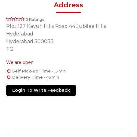
Address
0 Ratings
Plot 127 Kavuri Hills Road 44 Jubilee Hills
Hyderabad
Hyderabad 500033
TG
We are open
Self Pick-up Time
- 15 min
Delivery Time
- 45 min
Login To Write Feedback