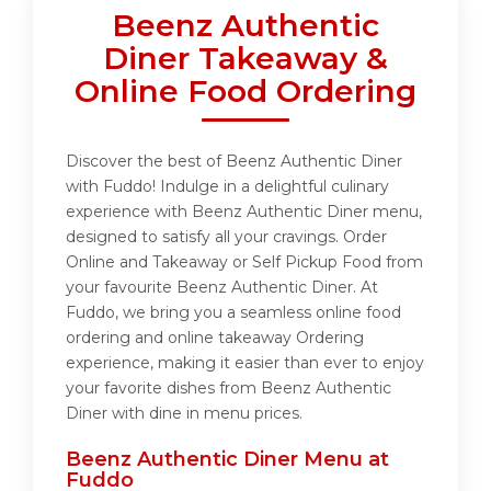
Beenz Authentic
Diner Takeaway &
Online Food Ordering
Discover the best of Beenz Authentic Diner
with Fuddo! Indulge in a delightful culinary
experience with Beenz Authentic Diner menu,
designed to satisfy all your cravings. Order
Online and Takeaway or Self Pickup Food from
your favourite Beenz Authentic Diner. At
Fuddo, we bring you a seamless online food
ordering and online takeaway Ordering
experience, making it easier than ever to enjoy
your favorite dishes from Beenz Authentic
Diner with dine in menu prices.
Beenz Authentic Diner Menu at
Fuddo