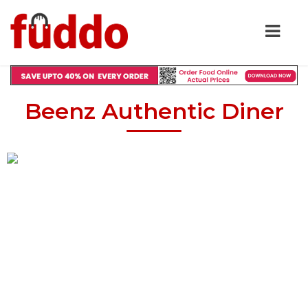
Beenz Authentic Diner