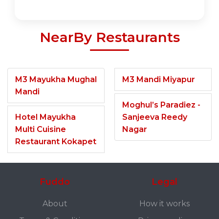
NearBy Restaurants
M3 Mayukha Mughal
M3 Mandi Miyapur
Mandi
Moghul’s Paradiez -
Hotel Mayukha
Sanjeeva Reedy
Multi Cuisine
Nagar
Restaurant Kokapet
Fuddo
Legal
About
How it works