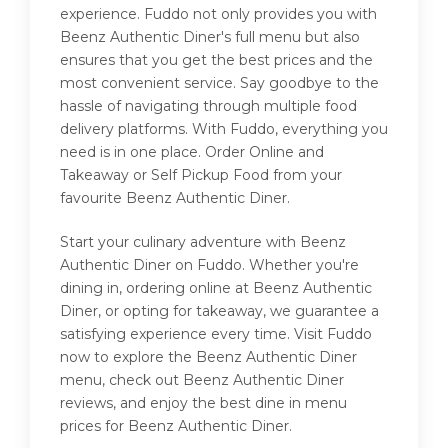
experience. Fuddo not only provides you with
Beenz Authentic Diner's full menu but also
ensures that you get the best prices and the
most convenient service. Say goodbye to the
hassle of navigating through multiple food
delivery platforms. With Fuddo, everything you
need is in one place. Order Online and
Takeaway or Self Pickup Food from your
favourite Beenz Authentic Diner.
Start your culinary adventure with Beenz
Authentic Diner on Fuddo. Whether you're
dining in, ordering online at Beenz Authentic
Diner, or opting for takeaway, we guarantee a
satisfying experience every time. Visit Fuddo
now to explore the Beenz Authentic Diner
menu, check out Beenz Authentic Diner
reviews, and enjoy the best dine in menu
prices for Beenz Authentic Diner.