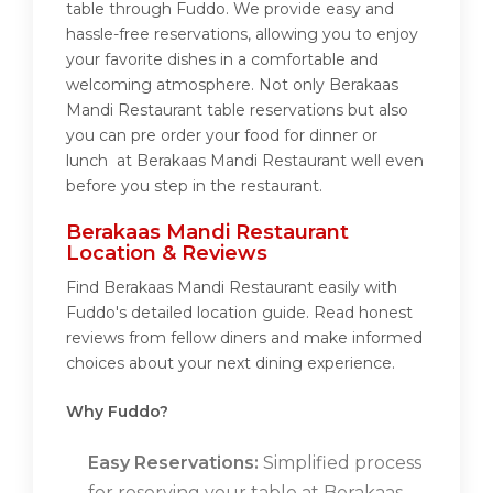
table through Fuddo. We provide easy and
hassle-free reservations, allowing you to enjoy
your favorite dishes in a comfortable and
welcoming atmosphere. Not only Berakaas
Mandi Restaurant table reservations but also
you can pre order your food for dinner or
lunch at Berakaas Mandi Restaurant well even
before you step in the restaurant.
Berakaas Mandi Restaurant
Location & Reviews
Find Berakaas Mandi Restaurant easily with
Fuddo's detailed location guide. Read honest
reviews from fellow diners and make informed
choices about your next dining experience.
Why Fuddo?
Easy Reservations:
Simplified process
for reserving your table at Berakaas