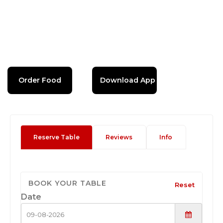
Order Food
Download App
Reserve Table
Reviews
Info
BOOK YOUR TABLE
Reset
Date