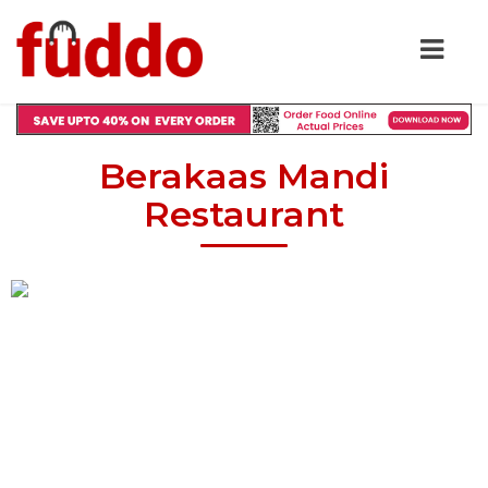
Berakaas Mandi
Restaurant