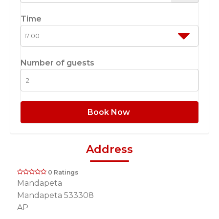
Time
Number of guests
Book Now
Address
0 Ratings
Mandapeta
Mandapeta 533308
AP