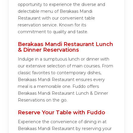
opportunity to experience the diverse and
delectable menu of Berakaas Mandi
Restaurant with our convenient table
reservation service. Known for its
commitment to quality and taste.
Berakaas Mandi Restaurant Lunch
& Dinner Reservations
Indulge in a sumptuous lunch or dinner with
our extensive selection of main courses. From
classic favorites to contemporary dishes,
Berakaas Mandi Restaurant ensures every
meal is a memorable one. Fuddo offers
Berakaas Mandi Restaurant Lunch & Dinner
Reservations on the go.
Reserve Your Table with Fuddo
Experience the convenience of dining in at
Berakaas Mandi Restaurant by reserving your