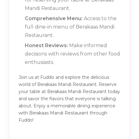
Mandi Restaurant.
Comprehensive Menu:
Access to the
full dine-in menu of Berakaas Mandi
Restaurant.
Honest Reviews:
Make informed
decisions with reviews from other food
enthusiasts.
Join us at Fuddo and explore the delicious
world of Berakaas Mandi Restaurant. Reserve
your table at Berakaas Mandi Restaurant today
and savor the flavors that everyone is talking
about. Enjoy a memorable dining experience
with Berakaas Mandi Restaurant through
Fuddo!