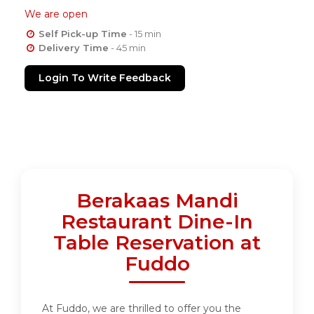
We are open
Self Pick-up Time
- 15 min
Delivery Time
- 45 min
Login To Write Feedback
Berakaas Mandi
Restaurant Dine-In
Table Reservation at
Fuddo
At Fuddo, we are thrilled to offer you the