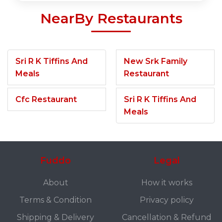
NearBy Restaurants
Sri R K Tiffins And
New Srk Family
Meals
Restaurant
Cfc Restaurant
Sri R K Tiffins And
Meals
Fuddo
Legal
About
How it works
Terms & Condition
Privacy policy
Shipping & Delivery
Cancellation & Refund