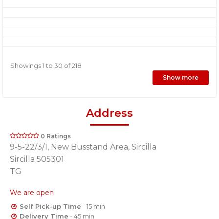
Showings 1 to 30 of 218
Show more
Address
0 Ratings
9-5-22/3/1, New Busstand Area, Sircilla
Sircilla 505301
TG
We are open
Self Pick-up Time
- 15 min
Delivery Time
- 45 min