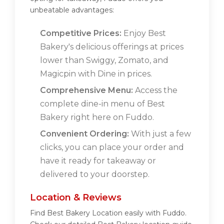
unbeatable advantages:
Competitive Prices:
Enjoy Best
Bakery's delicious offerings at prices
lower than Swiggy, Zomato, and
Magicpin with Dine in prices.
Comprehensive Menu:
Access the
complete dine-in menu of Best
Bakery right here on Fuddo.
Convenient Ordering:
With just a few
clicks, you can place your order and
have it ready for takeaway or
delivered to your doorstep.
Location & Reviews
Find Best Bakery Location easily with Fuddo.