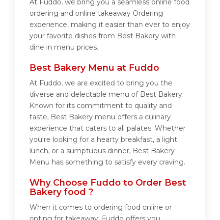
At Fuddo, we bring you a seamless online food
ordering and online takeaway Ordering
experience, making it easier than ever to enjoy
your favorite dishes from Best Bakery with
dine in menu prices.
Best Bakery Menu at Fuddo
At Fuddo, we are excited to bring you the
diverse and delectable menu of Best Bakery.
Known for its commitment to quality and
taste, Best Bakery menu offers a culinary
experience that caters to all palates. Whether
you're looking for a hearty breakfast, a light
lunch, or a sumptuous dinner, Best Bakery
Menu has something to satisfy every craving.
Why Choose Fuddo to Order Best
Bakery food ?
When it comes to ordering food online or
opting for takeaway, Fuddo offers you