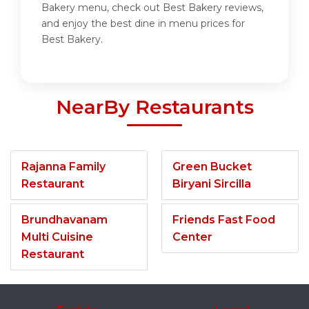
Bakery menu, check out Best Bakery reviews,
and enjoy the best dine in menu prices for
Best Bakery.
NearBy Restaurants
Rajanna Family
Green Bucket
Restaurant
Biryani Sircilla
Brundhavanam
Friends Fast Food
Multi Cuisine
Center
Restaurant