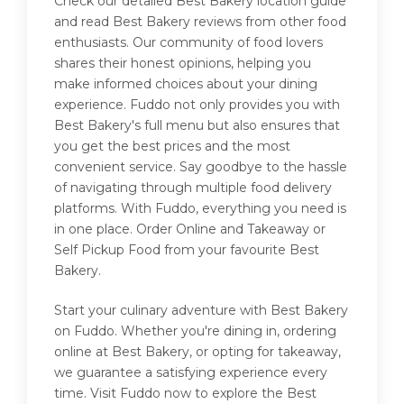
Check our detailed Best Bakery location guide
and read Best Bakery reviews from other food
enthusiasts. Our community of food lovers
shares their honest opinions, helping you
make informed choices about your dining
experience. Fuddo not only provides you with
Best Bakery's full menu but also ensures that
you get the best prices and the most
convenient service. Say goodbye to the hassle
of navigating through multiple food delivery
platforms. With Fuddo, everything you need is
in one place. Order Online and Takeaway or
Self Pickup Food from your favourite Best
Bakery.
Start your culinary adventure with Best Bakery
on Fuddo. Whether you're dining in, ordering
online at Best Bakery, or opting for takeaway,
we guarantee a satisfying experience every
time. Visit Fuddo now to explore the Best