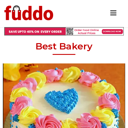
Best Bakery