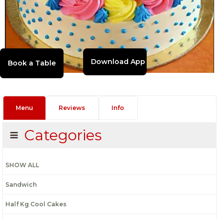
Download App
Menu
Reviews
Info
Categories
SHOW ALL
Sandwich
Half Kg Cool Cakes