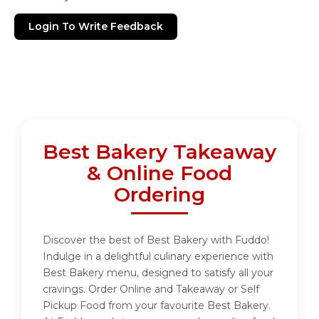
Login To Write Feedback
Best Bakery Takeaway
& Online Food
Ordering
Discover the best of Best Bakery with Fuddo!
Indulge in a delightful culinary experience with
Best Bakery menu, designed to satisfy all your
cravings. Order Online and Takeaway or Self
Pickup Food from your favourite Best Bakery.