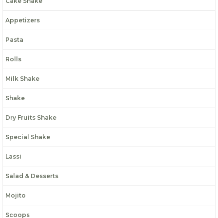
Cake Shake
Appetizers
Pasta
Rolls
Milk Shake
Shake
Dry Fruits Shake
Special Shake
Lassi
Salad & Desserts
Mojito
Scoops