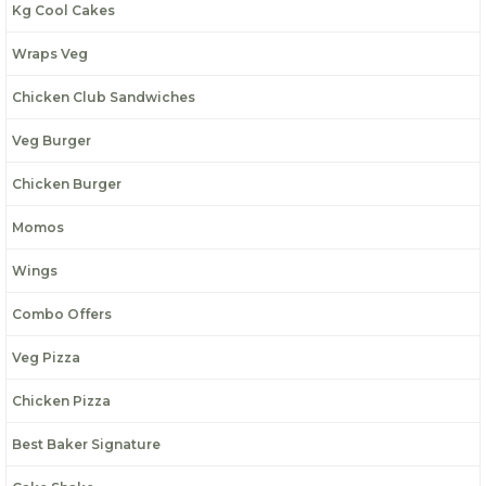
Kg Cool Cakes
Wraps Veg
Chicken Club Sandwiches
Veg Burger
Chicken Burger
Momos
Wings
Combo Offers
Veg Pizza
Chicken Pizza
Best Baker Signature