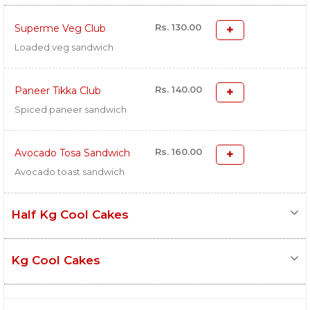
Rs. 130.00
Superme Veg Club
Loaded veg sandwich
Rs. 140.00
Paneer Tikka Club
Spiced paneer sandwich
Rs. 160.00
Avocado Tosa Sandwich
Avocado toast sandwich
Half Kg Cool Cakes
Kg Cool Cakes