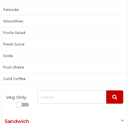
Falooda
Smoothies
Fruits Salad
Fresh Juice
Soda
Fruit Shake
Cold Coffee
Veg Only
Sandwich