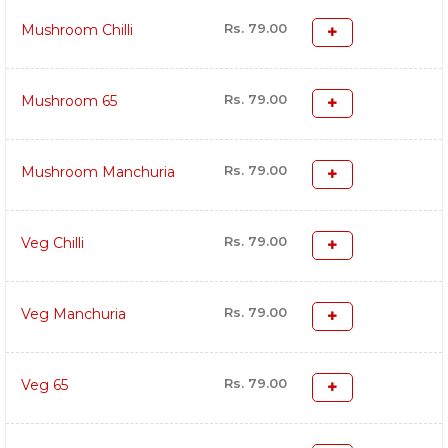
Rs. 79.00
Mushroom Chilli
Rs. 79.00
Mushroom 65
Rs. 79.00
Mushroom Manchuria
Rs. 79.00
Veg Chilli
Rs. 79.00
Veg Manchuria
Rs. 79.00
Veg 65