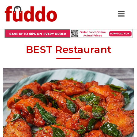
BEST Restaurant