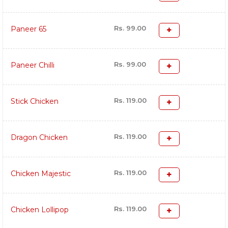
Rs. 99.00
Paneer 65
Rs. 99.00
Paneer Chilli
Rs. 119.00
Stick Chicken
Rs. 119.00
Dragon Chicken
Rs. 119.00
Chicken Majestic
Rs. 119.00
Chicken Lollipop