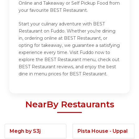
Online and Takeaway or Self Pickup Food from
your favourite BEST Restaurant.
Start your culinary adventure with BEST
Restaurant on Fuddo. Whether you're dining
in, ordering online at BEST Restaurant, or
opting for takeaway, we guarantee a satisfying
experience every time. Visit Fuddo now to
explore the BEST Restaurant menu, check out
BEST Restaurant reviews, and enjoy the best
dine in menu prices for BEST Restaurant.
NearBy Restaurants
Megh by S3j
Pista House - Uppal