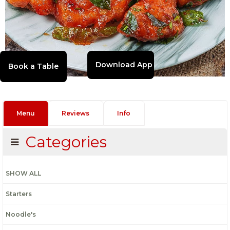
Download App
Menu
Reviews
Info
Categories
SHOW ALL
Starters
Noodle's