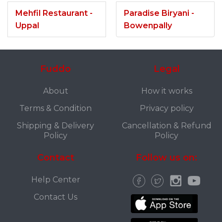
Mehfil Restaurant -
Paradise Biryani -
Uppal
Bowenpally
Fuddo
Legal
About
How it works
Terms & Condition
Privacy policy
Shipping & Delivery
Cancellation & Refund
Policy
Policy
Contact
Follow us on:
Help Center
Contact Us