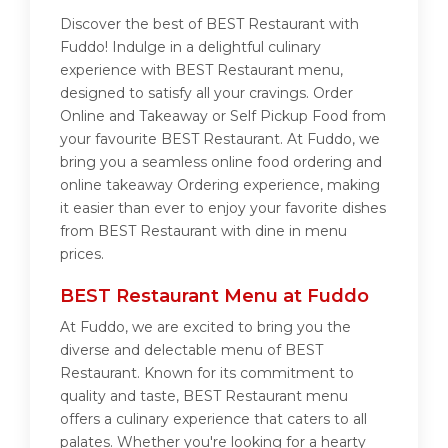
Discover the best of BEST Restaurant with
Fuddo! Indulge in a delightful culinary
experience with BEST Restaurant menu,
designed to satisfy all your cravings. Order
Online and Takeaway or Self Pickup Food from
your favourite BEST Restaurant. At Fuddo, we
bring you a seamless online food ordering and
online takeaway Ordering experience, making
it easier than ever to enjoy your favorite dishes
from BEST Restaurant with dine in menu
prices.
BEST Restaurant Menu at Fuddo
At Fuddo, we are excited to bring you the
diverse and delectable menu of BEST
Restaurant. Known for its commitment to
quality and taste, BEST Restaurant menu
offers a culinary experience that caters to all
palates. Whether you're looking for a hearty