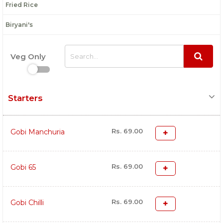
Fried Rice
Biryani's
Veg Only
Starters
Rs. 69.00
Gobi Manchuria
Rs. 69.00
Gobi 65
Rs. 69.00
Gobi Chilli