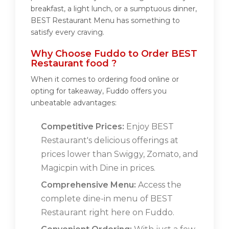
breakfast, a light lunch, or a sumptuous dinner,
BEST Restaurant Menu has something to
satisfy every craving.
Why Choose Fuddo to Order BEST
Restaurant food ?
When it comes to ordering food online or
opting for takeaway, Fuddo offers you
unbeatable advantages:
Competitive Prices:
Enjoy BEST
Restaurant's delicious offerings at
prices lower than Swiggy, Zomato, and
Magicpin with Dine in prices.
Comprehensive Menu:
Access the
complete dine-in menu of BEST
Restaurant right here on Fuddo.