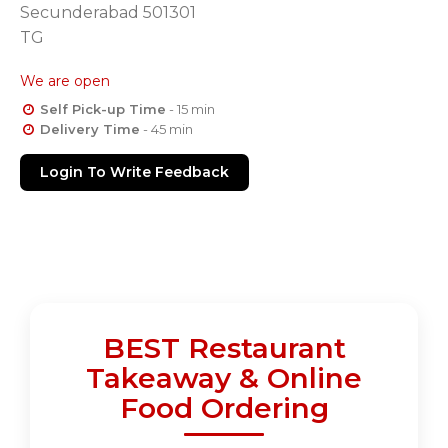
Secunderabad 501301
TG
We are open
Self Pick-up Time
- 15 min
Delivery Time
- 45 min
Login To Write Feedback
BEST Restaurant
Takeaway & Online
Food Ordering