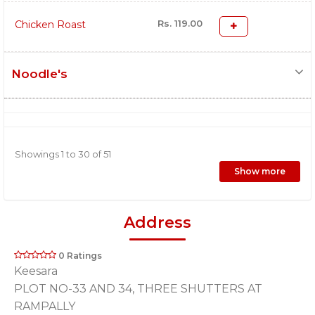
Rs. 119.00
Chicken Roast
Noodle's
Showings 1 to 30 of 51
Show more
Address
0 Ratings
Keesara
PLOT NO-33 AND 34, THREE SHUTTERS AT
RAMPALLY