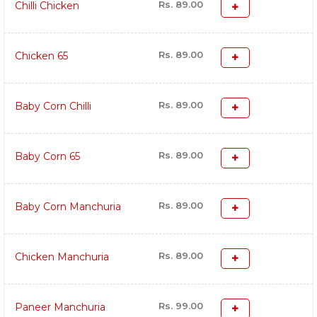
Rs. 89.00
Chilli Chicken
Rs. 89.00
Chicken 65
Rs. 89.00
Baby Corn Chilli
Rs. 89.00
Baby Corn 65
Rs. 89.00
Baby Corn Manchuria
Rs. 89.00
Chicken Manchuria
Rs. 99.00
Paneer Manchuria