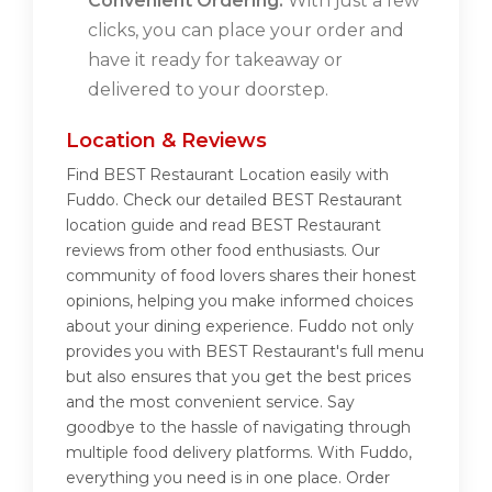
Convenient Ordering:
With just a few
clicks, you can place your order and
have it ready for takeaway or
delivered to your doorstep.
Location & Reviews
Find BEST Restaurant Location easily with
Fuddo. Check our detailed BEST Restaurant
location guide and read BEST Restaurant
reviews from other food enthusiasts. Our
community of food lovers shares their honest
opinions, helping you make informed choices
about your dining experience. Fuddo not only
provides you with BEST Restaurant's full menu
but also ensures that you get the best prices
and the most convenient service. Say
goodbye to the hassle of navigating through
multiple food delivery platforms. With Fuddo,
everything you need is in one place. Order