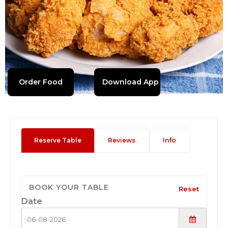
Order Food
Download App
Reserve Table
Reviews
Info
BOOK YOUR TABLE
Reset
Date