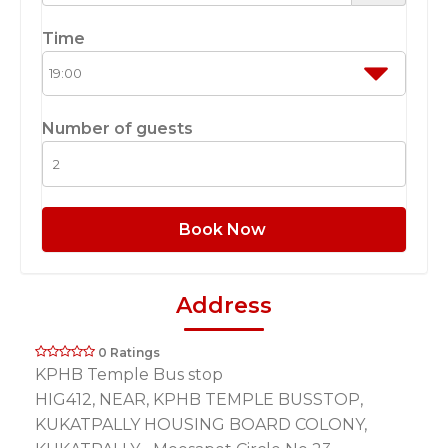
Time
Number of guests
Book Now
Address
0 Ratings
KPHB Temple Bus stop
HIG412, NEAR, KPHB TEMPLE BUSSTOP,
KUKATPALLY HOUSING BOARD COLONY,