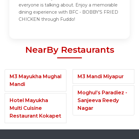
everyone is talking about. Enjoy a memorable
dining experience with BFC - BOBBY'S FRIED
CHICKEN through Fuddo!
NearBy Restaurants
M3 Mayukha Mughal
M3 Mandi Miyapur
Mandi
Moghul’s Paradiez -
Hotel Mayukha
Sanjeeva Reedy
Multi Cuisine
Nagar
Restaurant Kokapet