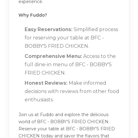
experience.
Why Fuddo?
Easy Reservations:
Simplified process
for reserving your table at BFC -
BOBBY'S FRIED CHICKEN.
Comprehensive Menu:
Access to the
full dine-in menu of BFC - BOBBY'S
FRIED CHICKEN.
Honest Reviews:
Make informed
decisions with reviews from other food
enthusiasts.
Join us at Fuddo and explore the delicious
world of BFC - BOBBY'S FRIED CHICKEN.
Reserve your table at BFC - BOBBY'S FRIED
CHICKEN today and savor the flavors that