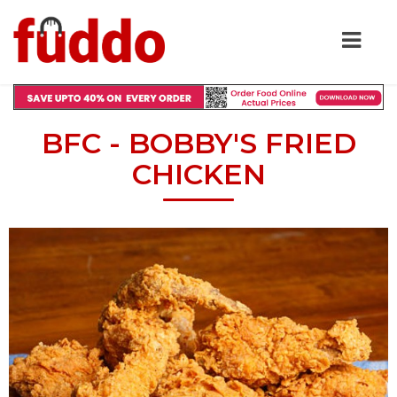
BFC - BOBBY'S FRIED
CHICKEN