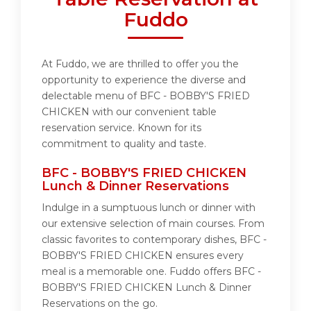
Fuddo
At Fuddo, we are thrilled to offer you the
opportunity to experience the diverse and
delectable menu of BFC - BOBBY'S FRIED
CHICKEN with our convenient table
reservation service. Known for its
commitment to quality and taste.
BFC - BOBBY'S FRIED CHICKEN
Lunch & Dinner Reservations
Indulge in a sumptuous lunch or dinner with
our extensive selection of main courses. From
classic favorites to contemporary dishes, BFC -
BOBBY'S FRIED CHICKEN ensures every
meal is a memorable one. Fuddo offers BFC -
BOBBY'S FRIED CHICKEN Lunch & Dinner
Reservations on the go.