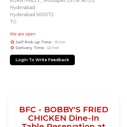
KUKATPALLY, , Moosapet Circle No 23,
Hyderabad
Hyderabad 500072
TG
We are open
Self Pick-up Time
- 15 min
Delivery Time
- 45 min
Login To Write Feedback
BFC - BOBBY'S FRIED
CHICKEN Dine-In
Table Reservation at