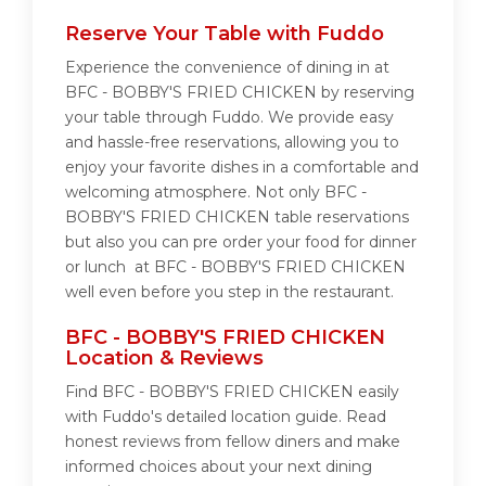
Reserve Your Table with Fuddo
Experience the convenience of dining in at
BFC - BOBBY'S FRIED CHICKEN by reserving
your table through Fuddo. We provide easy
and hassle-free reservations, allowing you to
enjoy your favorite dishes in a comfortable and
welcoming atmosphere. Not only BFC -
BOBBY'S FRIED CHICKEN table reservations
but also you can pre order your food for dinner
or lunch at BFC - BOBBY'S FRIED CHICKEN
well even before you step in the restaurant.
BFC - BOBBY'S FRIED CHICKEN
Location & Reviews
Find BFC - BOBBY'S FRIED CHICKEN easily
with Fuddo's detailed location guide. Read
honest reviews from fellow diners and make
informed choices about your next dining