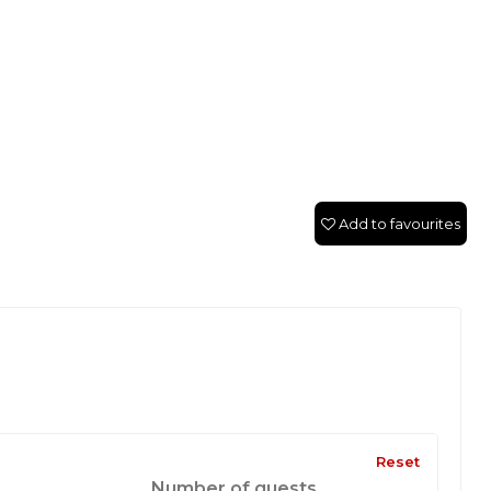
Add to favourites
Reset
Number of guests