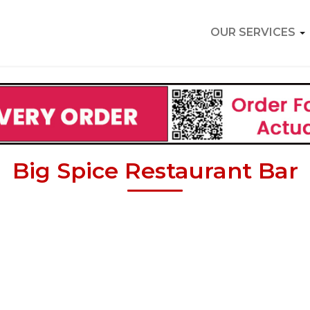
OUR SERVICES
Big Spice Restaurant Bar