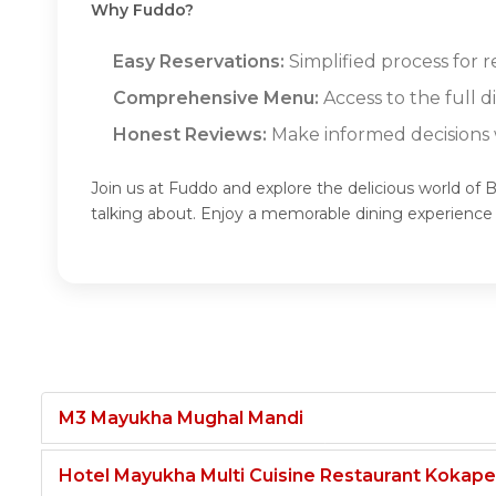
Why Fuddo?
Easy Reservations:
Simplified process for r
Comprehensive Menu:
Access to the full d
Honest Reviews:
Make informed decisions w
Join us at Fuddo and explore the delicious world of 
talking about. Enjoy a memorable dining experience
M3 Mayukha Mughal Mandi
Hotel Mayukha Multi Cuisine Restaurant Kokape