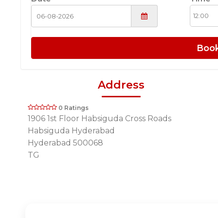
Boo
Address
0 Ratings
1906 1st Floor Habsiguda Cross Roads
Habsiguda Hyderabad
Hyderabad 500068
TG