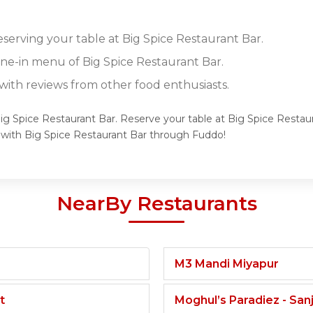
eserving your table at Big Spice Restaurant Bar.
ine-in menu of Big Spice Restaurant Bar.
ith reviews from other food enthusiasts.
Big Spice Restaurant Bar. Reserve your table at Big Spice Restau
 with Big Spice Restaurant Bar through Fuddo!
NearBy Restaurants
M3 Mandi Miyapur
t
Moghul’s Paradiez - Sa