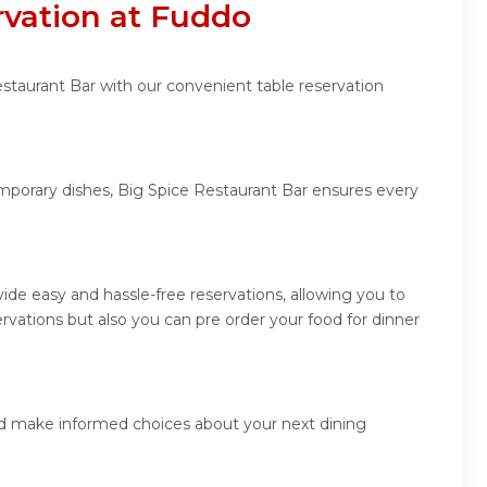
rvation at Fuddo
estaurant Bar with our convenient table reservation
emporary dishes, Big Spice Restaurant Bar ensures every
de easy and hassle-free reservations, allowing you to
vations but also you can pre order your food for dinner
and make informed choices about your next dining