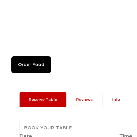
Order Food
Reserve Table
Reviews
Info
BOOK YOUR TABLE
Date
Time