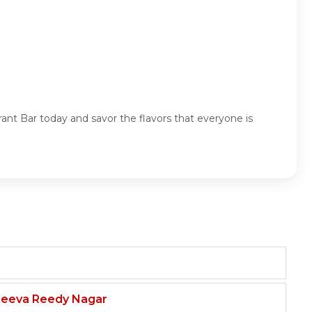
rant Bar today and savor the flavors that everyone is
njeeva Reedy Nagar