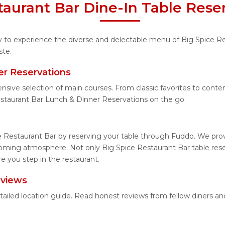
taurant Bar Dine-In Table Rese
ty to experience the diverse and delectable menu of Big Spice R
ste.
er Reservations
ensive selection of main courses. From classic favorites to cont
staurant Bar Lunch & Dinner Reservations on the go.
e Restaurant Bar by reserving your table through Fuddo. We provi
coming atmosphere. Not only Big Spice Restaurant Bar table reser
e you step in the restaurant.
eviews
etailed location guide. Read honest reviews from fellow diners 