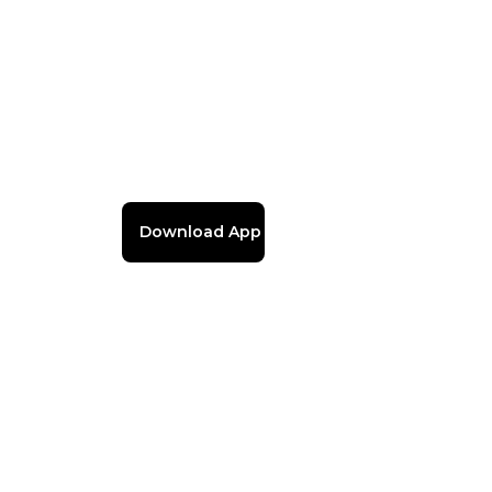
Download App