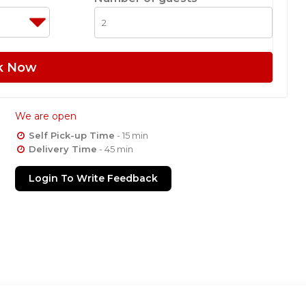
k Now
We are open
Self Pick-up Time
- 15 min
Delivery Time
- 45 min
Login To Write Feedback