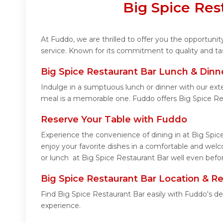
Big Spice Res
At Fuddo, we are thrilled to offer you the opportuni
service. Known for its commitment to quality and ta
Big Spice Restaurant Bar Lunch & Dinn
Indulge in a sumptuous lunch or dinner with our ext
meal is a memorable one. Fuddo offers Big Spice Re
Reserve Your Table with Fuddo
Experience the convenience of dining in at Big Spic
enjoy your favorite dishes in a comfortable and wel
or lunch at Big Spice Restaurant Bar well even befor
Big Spice Restaurant Bar Location & R
Find Big Spice Restaurant Bar easily with Fuddo's d
experience.