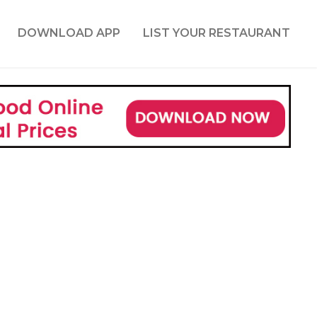
DOWNLOAD APP
LIST YOUR RESTAURANT